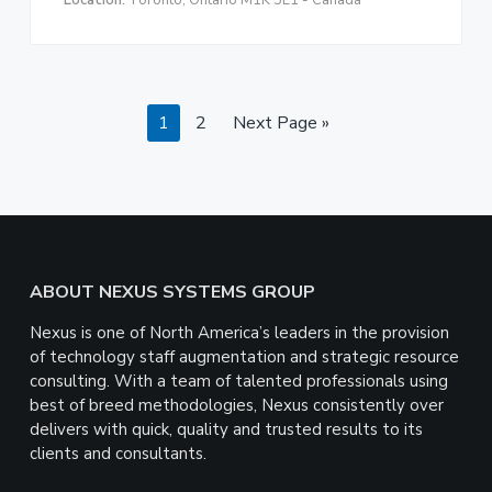
Location:
Toronto, Ontario M1K 5L1 - Canada
Page
Page
Go
1
2
Next Page »
to
Footer
ABOUT NEXUS SYSTEMS GROUP
Nexus is one of North America’s leaders in the provision
of technology staff augmentation and strategic resource
consulting. With a team of talented professionals using
best of breed methodologies, Nexus consistently over
delivers with quick, quality and trusted results to its
clients and consultants.