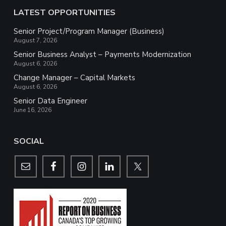
LATEST OPPORTUNITIES
Senior Project/Program Manager (Business)
August 7, 2026
Senior Business Analyst – Payments Modernization
August 6, 2026
Change Manager – Capital Markets
August 6, 2026
Senior Data Engineer
June 16, 2026
SOCIAL