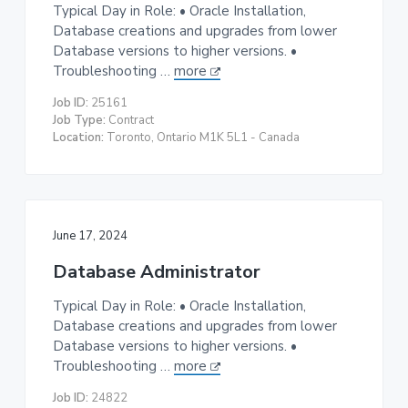
Typical Day in Role: • Oracle Installation,
Database creations and upgrades from lower
Database versions to higher versions. •
Troubleshooting …
more
Job ID:
25161
Job Type:
Contract
Location:
Toronto, Ontario M1K 5L1 - Canada
June 17, 2024
Database Administrator
Typical Day in Role: • Oracle Installation,
Database creations and upgrades from lower
Database versions to higher versions. •
Troubleshooting …
more
Job ID:
24822