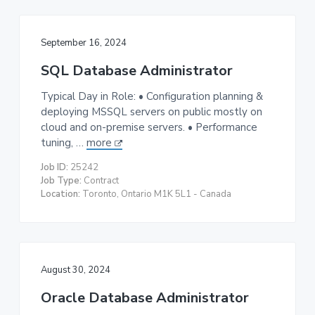
September 16, 2024
SQL Database Administrator
Typical Day in Role: • Configuration planning &
deploying MSSQL servers on public mostly on
cloud and on-premise servers. • Performance
tuning, …
more
Job ID:
25242
Job Type:
Contract
Location:
Toronto, Ontario M1K 5L1 - Canada
August 30, 2024
Oracle Database Administrator