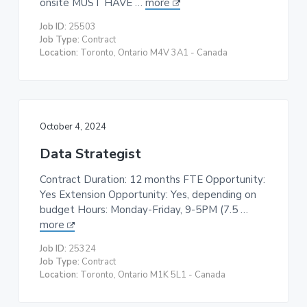
onsite MUST HAVE …
more
t
Job ID:
25503
i
Job Type:
Contract
o
Location:
Toronto, Ontario M4V 3A1 - Canada
n
October 4, 2024
Data Strategist
Contract Duration: 12 months FTE Opportunity:
Yes Extension Opportunity: Yes, depending on
budget Hours: Monday-Friday, 9-5PM (7.5 …
more
Job ID:
25324
Job Type:
Contract
Location:
Toronto, Ontario M1K 5L1 - Canada