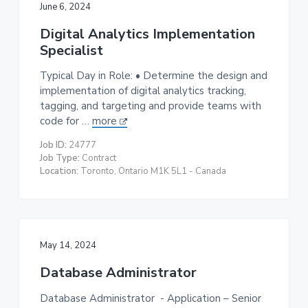
June 6, 2024
Digital Analytics Implementation
Specialist
Typical Day in Role: • Determine the design and
implementation of digital analytics tracking,
tagging, and targeting and provide teams with
code for …
more
Job ID:
24777
Job Type:
Contract
Location:
Toronto, Ontario M1K 5L1 - Canada
May 14, 2024
Database Administrator
Database Administrator - Application – Senior