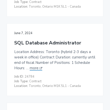
Job Type:
Contract
Location:
Toronto, Ontario M1K 5L1 - Canada
June 7, 2024
SQL Database Administrator
Location Address: Toronto (hybrid 2-3 days a
week in office) Contract Duration: currently until
end of fiscal Number of Positions: 1 Schedule
Hours: …
more
Job ID:
24784
Job Type:
Contract
Location:
Toronto, Ontario M1K 5L1 - Canada