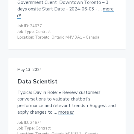
Government Client Downtown Toronto – 3
days onsite Start Date - 2024-06-03 - …
more
Job ID:
24677
Job Type:
Contract
Location:
Toronto, Ontario M4V 3A1 - Canada
May 13, 2024
Data Scientist
Typical Day in Role: • Review customers’
conversations to validate chatbot’s
performance and relevant trends • Suggest and
apply changes to …
more
Job ID:
24674
Job Type:
Contract