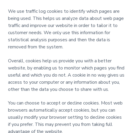
We use traffic log cookies to identify which pages are
being used. This helps us analyze data about web page
traffic and improve our website in order to tailor it to
customer needs. We only use this information for
statistical analysis purposes and then the data is
removed from the system.
Overall, cookies help us provide you with a better
website, by enabling us to monitor which pages you find
useful and which you do not. A cookie in no way gives us
access to your computer or any information about you,
other than the data you choose to share with us.
You can choose to accept or decline cookies. Most web
browsers automatically accept cookies, but you can
usually modify your browser setting to decline cookies
if you prefer. This may prevent you from taking full
advantage of the website.