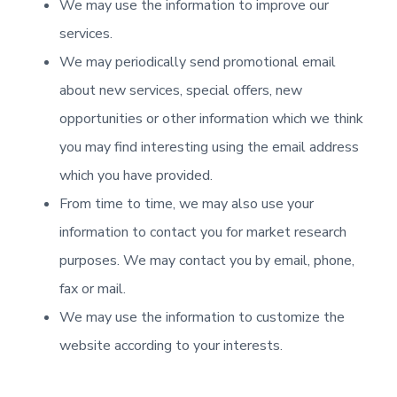
We may use the information to improve our
services.
We may periodically send promotional email
about new services, special offers, new
opportunities or other information which we think
you may find interesting using the email address
which you have provided.
From time to time, we may also use your
information to contact you for market research
purposes. We may contact you by email, phone,
fax or mail.
We may use the information to customize the
website according to your interests.