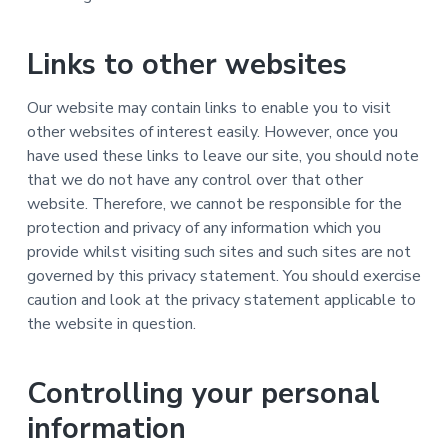
Links to other websites
Our website may contain links to enable you to visit
other websites of interest easily. However, once you
have used these links to leave our site, you should note
that we do not have any control over that other
website. Therefore, we cannot be responsible for the
protection and privacy of any information which you
provide whilst visiting such sites and such sites are not
governed by this privacy statement. You should exercise
caution and look at the privacy statement applicable to
the website in question.
Controlling your personal
information