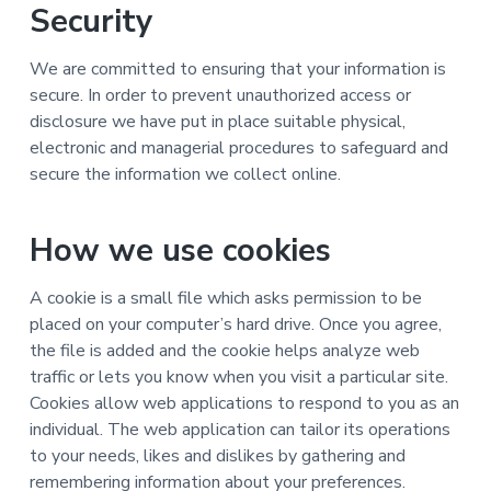
Security
We are committed to ensuring that your information is
secure. In order to prevent unauthorized access or
disclosure we have put in place suitable physical,
electronic and managerial procedures to safeguard and
secure the information we collect online.
How we use cookies
A cookie is a small file which asks permission to be
placed on your computer’s hard drive. Once you agree,
the file is added and the cookie helps analyze web
traffic or lets you know when you visit a particular site.
Cookies allow web applications to respond to you as an
individual. The web application can tailor its operations
to your needs, likes and dislikes by gathering and
remembering information about your preferences.