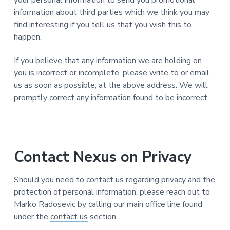
your personal information to send you promotional
information about third parties which we think you may
find interesting if you tell us that you wish this to
happen.
If you believe that any information we are holding on
you is incorrect or incomplete, please write to or email
us as soon as possible, at the above address. We will
promptly correct any information found to be incorrect.
Contact Nexus on Privacy
Should you need to contact us regarding privacy and the
protection of personal information, please reach out to
Marko Radosevic by calling our main office line found
under the
contact us
section.