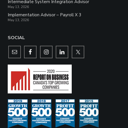
Intermediate System Integration Advisor
May 13, 2026
Implementation Advisor – Payroll X 3
May 13, 2026
SOCIAL