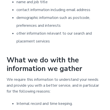
name and job title
contact information including email address
demographic information such as postcode,
preferences and interests
other information relevant to our search and
placement services
What we do with the
information we gather
We require this information to understand your needs
and provide you with a better service, and in particular
for the following reasons:
Internal record and time keeping.