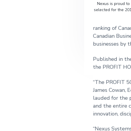
Nexus is proud to
g
selected for the 20
a
t
ranking of Cana
i
Canadian Busin
o
businesses by t
n
Published in t
the PROFIT HOT
“The PROFIT 500
James Cowan, Ed
lauded for the 
and the entire 
innovation, disc
“Nexus Systems