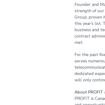
Founder and Man
strength of our
Group, proven i
this year’s list
business and te
contract admini
met.
For the past fi
serves numerous
telecommunicati
dedicated exper
will only contin
About PROFIT
PROFIT is Cana
and opportuniti