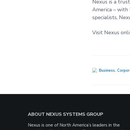
Nexus is a trus
America – with 
specialists, Nex
Visit Nexus onl
Business
,
Corpor
Footer
ABOUT NEXUS SYSTEMS GROUP
Nexus is one of North America’s leaders in the