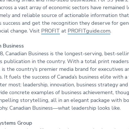
cross a vast array of economic sectors have remained 
timely and reliable source of actionable information th
s success and get the recognition they deserve for gen
cial change. Visit
PROFIT
at
PROFITguide.com
.
 Business
, Canadian Business is the longest-serving, best-sell
s publication in the country. With a total print reader
t is the country’s premier media brand for executives a
. It fuels the success of Canada’s business elite with a
ter most: leadership, innovation, business strategy 
vide concrete examples of business achievement, thou
mpelling storytelling, all in an elegant package with b
hy. Canadian Business—what leadership looks like.
ystems Group