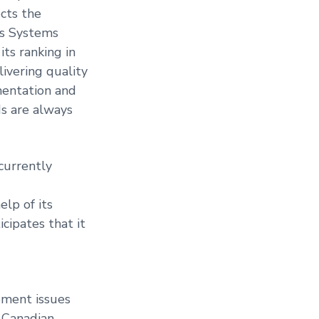
cts the
us Systems
ts ranking in
livering quality
mentation and
s are always
currently
lp of its
cipates that it
ement issues
, Canadian