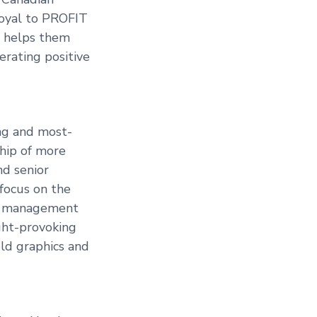
loyal to PROFIT
at helps them
erating positive
ing and most-
ship of more
nd senior
 focus on the
and management
ght-provoking
old graphics and