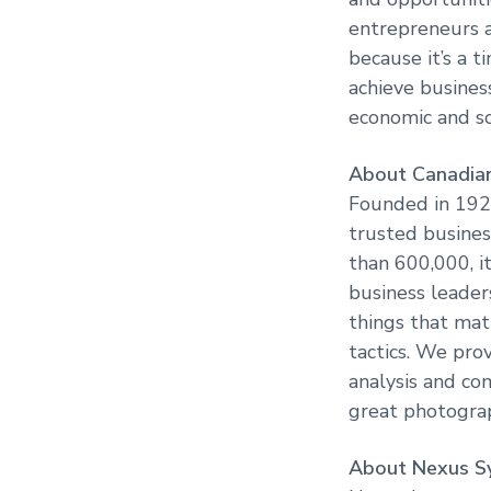
entrepreneurs a
because it’s a 
achieve busines
economic and so
About Canadian
Founded in 1928
trusted busines
than 600,000, i
business leaders
things that mat
tactics. We pro
analysis and co
great photograp
About Nexus S