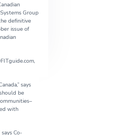
Canadian
 Systems Group
he definitive
ber issue of
nadian
OFITguide.com,
Canada,” says
 should be
 communities–
hed with
 says Co-