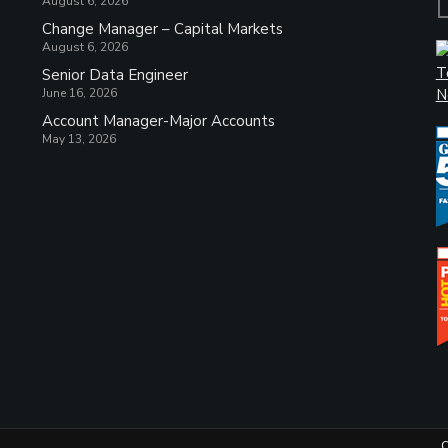
August 6, 2026
Change Manager – Capital Markets
August 6, 2026
Senior Data Engineer
June 16, 2026
Account Manager-Major Accounts
May 13, 2026