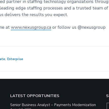
ted partner in staffing technology organizations throu
leading edge staffing processes and a trusted team of
us delivers the results you expect.
ine at
www.nexusgroup.ca
or follow us @nexusgroup
ate
,
Enterprise
LATEST OPPORTUNITIES
S
Senior Business Analyst – Payments Modernization