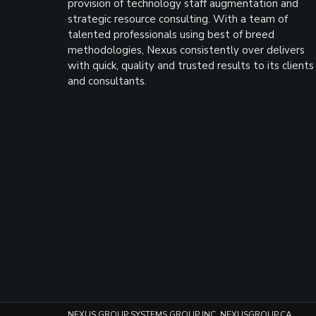
provision of technology staff augmentation and
strategic resource consulting. With a team of
talented professionals using best of breed
methodologies, Nexus consistently over delivers
with quick, quality and trusted results to its clients
and consultants.
NEXUS GROUP SYSTEMS GROUP INC. NEXUSGROUP.CA