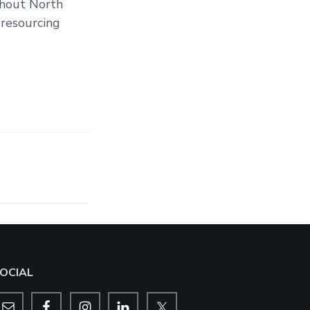
ghout North
 resourcing
OCIAL