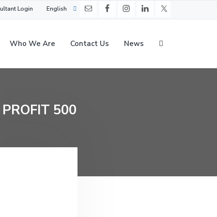
ultant Login
English
Who We Are
Contact Us
News
 PROFIT 500