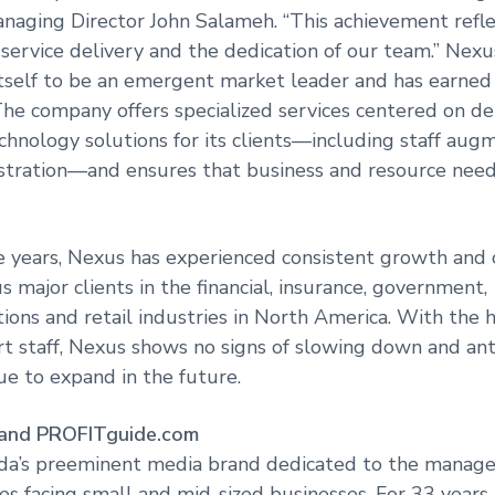
aging Director John Salameh. “This achievement refle
 service delivery and the dedication of our team.” Nex
tself to be an emergent market leader and has earned i
. The company offers specialized services centered on de
chnology solutions for its clients—including staff aug
stration—and ensures that business and resource need
ve years, Nexus has experienced consistent growth and 
 major clients in the financial, insurance, government,
ons and retail industries in North America. With the he
t staff, Nexus shows no signs of slowing down and anti
ue to expand in the future.
 and PROFITguide.com
da’s preeminent media brand dedicated to the manag
es facing small and mid-sized businesses. For 33 years