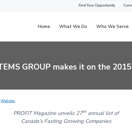
Find Your Opportunity
Cons
Home
What We Do
Who We Serve
EMS GROUP makes it on the 2015
y
Webdev
th
PROFIT Magazine unveils 27
annual list of
Canada’s Fasting Growing Companies