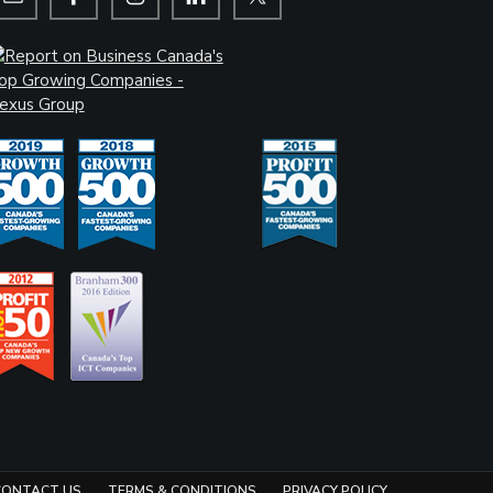
CONTACT US
TERMS & CONDITIONS
PRIVACY POLICY