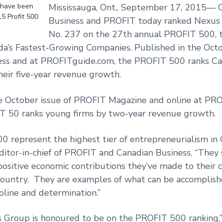
 have been
Mississauga, Ont., September 17, 2015— 
15 Profit 500
Business and PROFIT today ranked Nexus
No. 237 on the 27th annual PROFIT 500, t
da’s Fastest-Growing Companies. Published in the Octo
ess and at PROFITguide.com, the PROFIT 500 ranks Ca
heir five-year revenue growth.
he October issue of PROFIT Magazine and online at PR
 50 ranks young firms by two-year revenue growth.
 represent the highest tier of entrepreneurialism in 
itor-in-chief of PROFIT and Canadian Business. “They
positive economic contributions they’ve made to their
country. They are examples of what can be accomplis
ipline and determination.”
 Group is honoured to be on the PROFIT 500 ranking,”