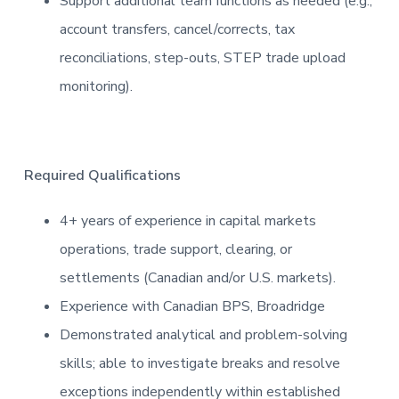
Support additional team functions as needed (e.g.,
account transfers, cancel/corrects, tax
reconciliations, step-outs, STEP trade upload
monitoring).
Required Qualifications
4+ years of experience in capital markets
operations, trade support, clearing, or
settlements (Canadian and/or U.S. markets).
Experience with Canadian BPS, Broadridge
Demonstrated analytical and problem-solving
skills; able to investigate breaks and resolve
exceptions independently within established