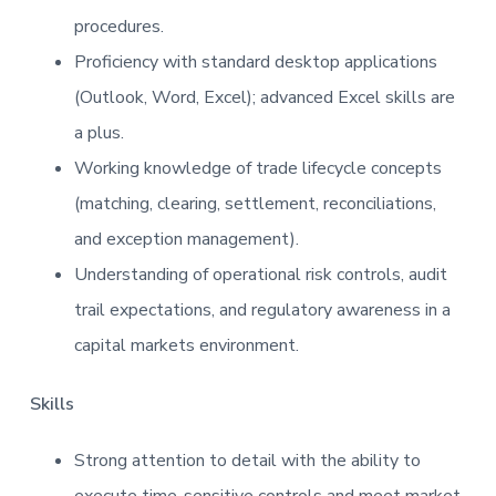
procedures.
Proficiency with standard desktop applications
(Outlook, Word, Excel); advanced Excel skills are
a plus.
Working knowledge of trade lifecycle concepts
(matching, clearing, settlement, reconciliations,
and exception management).
Understanding of operational risk controls, audit
trail expectations, and regulatory awareness in a
capital markets environment.
Skills
Strong attention to detail with the ability to
execute time-sensitive controls and meet market