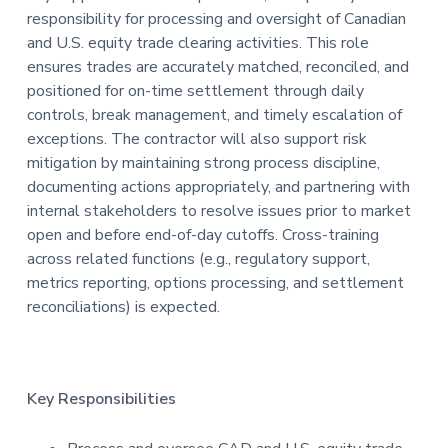
responsibility for processing and oversight of Canadian
t
and U.S. equity trade clearing activities. This role
i
ensures trades are accurately matched, reconciled, and
o
positioned for on-time settlement through daily
n
controls, break management, and timely escalation of
exceptions. The contractor will also support risk
mitigation by maintaining strong process discipline,
documenting actions appropriately, and partnering with
internal stakeholders to resolve issues prior to market
open and before end-of-day cutoffs. Cross-training
across related functions (e.g., regulatory support,
metrics reporting, options processing, and settlement
reconciliations) is expected.
Key Responsibilities