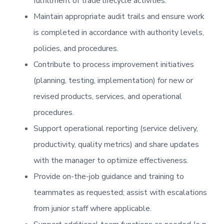
fulfillment of trade lifecycle activities.
Maintain appropriate audit trails and ensure work
is completed in accordance with authority levels,
policies, and procedures.
Contribute to process improvement initiatives
(planning, testing, implementation) for new or
revised products, services, and operational
procedures.
Support operational reporting (service delivery,
productivity, quality metrics) and share updates
with the manager to optimize effectiveness.
Provide on-the-job guidance and training to
teammates as requested; assist with escalations
from junior staff where applicable.