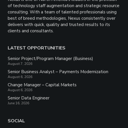
of technology staff augmentation and strategic resource
consulting. With a team of talented professionals using
best of breed methodologies, Nexus consistently over
delivers with quick, quality and trusted results to its
clients and consultants.
LATEST OPPORTUNITIES
Senior Project/Program Manager (Business)
August 7, 2026
Senior Business Analyst – Payments Modernization
August 6, 2026
Change Manager – Capital Markets
August 6, 2026
Senior Data Engineer
June 16, 2026
SOCIAL