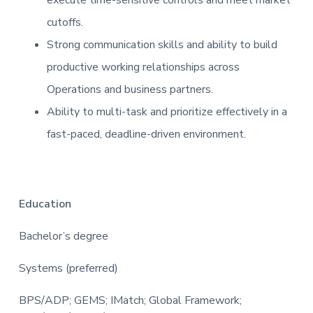
cutoffs.
Strong communication skills and ability to build
productive working relationships across
Operations and business partners.
Ability to multi-task and prioritize effectively in a
fast-paced, deadline-driven environment.
Education
Bachelor’s degree
Systems (preferred)
BPS/ADP; GEMS; IMatch; Global Framework;