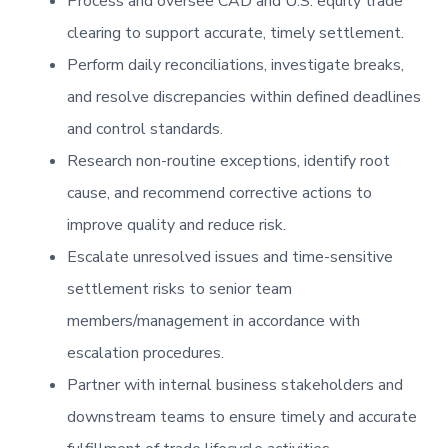
Process and oversee CAD and U.S. equity trade
clearing to support accurate, timely settlement.
Perform daily reconciliations, investigate breaks,
and resolve discrepancies within defined deadlines
and control standards.
Research non-routine exceptions, identify root
cause, and recommend corrective actions to
improve quality and reduce risk.
Escalate unresolved issues and time-sensitive
settlement risks to senior team
members/management in accordance with
escalation procedures.
Partner with internal business stakeholders and
downstream teams to ensure timely and accurate