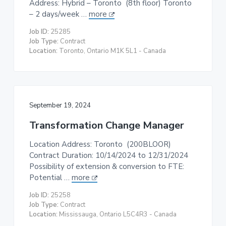
Address: Hybrid – Toronto (8th floor) Toronto
t
– 2 days/week …
more
i
Job ID:
25285
o
Job Type:
Contract
n
Location:
Toronto, Ontario M1K 5L1 - Canada
September 19, 2024
Transformation Change Manager
Location Address: Toronto (200BLOOR)
Contract Duration: 10/14/2024 to 12/31/2024
Possibility of extension & conversion to FTE:
Potential …
more
Job ID:
25258
Job Type:
Contract
Location:
Mississauga, Ontario L5C4R3 - Canada