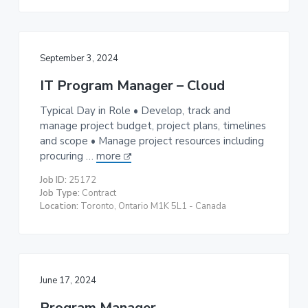
September 3, 2024
IT Program Manager – Cloud
Typical Day in Role • Develop, track and
manage project budget, project plans, timelines
and scope • Manage project resources including
procuring …
more
Job ID:
25172
Job Type:
Contract
Location:
Toronto, Ontario M1K 5L1 - Canada
June 17, 2024
Program Manager