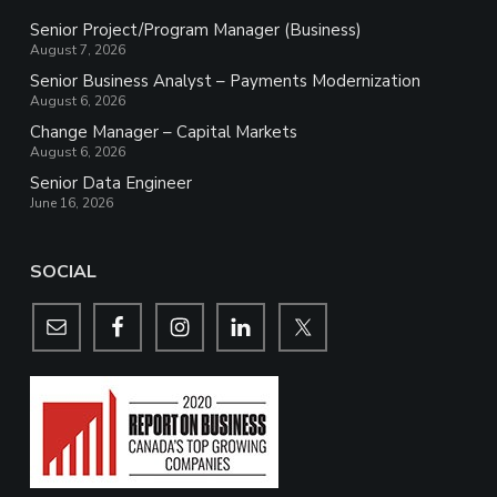
Senior Project/Program Manager (Business)
August 7, 2026
Senior Business Analyst – Payments Modernization
August 6, 2026
Change Manager – Capital Markets
August 6, 2026
Senior Data Engineer
June 16, 2026
SOCIAL