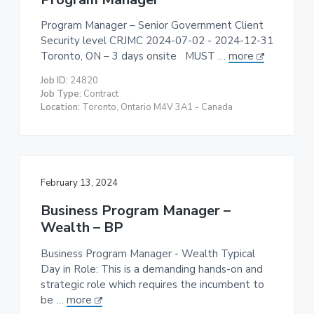
Program Manager – Senior Government Client
Security level CRJMC 2024-07-02 - 2024-12-31
Toronto, ON – 3 days onsite MUST …
more
Job ID:
24820
Job Type:
Contract
Location:
Toronto, Ontario M4V 3A1 - Canada
February 13, 2024
Business Program Manager –
Wealth – BP
Business Program Manager - Wealth Typical
Day in Role: This is a demanding hands-on and
strategic role which requires the incumbent to
be …
more