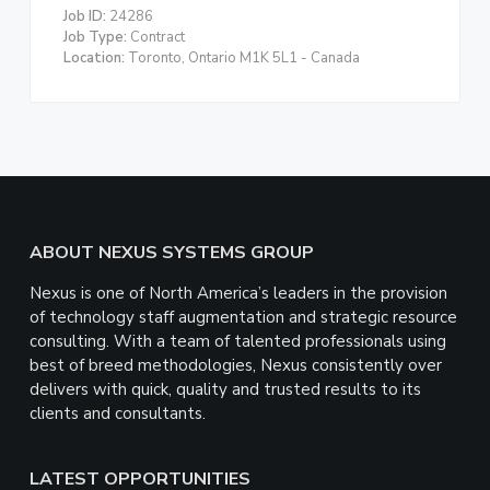
Job ID:
24286
Job Type:
Contract
Location:
Toronto, Ontario M1K 5L1 - Canada
Footer
ABOUT NEXUS SYSTEMS GROUP
Nexus is one of North America’s leaders in the provision
of technology staff augmentation and strategic resource
consulting. With a team of talented professionals using
best of breed methodologies, Nexus consistently over
delivers with quick, quality and trusted results to its
clients and consultants.
LATEST OPPORTUNITIES