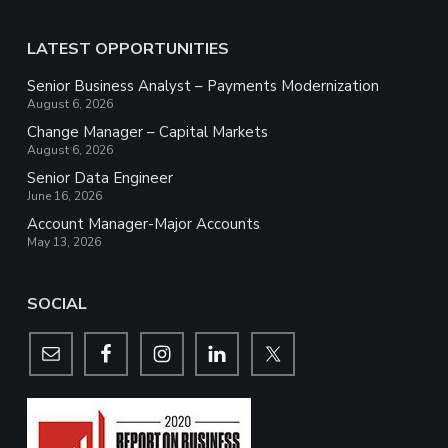
LATEST OPPORTUNITIES
Senior Business Analyst – Payments Modernization
August 6, 2026
Change Manager – Capital Markets
August 6, 2026
Senior Data Engineer
June 16, 2026
Account Manager-Major Accounts
May 13, 2026
SOCIAL