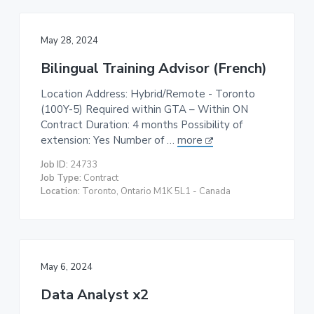
May 28, 2024
Bilingual Training Advisor (French)
Location Address: Hybrid/Remote - Toronto
(100Y-5) Required within GTA – Within ON
Contract Duration: 4 months Possibility of
extension: Yes Number of …
more
Job ID:
24733
Job Type:
Contract
Location:
Toronto, Ontario M1K 5L1 - Canada
May 6, 2024
Data Analyst x2