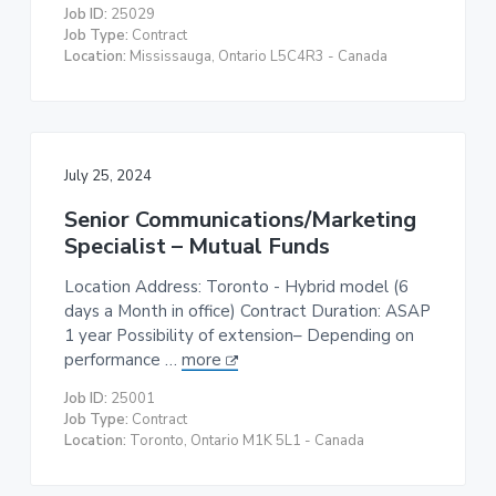
Job ID:
25029
Job Type:
Contract
Location:
Mississauga, Ontario L5C4R3 - Canada
July 25, 2024
Senior Communications/Marketing
Specialist – Mutual Funds
Location Address: Toronto - Hybrid model (6
days a Month in office) Contract Duration: ASAP
1 year Possibility of extension– Depending on
performance …
more
Job ID:
25001
Job Type:
Contract
Location:
Toronto, Ontario M1K 5L1 - Canada