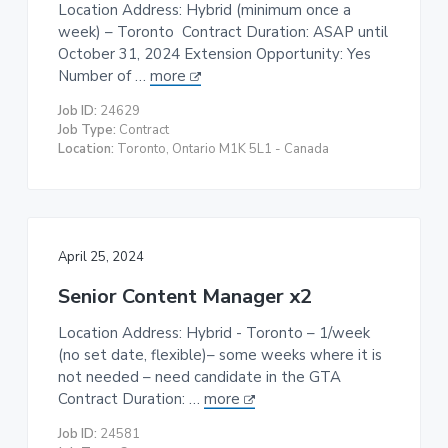
Location Address: Hybrid (minimum once a
week) – Toronto Contract Duration: ASAP until
October 31, 2024 Extension Opportunity: Yes
Number of …
more
Job ID:
24629
Job Type:
Contract
Location:
Toronto, Ontario M1K 5L1 - Canada
April 25, 2024
Senior Content Manager x2
Location Address: Hybrid - Toronto – 1/week
(no set date, flexible)– some weeks where it is
not needed – need candidate in the GTA
Contract Duration: …
more
Job ID:
24581