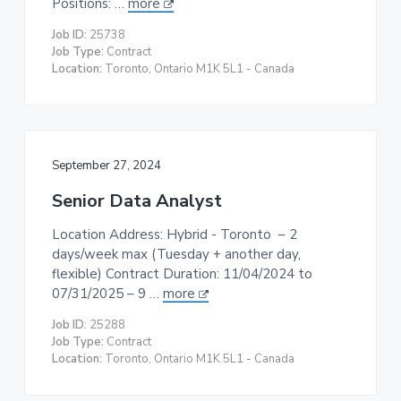
Positions: …
more
t
Job ID:
25738
i
Job Type:
Contract
o
Location:
Toronto, Ontario M1K 5L1 - Canada
n
September 27, 2024
Senior Data Analyst
Location Address: Hybrid - Toronto – 2
days/week max (Tuesday + another day,
flexible) Contract Duration: 11/04/2024 to
07/31/2025 – 9 …
more
Job ID:
25288
Job Type:
Contract
Location:
Toronto, Ontario M1K 5L1 - Canada