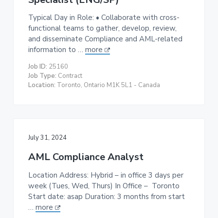
Typical Day in Role: • Collaborate with cross-
functional teams to gather, develop, review,
and disseminate Compliance and AML-related
information to …
more
Job ID:
25160
Job Type:
Contract
Location:
Toronto, Ontario M1K 5L1 - Canada
July 31, 2024
AML Compliance Analyst
Location Address: Hybrid – in office 3 days per
week (Tues, Wed, Thurs) In Office – Toronto
Start date: asap Duration: 3 months from start
…
more