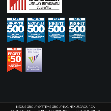
NEXUS GROUP SYSTEMS GROUP INC. NEXUSGROUP.CA