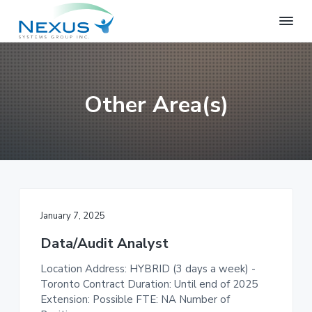
S
S
S
k
k
k
i
i
i
N
e
p
p
p
x
t
t
t
u
o
o
o
s
Other Area(s)
S
p
m
f
y
r
a
o
s
i
i
o
t
e
m
n
t
m
a
c
e
s
r
o
r
G
r
y
n
January 7, 2025
o
n
t
u
Data/Audit Analyst
a
e
p
v
n
Location Address: HYBRID (3 days a week) -
i
t
Toronto Contract Duration: Until end of 2025
g
Extension: Possible FTE: NA Number of
a