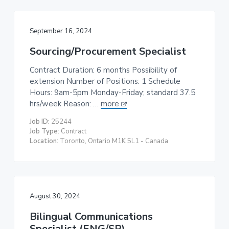
September 16, 2024
Sourcing/Procurement Specialist
Contract Duration: 6 months Possibility of
extension Number of Positions: 1 Schedule
Hours: 9am-5pm Monday-Friday; standard 37.5
hrs/week Reason: …
more
Job ID:
25244
Job Type:
Contract
Location:
Toronto, Ontario M1K 5L1 - Canada
August 30, 2024
Bilingual Communications
Specialist (ENG/SP)