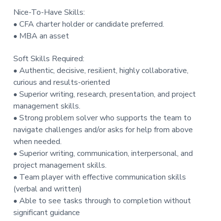
Nice-To-Have Skills:
• CFA charter holder or candidate preferred.
• MBA an asset
Soft Skills Required:
• Authentic, decisive, resilient, highly collaborative,
curious and results-oriented
• Superior writing, research, presentation, and project
management skills.
• Strong problem solver who supports the team to
navigate challenges and/or asks for help from above
when needed.
• Superior writing, communication, interpersonal, and
project management skills.
• Team player with effective communication skills
(verbal and written)
• Able to see tasks through to completion without
significant guidance