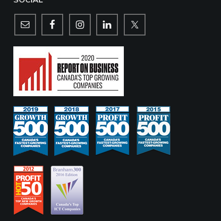
SOCIAL