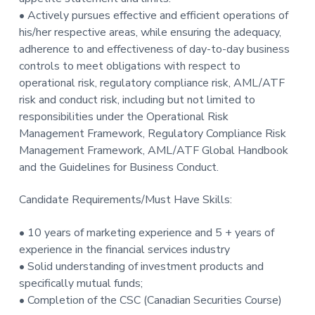
• Actively pursues effective and efficient operations of
his/her respective areas, while ensuring the adequacy,
adherence to and effectiveness of day-to-day business
controls to meet obligations with respect to
operational risk, regulatory compliance risk, AML/ATF
risk and conduct risk, including but not limited to
responsibilities under the Operational Risk
Management Framework, Regulatory Compliance Risk
Management Framework, AML/ATF Global Handbook
and the Guidelines for Business Conduct.
Candidate Requirements/Must Have Skills:
• 10 years of marketing experience and 5 + years of
experience in the financial services industry
• Solid understanding of investment products and
specifically mutual funds;
• Completion of the CSC (Canadian Securities Course)