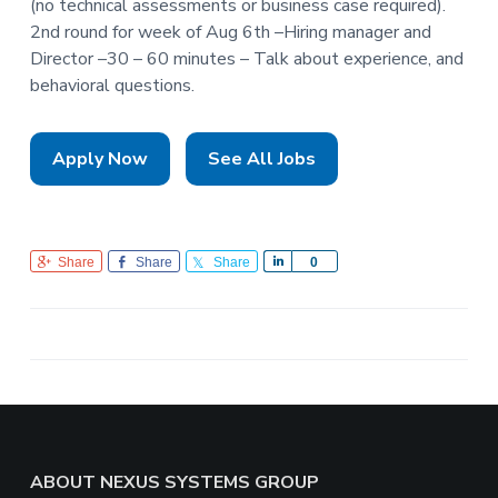
(no technical assessments or business case required).
2nd round for week of Aug 6th –Hiring manager and
Director –30 – 60 minutes – Talk about experience, and
behavioral questions.
Apply Now
See All Jobs
Share
Share
Share
S
0
h
a
r
e
Footer
ABOUT NEXUS SYSTEMS GROUP