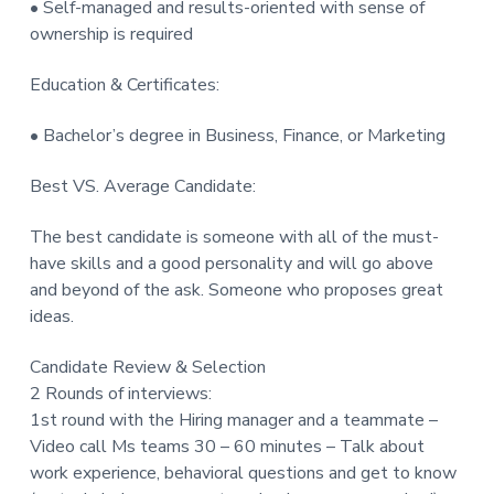
• Self-managed and results-oriented with sense of
ownership is required
Education & Certificates:
• Bachelor’s degree in Business, Finance, or Marketing
Best VS. Average Candidate:
The best candidate is someone with all of the must-
have skills and a good personality and will go above
and beyond of the ask. Someone who proposes great
ideas.
Candidate Review & Selection
2 Rounds of interviews:
1st round with the Hiring manager and a teammate –
Video call Ms teams 30 – 60 minutes – Talk about
work experience, behavioral questions and get to know