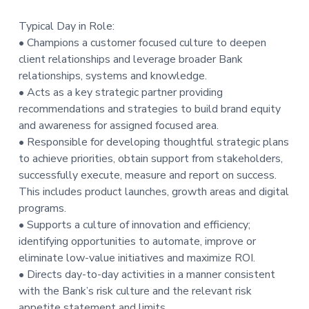
Typical Day in Role:
• Champions a customer focused culture to deepen
client relationships and leverage broader Bank
relationships, systems and knowledge.
• Acts as a key strategic partner providing
recommendations and strategies to build brand equity
and awareness for assigned focused area.
• Responsible for developing thoughtful strategic plans
to achieve priorities, obtain support from stakeholders,
successfully execute, measure and report on success.
This includes product launches, growth areas and digital
programs.
• Supports a culture of innovation and efficiency;
identifying opportunities to automate, improve or
eliminate low-value initiatives and maximize ROI.
• Directs day-to-day activities in a manner consistent
with the Bank’s risk culture and the relevant risk
appetite statement and limits.