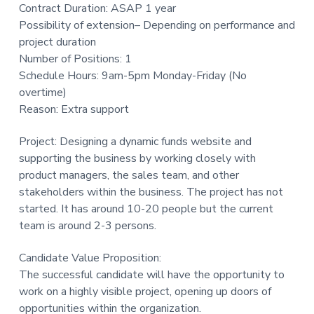
Contract Duration: ASAP 1 year
t
Possibility of extension– Depending on performance and
i
project duration
o
Number of Positions: 1
n
Schedule Hours: 9am-5pm Monday-Friday (No
overtime)
Reason: Extra support
Project: Designing a dynamic funds website and
supporting the business by working closely with
product managers, the sales team, and other
stakeholders within the business. The project has not
started. It has around 10-20 people but the current
team is around 2-3 persons.
Candidate Value Proposition:
The successful candidate will have the opportunity to
work on a highly visible project, opening up doors of
opportunities within the organization.