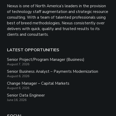
Nexus is one of North America’s leaders in the provision
of technology staff augmentation and strategic resource
consulting. With a team of talented professionals using
best of breed methodologies, Nexus consistently over
delivers with quick, quality and trusted results to its
clients and consultants.
LATEST OPPORTUNITIES
Senior Project/Program Manager (Business)
August 7, 2026
Senior Business Analyst – Payments Modernization
August 6, 2026
Change Manager – Capital Markets
August 6, 2026
Senior Data Engineer
June 16, 2026