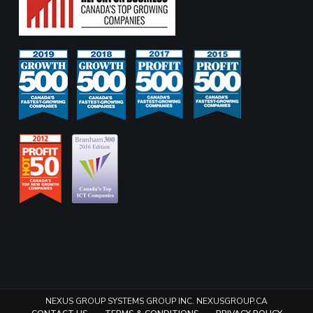
NEXUS GROUP SYSTEMS GROUP INC. NEXUSGROUP.CA