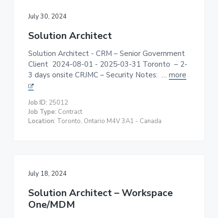
July 30, 2024
Solution Architect
Solution Architect - CRM – Senior Government
Client 2024-08-01 - 2025-03-31 Toronto – 2-
3 days onsite CRJMC – Security Notes: …
more
Job ID:
25012
Job Type:
Contract
Location:
Toronto, Ontario M4V 3A1 - Canada
July 18, 2024
Solution Architect – Workspace
One/MDM