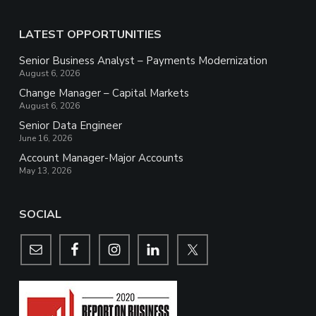
LATEST OPPORTUNITIES
Senior Business Analyst – Payments Modernization
August 6, 2026
Change Manager – Capital Markets
August 6, 2026
Senior Data Engineer
June 16, 2026
Account Manager-Major Accounts
May 13, 2026
SOCIAL