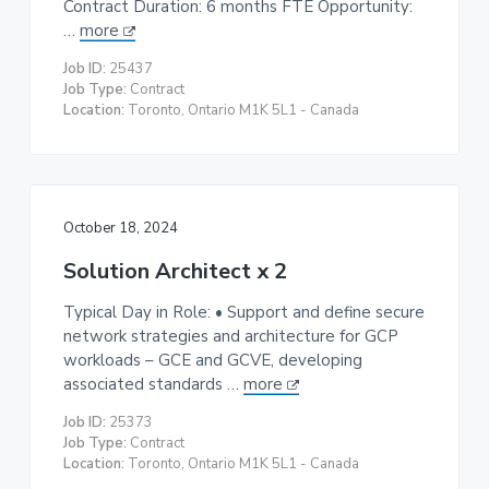
Contract Duration: 6 months FTE Opportunity:
t
…
more
i
Job ID:
25437
o
Job Type:
Contract
n
Location:
Toronto, Ontario M1K 5L1 - Canada
October 18, 2024
Solution Architect x 2
Typical Day in Role: • Support and define secure
network strategies and architecture for GCP
workloads – GCE and GCVE, developing
associated standards …
more
Job ID:
25373
Job Type:
Contract
Location:
Toronto, Ontario M1K 5L1 - Canada