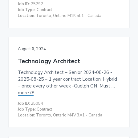
Job ID:
25292
Job Type:
Contract
Location:
Toronto, Ontario M1K 5L1 - Canada
August 6, 2024
Technology Architect
Technology Architect – Senior 2024-08-26 -
2025-08-25 – 1 year contract Location: Hybrid
– once every other week -Guelph ON Must …
more
Job ID:
25054
Job Type:
Contract
Location:
Toronto, Ontario M4V 3A1 - Canada