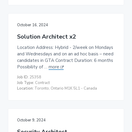
October 16, 2024
Solution Architect x2
Location Address: Hybrid - 2/week on Mondays
and Wednesdays and on an ad hoc basis – need
candidates in GTA Contract Duration: 6 months
Possibility of …
more
Job ID:
25358
Job Type:
Contract
Location:
Toronto, Ontario M1K 5L1 - Canada
October 9, 2024
Security Architect