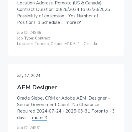
Location Address: Remote (US & Canada)
Contract Duration: 08/26/2024 to 02/28/2025
Possibility of extension - Yes Number of
Positions: 1 Schedule …
more
Job ID:
24966
Job Type:
Contract
Location:
Toronto, Ontario M1K 5L1 - Canada
July 17, 2024
AEM Designer
Oracle Siebel CRM or Adobe AEM Designer –
Senior Government Client No Clearance
Required 2024-07-24 - 2025-03-31 Toronto - 3
days …
more
Job ID:
24961