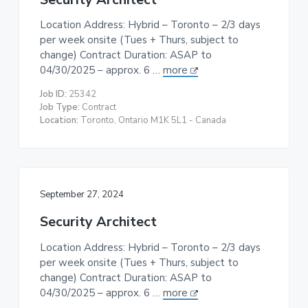
Location Address: Hybrid – Toronto – 2/3 days
per week onsite (Tues + Thurs, subject to
change) Contract Duration: ASAP to
04/30/2025 – approx. 6 …
more
Job ID:
25342
Job Type:
Contract
Location:
Toronto, Ontario M1K 5L1 - Canada
September 27, 2024
Security Architect
Location Address: Hybrid – Toronto – 2/3 days
per week onsite (Tues + Thurs, subject to
change) Contract Duration: ASAP to
04/30/2025 – approx. 6 …
more