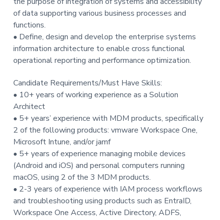
the purpose of integration of systems and accessibility
of data supporting various business processes and
functions.
• Define, design and develop the enterprise systems
information architecture to enable cross functional
operational reporting and performance optimization.
Candidate Requirements/Must Have Skills:
• 10+ years of working experience as a Solution
Architect
• 5+ years’ experience with MDM products, specifically
2 of the following products: vmware Workspace One,
Microsoft Intune, and/or jamf
• 5+ years of experience managing mobile devices
(Android and iOS) and personal computers running
macOS, using 2 of the 3 MDM products.
• 2-3 years of experience with IAM process workflows
and troubleshooting using products such as EntraID,
Workspace One Access, Active Directory, ADFS,