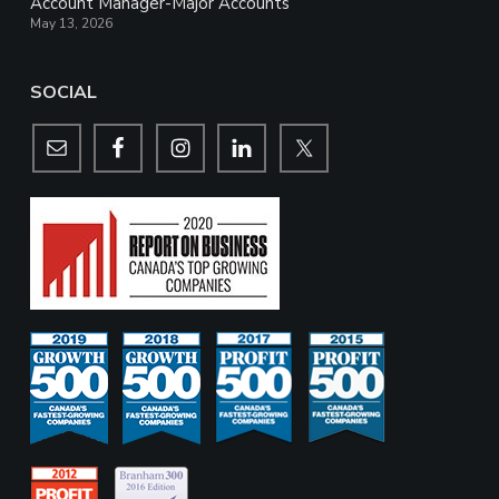
Account Manager-Major Accounts
May 13, 2026
SOCIAL