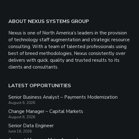
Footer
ABOUT NEXUS SYSTEMS GROUP
Nexus is one of North America’s leaders in the provision
of technology staff augmentation and strategic resource
consulting. With a team of talented professionals using
best of breed methodologies, Nexus consistently over
delivers with quick, quality and trusted results to its
clients and consultants.
LATEST OPPORTUNITIES
Senior Business Analyst – Payments Modernization
August 6, 2026
Change Manager – Capital Markets
August 6, 2026
Senior Data Engineer
June 16, 2026