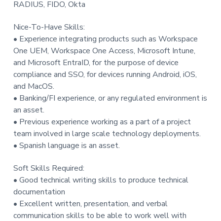
RADIUS, FIDO, Okta
Nice-To-Have Skills:
• Experience integrating products such as Workspace
One UEM, Workspace One Access, Microsoft Intune,
and Microsoft EntraID, for the purpose of device
compliance and SSO, for devices running Android, iOS,
and MacOS.
• Banking/FI experience, or any regulated environment is
an asset.
• Previous experience working as a part of a project
team involved in large scale technology deployments.
• Spanish language is an asset.
Soft Skills Required:
• Good technical writing skills to produce technical
documentation
• Excellent written, presentation, and verbal
communication skills to be able to work well with