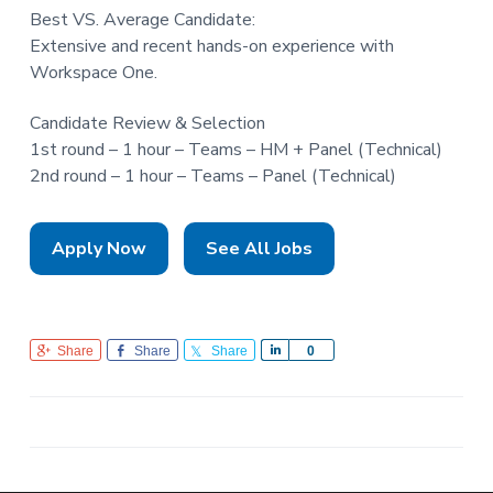
Best VS. Average Candidate:
Extensive and recent hands-on experience with
Workspace One.
Candidate Review & Selection
1st round – 1 hour – Teams – HM + Panel (Technical)
2nd round – 1 hour – Teams – Panel (Technical)
Apply Now
See All Jobs
Share
Share
Share
S
0
h
a
r
e