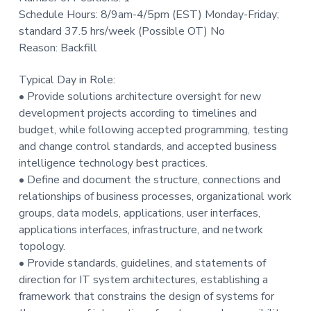
t
Schedule Hours: 8/9am-4/5pm (EST) Monday-Friday;
i
standard 37.5 hrs/week (Possible OT) No
o
Reason: Backfill
n
Typical Day in Role:
• Provide solutions architecture oversight for new
development projects according to timelines and
budget, while following accepted programming, testing
and change control standards, and accepted business
intelligence technology best practices.
• Define and document the structure, connections and
relationships of business processes, organizational work
groups, data models, applications, user interfaces,
applications interfaces, infrastructure, and network
topology.
• Provide standards, guidelines, and statements of
direction for IT system architectures, establishing a
framework that constrains the design of systems for