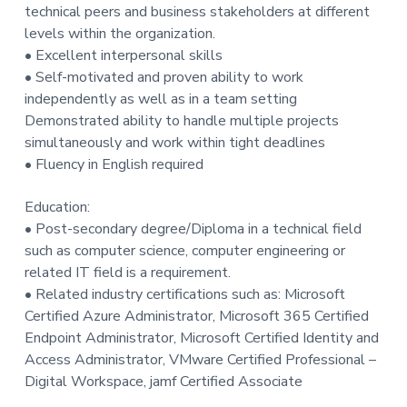
technical peers and business stakeholders at different
levels within the organization.
• Excellent interpersonal skills
• Self-motivated and proven ability to work
independently as well as in a team setting
Demonstrated ability to handle multiple projects
simultaneously and work within tight deadlines
• Fluency in English required
Education:
• Post-secondary degree/Diploma in a technical field
such as computer science, computer engineering or
related IT field is a requirement.
• Related industry certifications such as: Microsoft
Certified Azure Administrator, Microsoft 365 Certified
Endpoint Administrator, Microsoft Certified Identity and
Access Administrator, VMware Certified Professional –
Digital Workspace, jamf Certified Associate