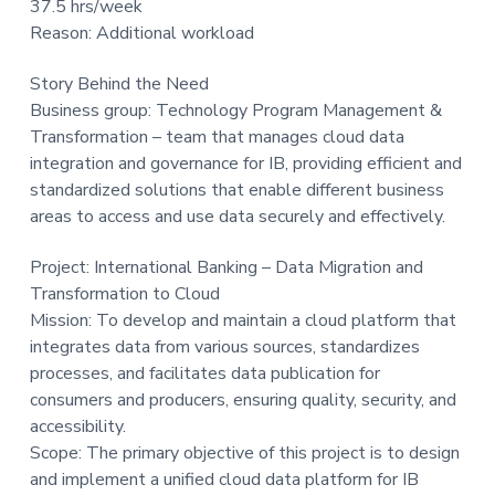
37.5 hrs/week
t
Reason: Additional workload
i
o
Story Behind the Need
n
Business group: Technology Program Management &
Transformation – team that manages cloud data
integration and governance for IB, providing efficient and
standardized solutions that enable different business
areas to access and use data securely and effectively.
Project: International Banking – Data Migration and
Transformation to Cloud
Mission: To develop and maintain a cloud platform that
integrates data from various sources, standardizes
processes, and facilitates data publication for
consumers and producers, ensuring quality, security, and
accessibility.
Scope: The primary objective of this project is to design
and implement a unified cloud data platform for IB