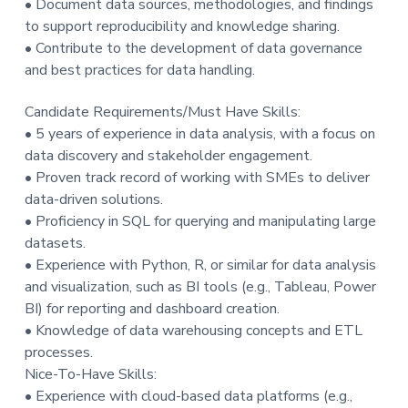
• Document data sources, methodologies, and findings
to support reproducibility and knowledge sharing.
• Contribute to the development of data governance
and best practices for data handling.
Candidate Requirements/Must Have Skills:
• 5 years of experience in data analysis, with a focus on
data discovery and stakeholder engagement.
• Proven track record of working with SMEs to deliver
data-driven solutions.
• Proficiency in SQL for querying and manipulating large
datasets.
• Experience with Python, R, or similar for data analysis
and visualization, such as BI tools (e.g., Tableau, Power
BI) for reporting and dashboard creation.
• Knowledge of data warehousing concepts and ETL
processes.
Nice-To-Have Skills:
• Experience with cloud-based data platforms (e.g.,