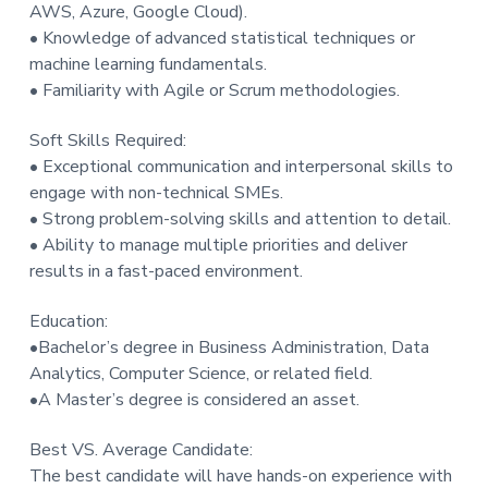
AWS, Azure, Google Cloud).
• Knowledge of advanced statistical techniques or
machine learning fundamentals.
• Familiarity with Agile or Scrum methodologies.
Soft Skills Required:
• Exceptional communication and interpersonal skills to
engage with non-technical SMEs.
• Strong problem-solving skills and attention to detail.
• Ability to manage multiple priorities and deliver
results in a fast-paced environment.
Education:
•Bachelor’s degree in Business Administration, Data
Analytics, Computer Science, or related field.
•A Master’s degree is considered an asset.
Best VS. Average Candidate:
The best candidate will have hands-on experience with