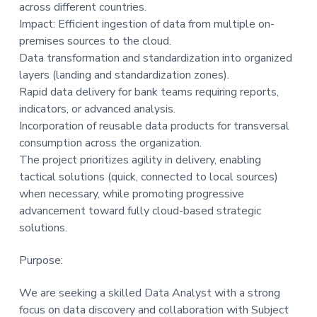
across different countries.
Impact: Efficient ingestion of data from multiple on-
premises sources to the cloud.
Data transformation and standardization into organized
layers (landing and standardization zones).
Rapid data delivery for bank teams requiring reports,
indicators, or advanced analysis.
Incorporation of reusable data products for transversal
consumption across the organization.
The project prioritizes agility in delivery, enabling
tactical solutions (quick, connected to local sources)
when necessary, while promoting progressive
advancement toward fully cloud-based strategic
solutions.
Purpose:
We are seeking a skilled Data Analyst with a strong
focus on data discovery and collaboration with Subject