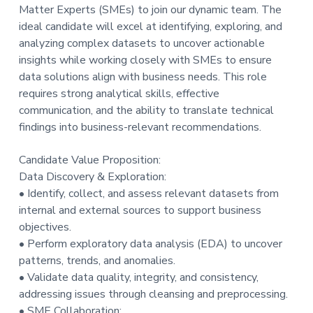
Matter Experts (SMEs) to join our dynamic team. The
ideal candidate will excel at identifying, exploring, and
analyzing complex datasets to uncover actionable
insights while working closely with SMEs to ensure
data solutions align with business needs. This role
requires strong analytical skills, effective
communication, and the ability to translate technical
findings into business-relevant recommendations.
Candidate Value Proposition:
Data Discovery & Exploration:
• Identify, collect, and assess relevant datasets from
internal and external sources to support business
objectives.
• Perform exploratory data analysis (EDA) to uncover
patterns, trends, and anomalies.
• Validate data quality, integrity, and consistency,
addressing issues through cleansing and preprocessing.
• SME Collaboration: