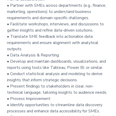
• Partner with SMEs across departments (e.g., finance,
marketing, operations) to understand business
requirements and domain-specific challenges.
• Facilitate workshops, interviews, and discussions to
gather insights and refine data-driven solutions.
• Translate SME feedback into actionable data
requirements and ensure alignment with analytical
outputs.
• Data Analysis & Reporting:
• Develop and maintain dashboards, visualizations, and
reports using tools like Tableau, Power BI, or similar.
• Conduct statistical analysis and modeling to derive
insights that inform strategic decisions.
• Present findings to stakeholders in clear, non-
technical language, tailoring insights to audience needs.
• Process Improvement:
• Identify opportunities to streamline data discovery
processes and enhance data accessibility for SMEs.