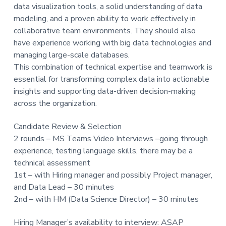
data visualization tools, a solid understanding of data
modeling, and a proven ability to work effectively in
collaborative team environments. They should also
have experience working with big data technologies and
managing large-scale databases.
This combination of technical expertise and teamwork is
essential for transforming complex data into actionable
insights and supporting data-driven decision-making
across the organization.
Candidate Review & Selection
2 rounds – MS Teams Video Interviews –going through
experience, testing language skills, there may be a
technical assessment
1st – with Hiring manager and possibly Project manager,
and Data Lead – 30 minutes
2nd – with HM (Data Science Director) – 30 minutes
Hiring Manager’s availability to interview: ASAP