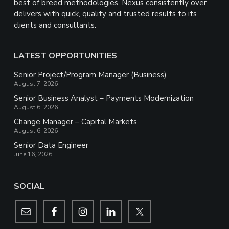
best of breed methodologies, Nexus consistently over
delivers with quick, quality and trusted results to its
clients and consultants.
LATEST OPPORTUNITIES
Senior Project/Program Manager (Business)
August 7, 2026
Senior Business Analyst – Payments Modernization
August 6, 2026
Change Manager – Capital Markets
August 6, 2026
Senior Data Engineer
June 16, 2026
SOCIAL