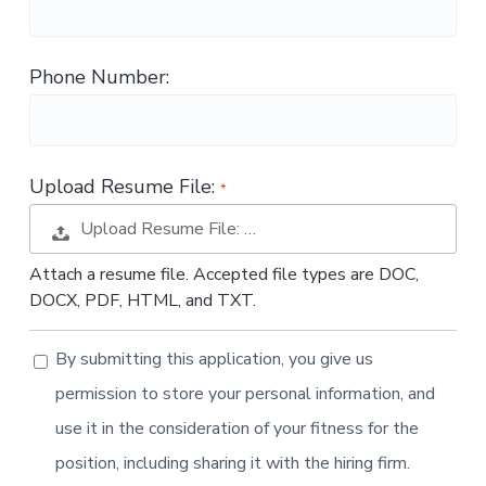
t
i
o
Phone Number:
n
Upload Resume File:
Upload Resume File: …
Attach a resume file. Accepted file types are DOC,
DOCX, PDF, HTML, and TXT.
By submitting this application, you give us
permission to store your personal information, and
use it in the consideration of your fitness for the
position, including sharing it with the hiring firm.