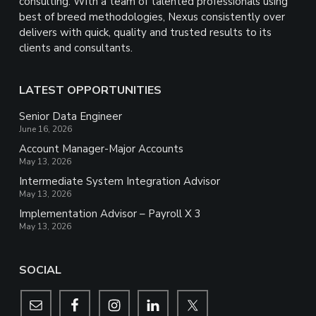
consulting. With a team of talented professionals using
best of breed methodologies, Nexus consistently over
delivers with quick, quality and trusted results to its
clients and consultants.
LATEST OPPORTUNITIES
Senior Data Engineer
June 16, 2026
Account Manager-Major Accounts
May 13, 2026
Intermediate System Integration Advisor
May 13, 2026
Implementation Advisor – Payroll X 3
May 13, 2026
SOCIAL