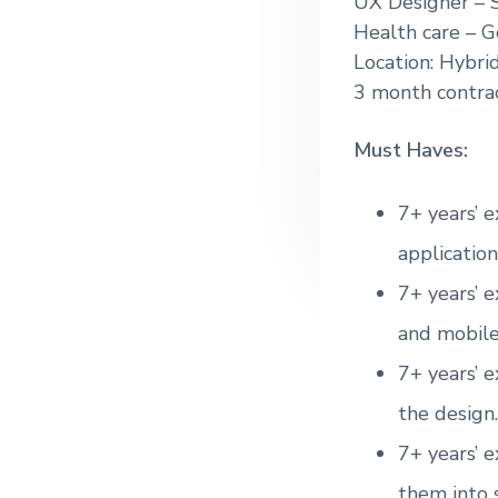
UX Designer – 
g
Health care –
G
a
Location: Hybri
t
3 month contra
i
o
Must Haves:
n
7+ years’ e
application
7+ years’ e
and mobile
7+ years’ e
the design.
7+ years’ e
them into 