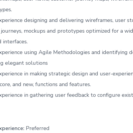
ypes.
xperience designing and delivering wireframes, user sto
r journeys, mockups and prototypes optimized for a wid
 interfaces.
experience using Agile Methodologies and identifying 
ng elegant solutions
experience in making strategic design and user-experien
core, and new, functions and features.
xperience in gathering user feedback to configure exist
xperience:
Preferred