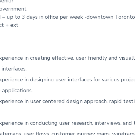
Senior
overnment
d – up to 3 days in office per week -downtown Toront
ct + ext
xperience in creating effective, user friendly and visua
 interfaces.
xperience in designing user interfaces for various proj
 applications.
xperience in user centered design approach, rapid test
xperience in conducting user research, interviews, and 
sitemaps, user flows, customer journey maps, wirefram