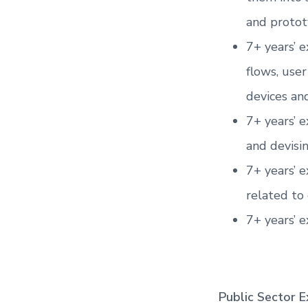
and protot
7+ years’ e
flows, use
devices and
7+ years’ 
and devisi
7+ years’ 
related to 
7+ years’ e
Public Sector E