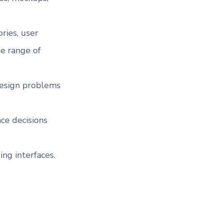
ries, user
e range of
design problems
ce decisions
ing interfaces.