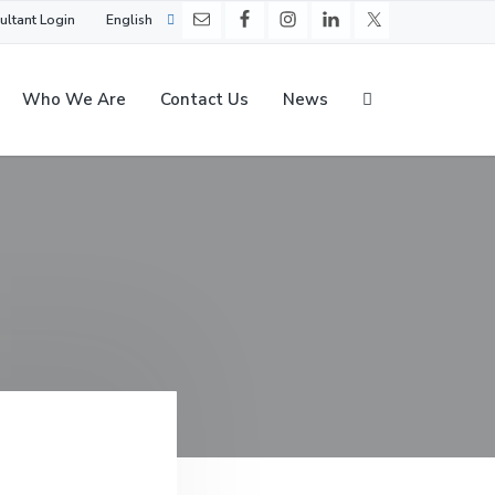
ultant Login
English
Who We Are
Contact Us
News