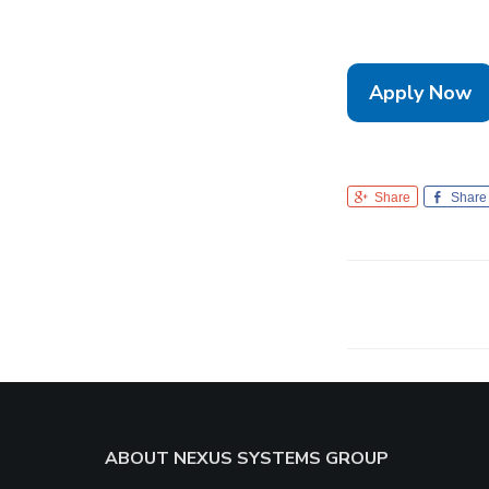
Apply Now
Share
Share
Footer
ABOUT NEXUS SYSTEMS GROUP