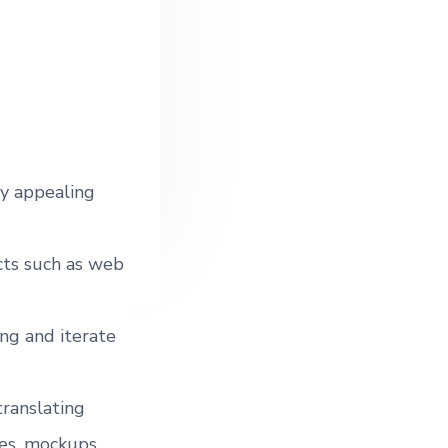
o
lly appealing
ects such as web
ing and iterate
translating
es, mockups,