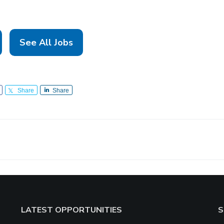
See All Jobs
Share
Share
LATEST OPPORTUNITIES
S