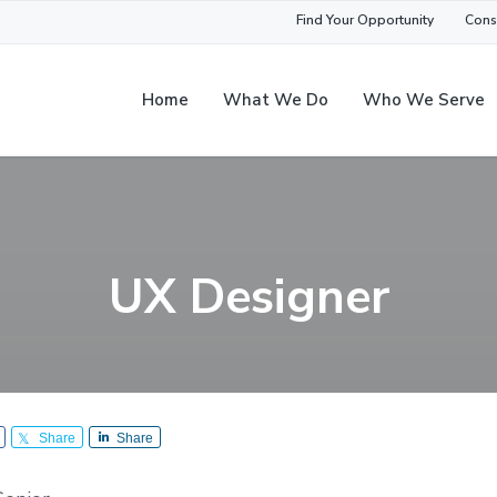
Find Your Opportunity
Cons
Home
What We Do
Who We Serve
UX Designer
Share
Share