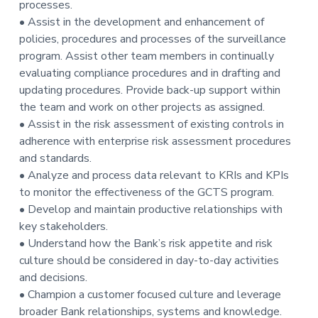
processes.
• Assist in the development and enhancement of
policies, procedures and processes of the surveillance
program. Assist other team members in continually
evaluating compliance procedures and in drafting and
updating procedures. Provide back-up support within
the team and work on other projects as assigned.
• Assist in the risk assessment of existing controls in
adherence with enterprise risk assessment procedures
and standards.
• Analyze and process data relevant to KRIs and KPIs
to monitor the effectiveness of the GCTS program.
• Develop and maintain productive relationships with
key stakeholders.
• Understand how the Bank’s risk appetite and risk
culture should be considered in day-to-day activities
and decisions.
• Champion a customer focused culture and leverage
broader Bank relationships, systems and knowledge.