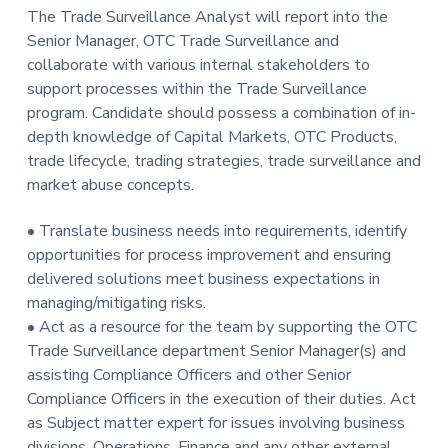
The Trade Surveillance Analyst will report into the
t
Senior Manager, OTC Trade Surveillance and
i
collaborate with various internal stakeholders to
o
support processes within the Trade Surveillance
n
program. Candidate should possess a combination of in-
depth knowledge of Capital Markets, OTC Products,
trade lifecycle, trading strategies, trade surveillance and
market abuse concepts.
• Translate business needs into requirements, identify
opportunities for process improvement and ensuring
delivered solutions meet business expectations in
managing/mitigating risks.
• Act as a resource for the team by supporting the OTC
Trade Surveillance department Senior Manager(s) and
assisting Compliance Officers and other Senior
Compliance Officers in the execution of their duties. Act
as Subject matter expert for issues involving business
divisions, Operations, Finance and any other external