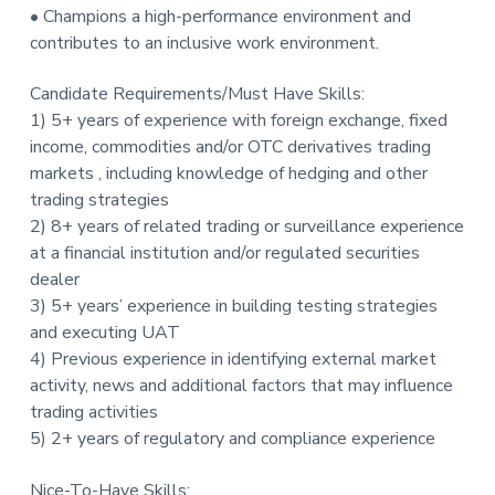
• Champions a high-performance environment and
contributes to an inclusive work environment.
Candidate Requirements/Must Have Skills:
1) 5+ years of experience with foreign exchange, fixed
income, commodities and/or OTC derivatives trading
markets , including knowledge of hedging and other
trading strategies
2) 8+ years of related trading or surveillance experience
at a financial institution and/or regulated securities
dealer
3) 5+ years’ experience in building testing strategies
and executing UAT
4) Previous experience in identifying external market
activity, news and additional factors that may influence
trading activities
5) 2+ years of regulatory and compliance experience
Nice-To-Have Skills: