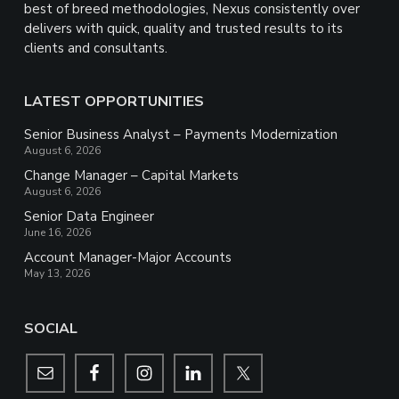
best of breed methodologies, Nexus consistently over
delivers with quick, quality and trusted results to its
clients and consultants.
LATEST OPPORTUNITIES
Senior Business Analyst – Payments Modernization
August 6, 2026
Change Manager – Capital Markets
August 6, 2026
Senior Data Engineer
June 16, 2026
Account Manager-Major Accounts
May 13, 2026
SOCIAL