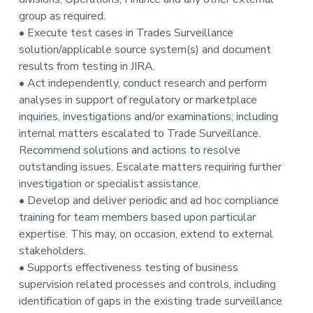
group as required.
• Execute test cases in Trades Surveillance
solution/applicable source system(s) and document
results from testing in JIRA.
• Act independently, conduct research and perform
analyses in support of regulatory or marketplace
inquiries, investigations and/or examinations; including
internal matters escalated to Trade Surveillance.
Recommend solutions and actions to resolve
outstanding issues. Escalate matters requiring further
investigation or specialist assistance.
• Develop and deliver periodic and ad hoc compliance
training for team members based upon particular
expertise. This may, on occasion, extend to external
stakeholders.
• Supports effectiveness testing of business
supervision related processes and controls, including
identification of gaps in the existing trade surveillance