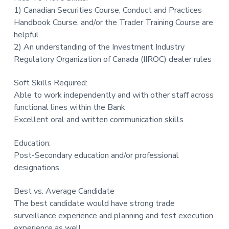
1) Canadian Securities Course, Conduct and Practices
Handbook Course, and/or the Trader Training Course are
helpful
2) An understanding of the Investment Industry
Regulatory Organization of Canada (IIROC) dealer rules
Soft Skills Required:
Able to work independently and with other staff across
functional lines within the Bank
Excellent oral and written communication skills
Education:
Post-Secondary education and/or professional
designations
Best vs. Average Candidate
The best candidate would have strong trade
surveillance experience and planning and test execution
experience as well.