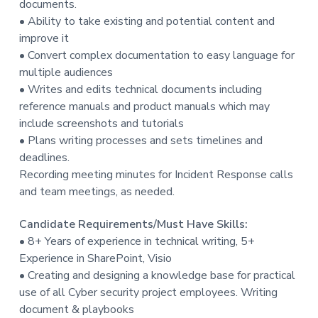
documents.
t
• Ability to take existing and potential content and
i
improve it
o
• Convert complex documentation to easy language for
n
multiple audiences
• Writes and edits technical documents including
reference manuals and product manuals which may
include screenshots and tutorials
• Plans writing processes and sets timelines and
deadlines.
Recording meeting minutes for Incident Response calls
and team meetings, as needed.
Candidate Requirements/Must Have Skills:
• 8+ Years of experience in technical writing, 5+
Experience in SharePoint, Visio
• Creating and designing a knowledge base for practical
use of all Cyber security project employees. Writing
document & playbooks