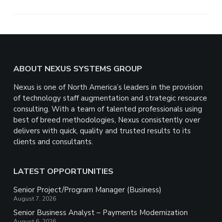
r
e
Footer
ABOUT NEXUS SYSTEMS GROUP
Nexus is one of North America’s leaders in the provision
of technology staff augmentation and strategic resource
consulting. With a team of talented professionals using
best of breed methodologies, Nexus consistently over
delivers with quick, quality and trusted results to its
clients and consultants.
LATEST OPPORTUNITIES
Senior Project/Program Manager (Business)
August 7, 2026
Senior Business Analyst – Payments Modernization
August 6, 2026