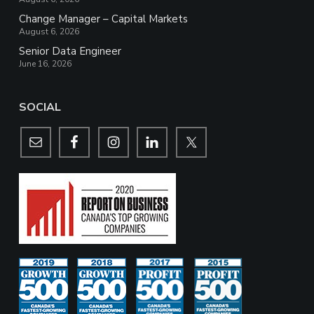
Change Manager – Capital Markets
August 6, 2026
Senior Data Engineer
June 16, 2026
SOCIAL