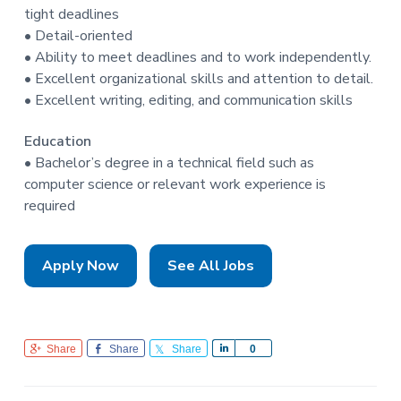
tight deadlines
• Detail-oriented
• Ability to meet deadlines and to work independently.
• Excellent organizational skills and attention to detail.
• Excellent writing, editing, and communication skills
Education
• Bachelor’s degree in a technical field such as
computer science or relevant work experience is
required
Apply Now
See All Jobs
Share
Share
Share
S
0
h
a