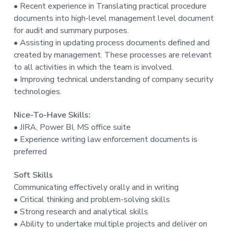
• Recent experience in Translating practical procedure
documents into high-level management level document
for audit and summary purposes.
• Assisting in updating process documents defined and
created by management. These processes are relevant
to all activities in which the team is involved.
• Improving technical understanding of company security
technologies.
Nice-To-Have Skills:
• JIRA, Power BI, MS office suite
• Experience writing law enforcement documents is
preferred
Soft Skills
Communicating effectively orally and in writing
• Critical thinking and problem-solving skills
• Strong research and analytical skills
• Ability to undertake multiple projects and deliver on