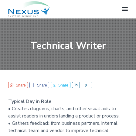
S
S
S
k
k
k
i
i
i
N
e
p
p
p
x
t
t
t
u
o
o
o
s
Technical Writer
S
p
m
f
y
r
a
o
s
i
i
o
t
e
m
n
t
m
a
c
e
s
r
o
r
G
Share
Share
Share
S
0
r
y
n
h
o
n
t
a
u
Typical Day in Role
r
a
e
p
• Creates diagrams, charts, and other visual aids to
e
v
n
assist readers in understanding a product or process.
i
t
• Gathers feedback from business partners, internal
g
technical team and vendor to improve technical
a