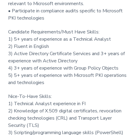
relevant to Microsoft environments.
• Participate in compliance audits specific to Microsoft
PKI technologies
Candidate Requirements/Must Have Skills:
1) 5+ years of experience as a Technical Analyst
2) Fluent in English
3) Active Directory Certificate Services and 3+ years of
experience with Active Directory
4) 3+ years of experience with Group Policy Objects
5) 5+ years of experience with Microsoft PKI operations
and technologies
Nice-To-Have Skills:
1) Technical Analyst experience in FI
2) Knowledge of X.509 digital certificates, revocation
checking technologies (CRL) and Transport Layer
Security (TLS)
3) Scripting/programming language skills (PowerShell)