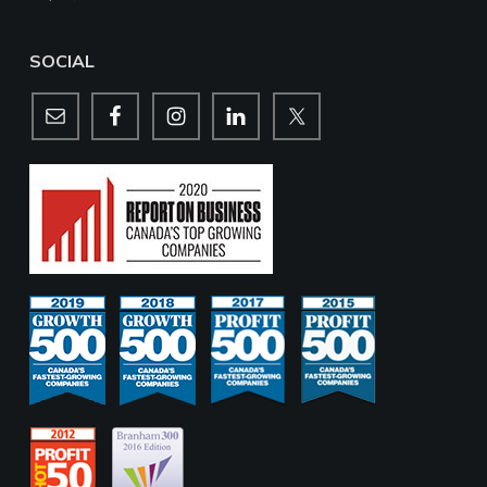
SOCIAL