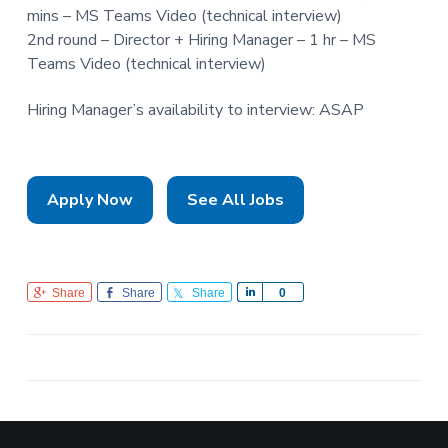
mins – MS Teams Video (technical interview)
2nd round – Director + Hiring Manager – 1 hr – MS
Teams Video (technical interview)
Hiring Manager’s availability to interview: ASAP
Apply Now
See All Jobs
Share
Share
Share
S
0
h
a
r
e