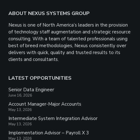
Footer
ABOUT NEXUS SYSTEMS GROUP
Nexus is one of North America’s leaders in the provision
of technology staff augmentation and strategic resource
consulting. With a team of talented professionals using
best of breed methodologies, Nexus consistently over
delivers with quick, quality and trusted results to its
clients and consultants.
LATEST OPPORTUNITIES
Senior Data Engineer
June 16, 2026
Account Manager-Major Accounts
May 13, 2026
Intermediate System Integration Advisor
May 13, 2026
Implementation Advisor – Payroll X 3
May 13, 2026