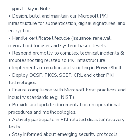
Typical Day in Role:
• Design, build, and maintain our Microsoft PKI
infrastructure for authentication, digital signatures, and
encryption.
• Handle certificate lifecycle (issuance, renewal,
revocation) for user and system-based levels.
• Respond promptly to complex technical incidents &
troubleshooting related to PKI infrastructure.
• Implement automation and scripting in PowerShell.
• Deploy OCSP, PKCS, SCEP, CRL and other PKI
technologies.
• Ensure compliance with Microsoft best practices and
industry standards (e.g., NIST).
• Provide and update documentation on operational
procedures and methodologies.
• Actively participate in PKI-related disaster recovery
tests.
• Stay informed about emerging security protocols