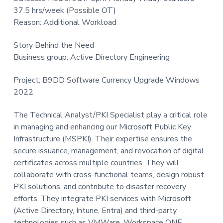
t
37.5 hrs/week (Possible OT)
i
Reason: Additional Workload
o
Story Behind the Need
n
Business group: Active Directory Engineering
Project: B9DD Software Currency Upgrade Windows
2022
The Technical Analyst/PKI Specialist play a critical role
in managing and enhancing our Microsoft Public Key
Infrastructure (MSPKI). Their expertise ensures the
secure issuance, management, and revocation of digital
certificates across multiple countries. They will
collaborate with cross-functional teams, design robust
PKI solutions, and contribute to disaster recovery
efforts. They integrate PKI services with Microsoft
(Active Directory, Intune, Entra) and third-party
technologies such as VMWare, Workspace ONE,