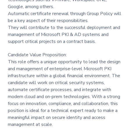
Google, among others.
Automatic certificate renewal through Group Policy will
be a key aspect of their responsibilities.
They will contribute to the successful deployment and
management of Microsoft PKI & AD systems and
support critical projects on a contract basis.
Candidate Value Proposition:
This role offers a unique opportunity to lead the design
and management of enterprise-level Microsoft PKI
infrastructure within a global financial environment. The
candidate will work on critical security systems,
automate certificate processes, and integrate with
modern cloud and on-prem technologies. With a strong
focus on innovation, compliance, and collaboration, this
position is ideal for a technical expert ready to make a
meaningful impact on secure identity and access
management at scale.