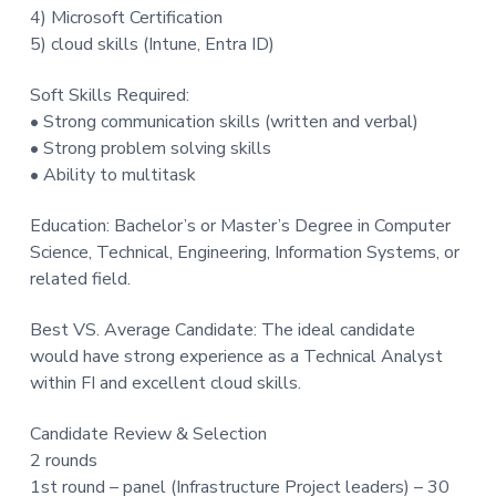
4) Microsoft Certification
5) cloud skills (Intune, Entra ID)
Soft Skills Required:
• Strong communication skills (written and verbal)
• Strong problem solving skills
• Ability to multitask
Education: Bachelor’s or Master’s Degree in Computer
Science, Technical, Engineering, Information Systems, or
related field.
Best VS. Average Candidate: The ideal candidate
would have strong experience as a Technical Analyst
within FI and excellent cloud skills.
Candidate Review & Selection
2 rounds
1st round – panel (Infrastructure Project leaders) – 30