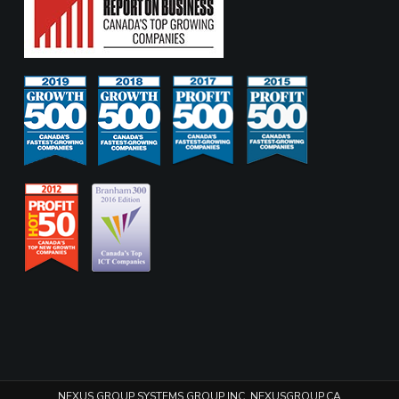
NEXUS GROUP SYSTEMS GROUP INC. NEXUSGROUP.CA