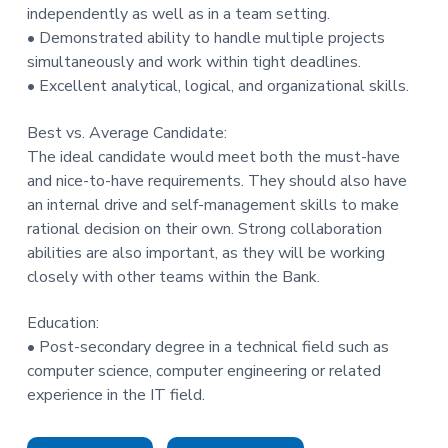
independently as well as in a team setting.
• Demonstrated ability to handle multiple projects
simultaneously and work within tight deadlines.
• Excellent analytical, logical, and organizational skills.
Best vs. Average Candidate:
The ideal candidate would meet both the must-have
and nice-to-have requirements. They should also have
an internal drive and self-management skills to make
rational decision on their own. Strong collaboration
abilities are also important, as they will be working
closely with other teams within the Bank.
Education:
• Post-secondary degree in a technical field such as
computer science, computer engineering or related
experience in the IT field.