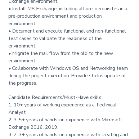
Exchange environment.
t
• Install MS Exchange, including all pre-perquisites in a
i
pre-production environment and production
o
environment.
n
• Document and execute functional and non-functional
test cases to validate the readiness of the
environment.
• Migrate the mail flow from the old to the new
environment.
• Collaborate with Windows OS and Networking team
during the project execution. Provide status update of
the progress.
Candidate Requirements/Must-Have skills:
1. 10+ years of working experience as a Technical
Analyst.
2. 3-5+ years of hands-on experience with Microsoft
Exchange 2016, 2019.
3. 2-3+ years of hands-on experience with creating and