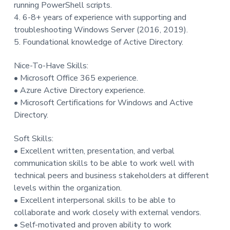
running PowerShell scripts.
4. 6-8+ years of experience with supporting and
troubleshooting Windows Server (2016, 2019).
5. Foundational knowledge of Active Directory.
Nice-To-Have Skills:
• Microsoft Office 365 experience.
• Azure Active Directory experience.
• Microsoft Certifications for Windows and Active
Directory.
Soft Skills:
• Excellent written, presentation, and verbal
communication skills to be able to work well with
technical peers and business stakeholders at different
levels within the organization.
• Excellent interpersonal skills to be able to
collaborate and work closely with external vendors.
• Self-motivated and proven ability to work