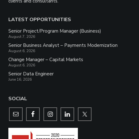
clients and consultants.
LATEST OPPORTUNITIES
Senior Project/Program Manager (Business)
August 7, 2026
Senior Business Analyst – Payments Modernization
August 6, 2026
Change Manager – Capital Markets
August 6, 2026
Senior Data Engineer
June 16, 2026
SOCIAL