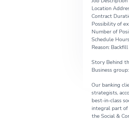
Job Description
g
Location Addres
a
Contract Durati
t
Possibility of 
i
Number of Posit
o
Schedule Hour
n
Reason: Backfil
Story Behind t
Business group
Our banking cli
strategists, ac
best-in-class so
integral part of
the Social & Co