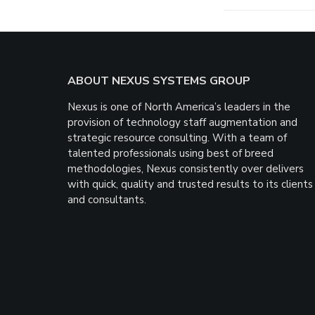
Footer
ABOUT NEXUS SYSTEMS GROUP
Nexus is one of North America’s leaders in the
provision of technology staff augmentation and
strategic resource consulting. With a team of
talented professionals using best of breed
methodologies, Nexus consistently over delivers
with quick, quality and trusted results to its clients
and consultants.