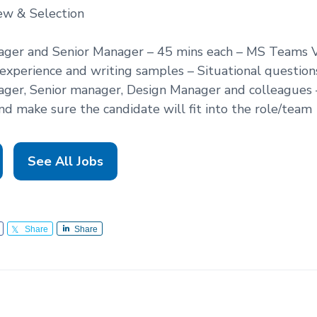
ew & Selection
nager and Senior Manager – 45 mins each – MS Teams V
experience and writing samples – Situational question
ager, Senior manager, Design Manager and colleagues
nd make sure the candidate will fit into the role/team
See All Jobs
Share
Share