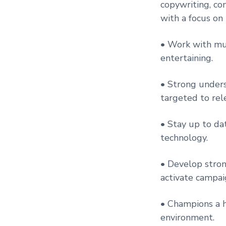
copywriting, co
with a focus on
• Work with mul
entertaining.
• Strong unders
targeted to rel
• Stay up to dat
technology.
• Develop stron
activate campaig
• Champions a h
environment.