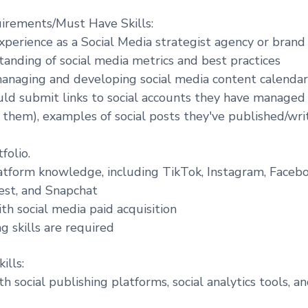
irements/Must Have Skills:
experience as a Social Media strategist agency or brand
anding of social media metrics and best practices
anaging and developing social media content calendar
ld submit links to social accounts they have managed
them), examples of social posts they've published/writ
folio.
tform knowledge, including TikTok, Instagram, Faceboo
est, and Snapchat
ith social media paid acquisition
g skills are required
ills:
h social publishing platforms, social analytics tools, an