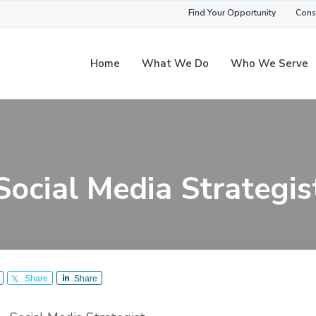
Find Your Opportunity
Cons
Home
What We Do
Who We Serve
Social Media Strategis
Share
Share