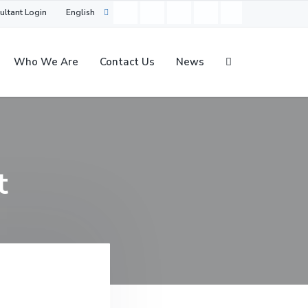
ultant Login
English
Who We Are
Contact Us
News
t