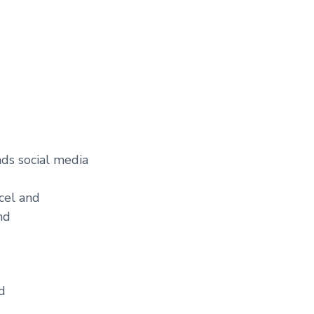
ds social media
cel and
nd
d