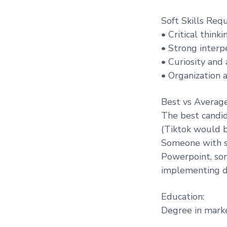
Soft Skills Requ
• Critical think
• Strong interp
• Curiosity and
• Organization
Best vs Averag
The best candid
(Tiktok would b
Someone with st
Powerpoint, som
implementing da
Education:
Degree in marke