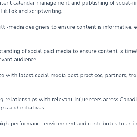
ntent calendar management and publishing of social-fir
 TikTok and scriptwriting.
ti-media designers to ensure content is informative, 
tanding of social paid media to ensure content is time
evant audience.
e with latest social media best practices, partners, tre
g relationships with relevant influencers across Canad
ns and initiatives.
igh-performance environment and contributes to an in