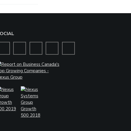
OCIAL