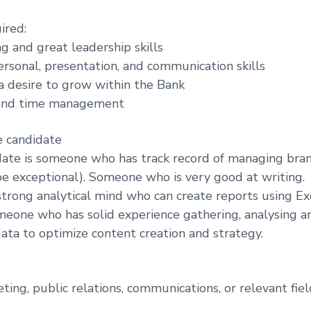
ired:
ing and great leadership skills
ersonal, presentation, and communication skills
 a desire to grow within the Bank
 and time management
e candidate
ate is someone who has track record of managing bran
e exceptional). Someone who is very good at writing.
rong analytical mind who can create reports using Ex
eone who has solid experience gathering, analysing a
ta to optimize content creation and strategy.
ting, public relations, communications, or relevant fiel