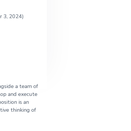
r 3, 2024)
ngside a team of
elop and execute
osition is an
tive thinking of