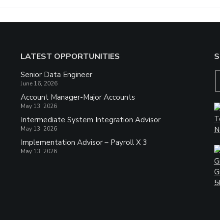
LATEST OPPORTUNITIES
S
Senior Data Engineer
June 16, 2026
Account Manager-Major Accounts
May 13, 2026
Intermediate System Integration Advisor
May 13, 2026
Implementation Advisor – Payroll X 3
May 13, 2026