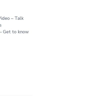
ideo – Talk
s
 – Get to know