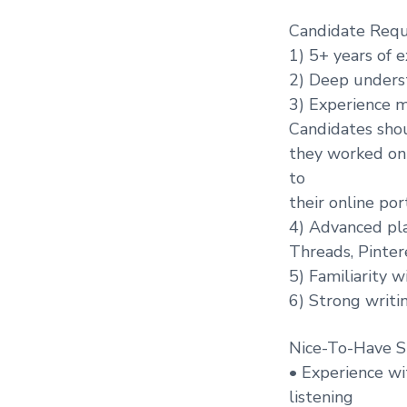
Candidate Requ
1) 5+ years of 
2) Deep underst
3) Experience m
Candidates shou
they worked on 
to
their online port
4) Advanced pla
Threads, Pinter
5) Familiarity w
6) Strong writin
Nice-To-Have Sk
• Experience wit
listening