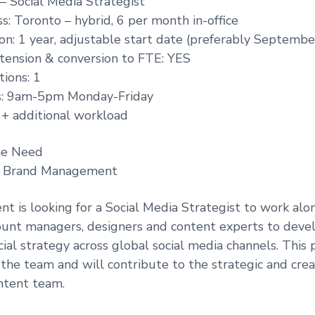
 – Social Media Strategist
s: Toronto – hybrid, 6 per month in-office
on: 1 year, adjustable start date (preferably Septembe
extension & conversion to FTE: YES
ions: 1
s: 9am-5pm Monday-Friday
l + additional workload
he Need
: Brand Management
ent is looking for a Social Media Strategist to work alo
count managers, designers and content experts to dev
cial strategy across global social media channels. This p
 the team and will contribute to the strategic and crea
ntent team.