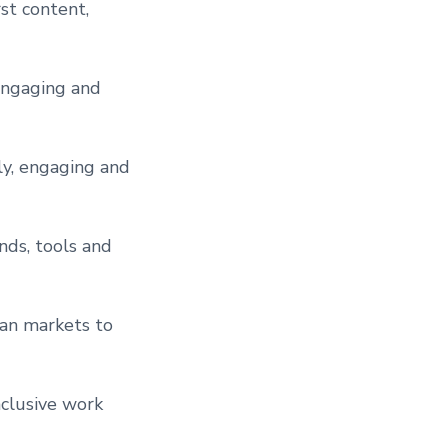
st content,
engaging and
ly, engaging and
nds, tools and
ian markets to
clusive work