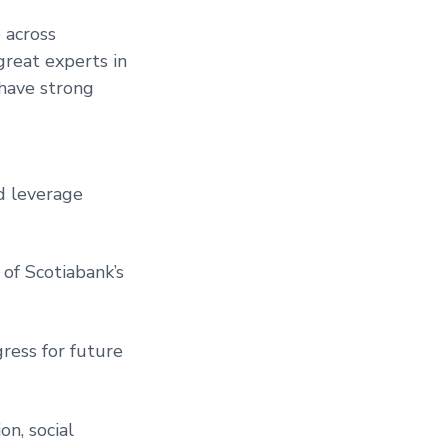
 across
great experts in
 have strong
d leverage
of Scotiabank’s
ress for future
on, social