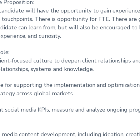
 Proposition:
candidate will have the opportunity to gain experience
l touchpoints. There is opportunity for FTE. There are 
ndidate can learn from, but will also be encouraged to
xperience, and curiosity.
ole:
ient-focused culture to deepen client relationships an
lationships, systems and knowledge.
e for supporting the implementation and optimization 
rategy across global markets.
nt social media KPIs, measure and analyze ongoing prog
l media content development, including ideation, creati