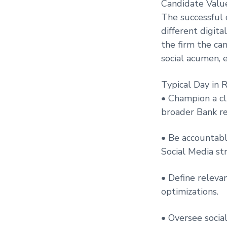
Candidate Value
The successful 
different digita
the firm the ca
social acumen, e
Typical Day in R
• Champion a cl
broader Bank re
• Be accountabl
Social Media st
• Define releva
optimizations.
• Oversee socia