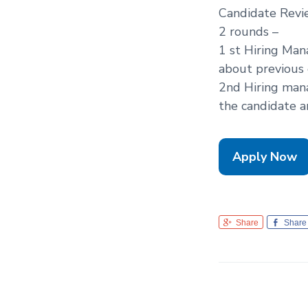
Candidate Revi
2 rounds –
1 st Hiring Ma
about previous 
2nd Hiring man
the candidate a
Apply Now
Share
Share