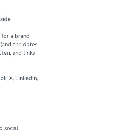
 side
 for a brand
 (and the dates
ten, and links
k, X, LinkedIn,
d social