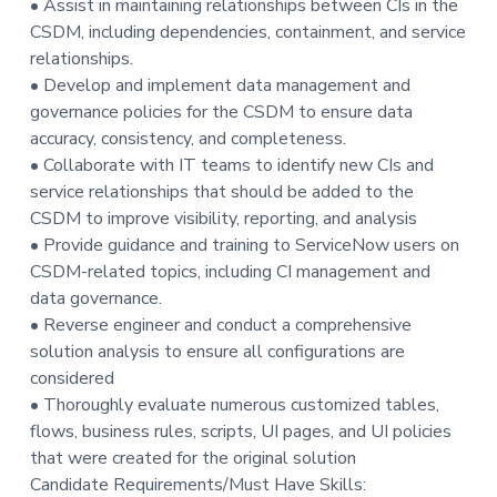
• Assist in maintaining relationships between CIs in the
CSDM, including dependencies, containment, and service
relationships.
• Develop and implement data management and
governance policies for the CSDM to ensure data
accuracy, consistency, and completeness.
• Collaborate with IT teams to identify new CIs and
service relationships that should be added to the
CSDM to improve visibility, reporting, and analysis
• Provide guidance and training to ServiceNow users on
CSDM-related topics, including CI management and
data governance.
• Reverse engineer and conduct a comprehensive
solution analysis to ensure all configurations are
considered
• Thoroughly evaluate numerous customized tables,
flows, business rules, scripts, UI pages, and UI policies
that were created for the original solution
Candidate Requirements/Must Have Skills: