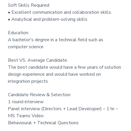
Soft Skills Required:
• Excellent communication and collaboration skills.
• Analytical and problem-solving skills
Education:
A bachelor's degree in a technical field such as
computer science
Best VS. Average Candidate:
The best candidate would have a few years of solution
design experience and would have worked on
integration projects.
Candidate Review & Selection
1 round interview
Panel interview (Directors + Lead Developer) – 1 hr –
MS Teams Video
Behavioural + Technical Questions