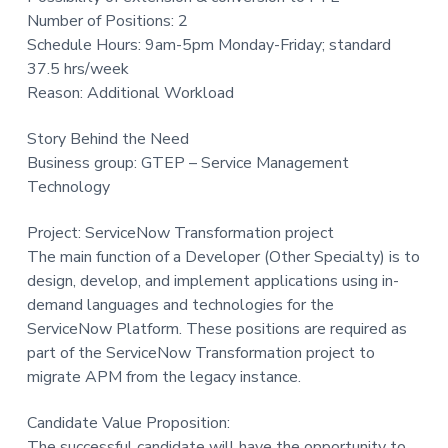
t
Number of Positions: 2
i
Schedule Hours: 9am-5pm Monday-Friday; standard
o
37.5 hrs/week
n
Reason: Additional Workload
Story Behind the Need
Business group: GTEP – Service Management
Technology
Project: ServiceNow Transformation project
The main function of a Developer (Other Specialty) is to
design, develop, and implement applications using in-
demand languages and technologies for the
ServiceNow Platform. These positions are required as
part of the ServiceNow Transformation project to
migrate APM from the legacy instance.
Candidate Value Proposition:
The successful candidate will have the opportunity to