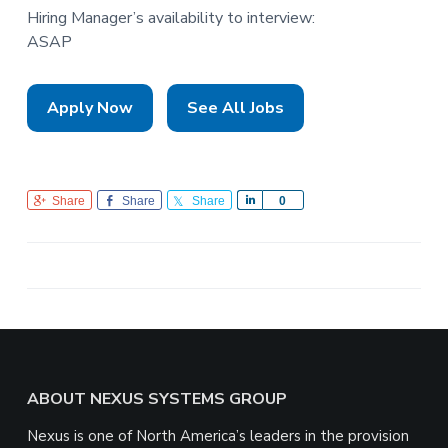
Hiring Manager’s availability to interview:
ASAP
Apply Now
See All Jobs
Share
Share
Share
S
0
h
a
r
e
Footer
ABOUT NEXUS SYSTEMS GROUP
Nexus is one of North America’s leaders in the provision