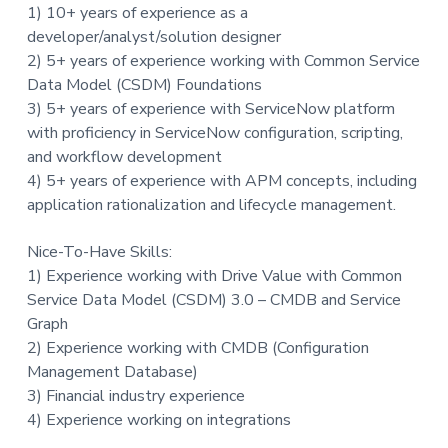
1) 10+ years of experience as a
developer/analyst/solution designer
2) 5+ years of experience working with Common Service
Data Model (CSDM) Foundations
3) 5+ years of experience with ServiceNow platform
with proficiency in ServiceNow configuration, scripting,
and workflow development
4) 5+ years of experience with APM concepts, including
application rationalization and lifecycle management.
Nice-To-Have Skills:
1) Experience working with Drive Value with Common
Service Data Model (CSDM) 3.0 – CMDB and Service
Graph
2) Experience working with CMDB (Configuration
Management Database)
3) Financial industry experience
4) Experience working on integrations