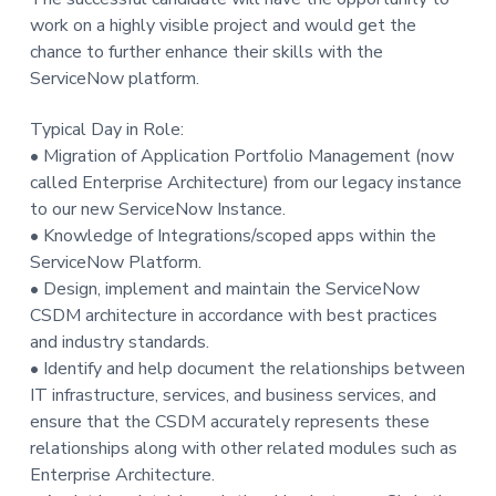
work on a highly visible project and would get the
chance to further enhance their skills with the
ServiceNow platform.
Typical Day in Role:
• Migration of Application Portfolio Management (now
called Enterprise Architecture) from our legacy instance
to our new ServiceNow Instance.
• Knowledge of Integrations/scoped apps within the
ServiceNow Platform.
• Design, implement and maintain the ServiceNow
CSDM architecture in accordance with best practices
and industry standards.
• Identify and help document the relationships between
IT infrastructure, services, and business services, and
ensure that the CSDM accurately represents these
relationships along with other related modules such as
Enterprise Architecture.