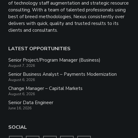
of technology staff augmentation and strategic resource
consulting. With a team of talented professionals using
best of breed methodologies, Nexus consistently over
delivers with quick, quality and trusted results to its
clients and consultants.
LATEST OPPORTUNITIES
Senior Project/Program Manager (Business)
August 7, 2026
Senior Business Analyst – Payments Modernization
August 6, 2026
Change Manager – Capital Markets
August 6, 2026
Senior Data Engineer
June 16, 2026
SOCIAL