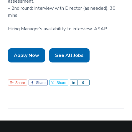
assessment.
– 2nd round: Interview with Director (as needed), 30
mins
Hiring Manager’s availability to interview: ASAP
Apply Now
See All Jobs
Share
Share
Share
S
0
h
a
r
e