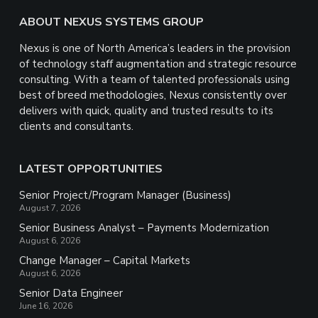
Footer
ABOUT NEXUS SYSTEMS GROUP
Nexus is one of North America’s leaders in the provision
of technology staff augmentation and strategic resource
consulting. With a team of talented professionals using
best of breed methodologies, Nexus consistently over
delivers with quick, quality and trusted results to its
clients and consultants.
LATEST OPPORTUNITIES
Senior Project/Program Manager (Business)
August 7, 2026
Senior Business Analyst – Payments Modernization
August 6, 2026
Change Manager – Capital Markets
August 6, 2026
Senior Data Engineer
June 16, 2026