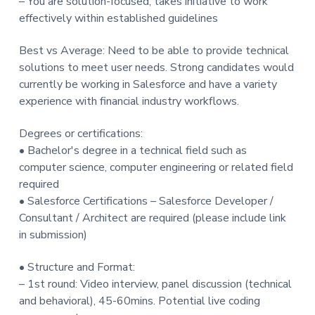
– You are solution-focused, takes initiative to work
effectively within established guidelines
Best vs Average: Need to be able to provide technical
solutions to meet user needs. Strong candidates would
currently be working in Salesforce and have a variety
experience with financial industry workflows.
Degrees or certifications:
• Bachelor's degree in a technical field such as
computer science, computer engineering or related field
required
• Salesforce Certifications – Salesforce Developer /
Consultant / Architect are required (please include link
in submission)
• Structure and Format:
– 1st round: Video interview, panel discussion (technical
and behavioral), 45-60mins. Potential live coding