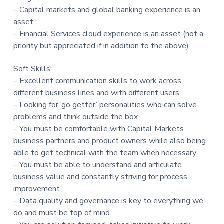
– Capital markets and global banking experience is an
asset
– Financial Services cloud experience is an asset (not a
priority but appreciated if in addition to the above)
Soft Skills:
– Excellent communication skills to work across
different business lines and with different users
– Looking for ‘go getter’ personalities who can solve
problems and think outside the box
– You must be comfortable with Capital Markets
business partners and product owners while also being
able to get technical with the team when necessary.
– You must be able to understand and articulate
business value and constantly striving for process
improvement.
– Data quality and governance is key to everything we
do and must be top of mind.