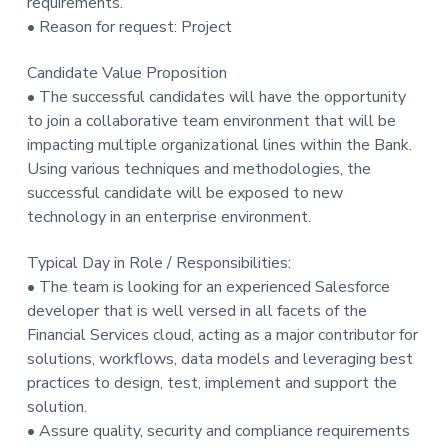
requirements.
• Reason for request: Project
Candidate Value Proposition
• The successful candidates will have the opportunity
to join a collaborative team environment that will be
impacting multiple organizational lines within the Bank.
Using various techniques and methodologies, the
successful candidate will be exposed to new
technology in an enterprise environment.
Typical Day in Role / Responsibilities:
• The team is looking for an experienced Salesforce
developer that is well versed in all facets of the
Financial Services cloud, acting as a major contributor for
solutions, workflows, data models and leveraging best
practices to design, test, implement and support the
solution.
• Assure quality, security and compliance requirements