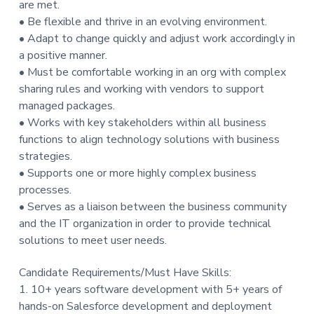
are met.
• Be flexible and thrive in an evolving environment.
• Adapt to change quickly and adjust work accordingly in
a positive manner.
• Must be comfortable working in an org with complex
sharing rules and working with vendors to support
managed packages.
• Works with key stakeholders within all business
functions to align technology solutions with business
strategies.
• Supports one or more highly complex business
processes.
• Serves as a liaison between the business community
and the IT organization in order to provide technical
solutions to meet user needs.
Candidate Requirements/Must Have Skills:
1. 10+ years software development with 5+ years of
hands-on Salesforce development and deployment