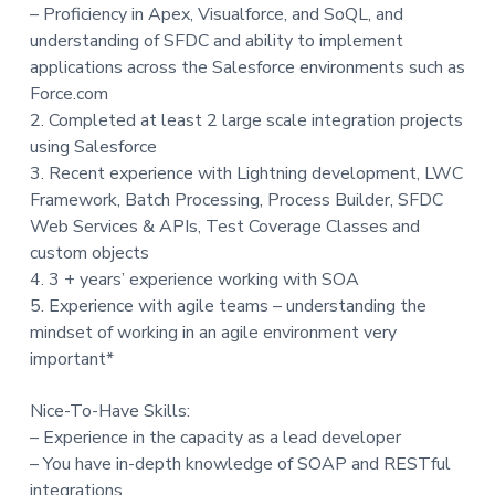
– Proficiency in Apex, Visualforce, and SoQL, and
understanding of SFDC and ability to implement
applications across the Salesforce environments such as
Force.com
2. Completed at least 2 large scale integration projects
using Salesforce
3. Recent experience with Lightning development, LWC
Framework, Batch Processing, Process Builder, SFDC
Web Services & APIs, Test Coverage Classes and
custom objects
4. 3 + years’ experience working with SOA
5. Experience with agile teams – understanding the
mindset of working in an agile environment very
important*
Nice-To-Have Skills:
– Experience in the capacity as a lead developer
– You have in-depth knowledge of SOAP and RESTful
integrations