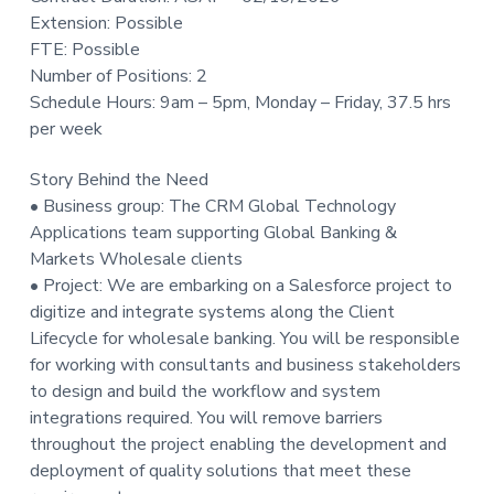
t
Extension: Possible
i
FTE: Possible
o
Number of Positions: 2
n
Schedule Hours: 9am – 5pm, Monday – Friday, 37.5 hrs
per week
Story Behind the Need
• Business group: The CRM Global Technology
Applications team supporting Global Banking &
Markets Wholesale clients
• Project: We are embarking on a Salesforce project to
digitize and integrate systems along the Client
Lifecycle for wholesale banking. You will be responsible
for working with consultants and business stakeholders
to design and build the workflow and system
integrations required. You will remove barriers
throughout the project enabling the development and
deployment of quality solutions that meet these