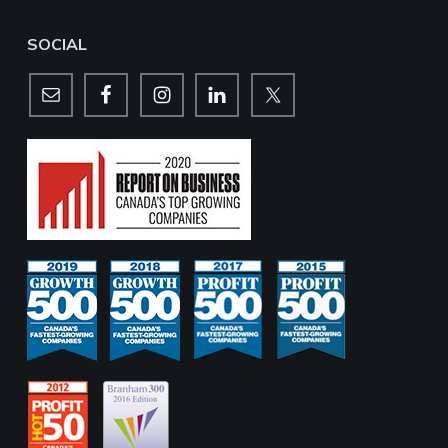
SOCIAL