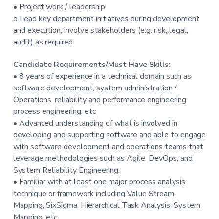
• Project work / leadership
o Lead key department initiatives during development
and execution, involve stakeholders (e.g. risk, legal,
audit) as required
Candidate Requirements/Must Have Skills:
• 8 years of experience in a technical domain such as
software development, system administration /
Operations, reliability and performance engineering,
process engineering, etc
• Advanced understanding of what is involved in
developing and supporting software and able to engage
with software development and operations teams that
leverage methodologies such as Agile, DevOps, and
System Reliability Engineering.
• Familiar with at least one major process analysis
technique or framework including Value Stream
Mapping, SixSigma, Hierarchical Task Analysis, System
Mapping, etc