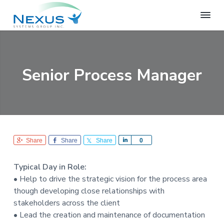
S
S
S
k
k
k
i
i
i
N
e
p
p
p
x
t
t
t
u
o
o
o
s
Senior Process Manager
S
p
m
f
y
r
a
o
s
i
i
o
t
e
m
n
t
m
a
c
e
s
r
o
r
G
Share
Share
Share
S
0
r
y
n
h
o
n
t
a
u
Typical Day in Role:
r
a
e
p
• Help to drive the strategic vision for the process area
e
v
n
though developing close relationships with
i
t
stakeholders across the client
g
• Lead the creation and maintenance of documentation
a