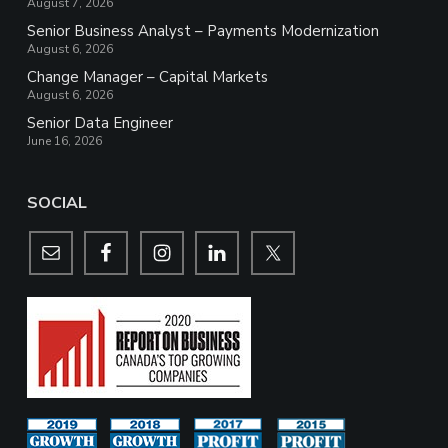
August 7, 2026
Senior Business Analyst – Payments Modernization
August 6, 2026
Change Manager – Capital Markets
August 6, 2026
Senior Data Engineer
June 16, 2026
SOCIAL