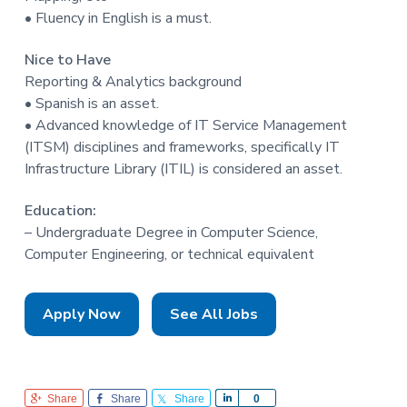
• Fluency in English is a must.
Nice to Have
Reporting & Analytics background
• Spanish is an asset.
• Advanced knowledge of IT Service Management
(ITSM) disciplines and frameworks, specifically IT
Infrastructure Library (ITIL) is considered an asset.
Education:
– Undergraduate Degree in Computer Science,
Computer Engineering, or technical equivalent
Apply Now
See All Jobs
Share
Share
Share
S
0