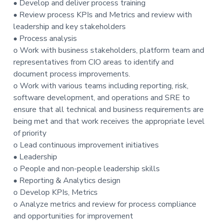
• Develop and deliver process training
t
• Review process KPIs and Metrics and review with
i
leadership and key stakeholders
o
• Process analysis
n
o Work with business stakeholders, platform team and
representatives from CIO areas to identify and
document process improvements.
o Work with various teams including reporting, risk,
software development, and operations and SRE to
ensure that all technical and business requirements are
being met and that work receives the appropriate level
of priority
o Lead continuous improvement initiatives
• Leadership
o People and non-people leadership skills
• Reporting & Analytics design
o Develop KPIs, Metrics
o Analyze metrics and review for process compliance
and opportunities for improvement