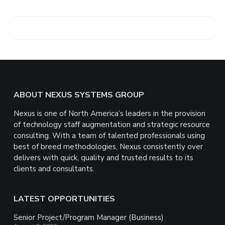
h
a
r
e
Footer
ABOUT NEXUS SYSTEMS GROUP
Nexus is one of North America’s leaders in the provision
of technology staff augmentation and strategic resource
consulting. With a team of talented professionals using
best of breed methodologies, Nexus consistently over
delivers with quick, quality and trusted results to its
clients and consultants.
LATEST OPPORTUNITIES
Senior Project/Program Manager (Business)