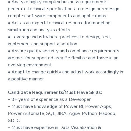
• Analyze highly complex business requirements;
t
generate technical specifications to design or redesign
i
complex software components and applications
o
• Act as an expert technical resource for modeling,
n
simulation and analysis efforts
• Leverage industry best practices to design, test,
implement and support a solution
• Assure quality security and compliance requirements
are met for supported area Be flexible and thrive in an
evolving environment
• Adapt to change quickly and adjust work accordingly in
a positive manner
Candidate Requirements/Must Have Skills:
– 8+ years of experience as a Developer
– Must have knowledge of Power BI, Power Apps,
Power Automate, SQL, JIRA, Agile, Python, Hadoop,
SDLC
– Must have expertise in Data Visualization &