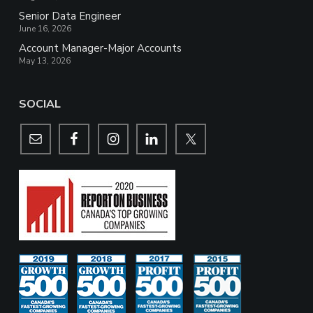
Senior Data Engineer
June 16, 2026
Account Manager-Major Accounts
May 13, 2026
SOCIAL