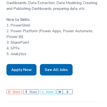
Dashboards, Data Extraction, Data Modeling, Creating
and Publishing Dashboards, preparing data, etc.
Nice to Skills
1. PowerShell
2. Power Platform (Power Apps, Power Automate,
Power BI)
3. SharePoint
4. SPFx
5. Analytics
Apply Now
See All Jobs
Share
Share
Share
S
0
h
a
r