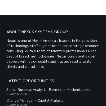
e
Footer
ABOUT NEXUS SYSTEMS GROUP
Nexus is one of North America’s leaders in the provision
of technology staff augmentation and strategic resource
consulting. With a team of talented professionals using
best of breed methodologies, Nexus consistently over
delivers with quick, quality and trusted results to its
clients and consultants.
LATEST OPPORTUNITIES
Senior Business Analyst – Payments Modernization
August 6, 2026
Change Manager – Capital Markets
August 6, 2026