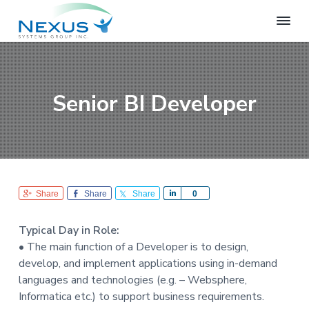
S
S
S
k
k
k
i
i
i
N
e
p
p
p
x
t
t
t
u
o
o
o
s
Senior BI Developer
S
p
m
f
y
r
a
o
s
i
i
o
t
e
m
n
t
m
a
c
e
s
r
o
r
G
Share
Share
Share
S
0
r
y
n
h
o
n
t
a
u
Typical Day in Role:
r
a
e
p
• The main function of a Developer is to design,
e
v
n
develop, and implement applications using in-demand
i
t
languages and technologies (e.g. – Websphere,
g
Informatica etc.) to support business requirements.
a