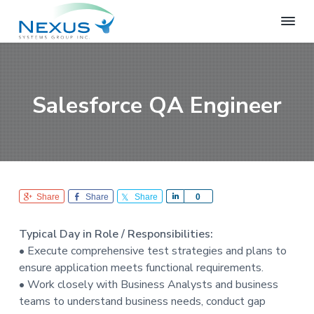
S
S
S
k
k
k
i
i
i
N
e
p
p
p
x
t
t
t
u
o
o
o
s
Salesforce QA Engineer
S
p
m
f
y
r
a
o
s
i
i
o
t
e
m
n
t
m
a
c
e
s
r
o
r
G
Share
Share
Share
S
0
r
y
n
h
o
n
t
a
u
Typical Day in Role / Responsibilities:
r
a
e
p
• Execute comprehensive test strategies and plans to
e
v
n
ensure application meets functional requirements.
i
t
• Work closely with Business Analysts and business
g
teams to understand business needs, conduct gap
a