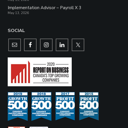
Implementation Advisor – Payroll X 3
May 13, 2026
SOCIAL