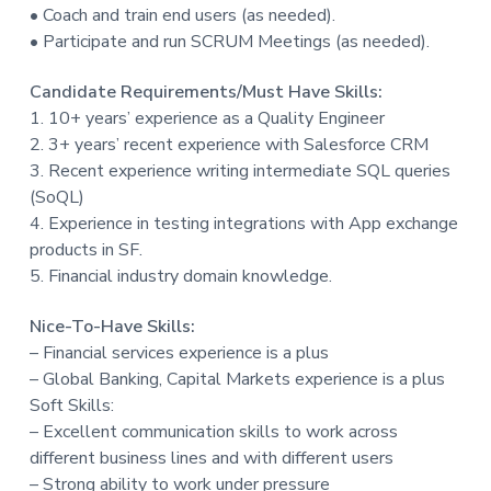
• Coach and train end users (as needed).
• Participate and run SCRUM Meetings (as needed).
Candidate Requirements/Must Have Skills:
1. 10+ years’ experience as a Quality Engineer
2. 3+ years’ recent experience with Salesforce CRM
3. Recent experience writing intermediate SQL queries
(SoQL)
4. Experience in testing integrations with App exchange
products in SF.
5. Financial industry domain knowledge.
Nice-To-Have Skills:
– Financial services experience is a plus
– Global Banking, Capital Markets experience is a plus
Soft Skills:
– Excellent communication skills to work across
different business lines and with different users
– Strong ability to work under pressure