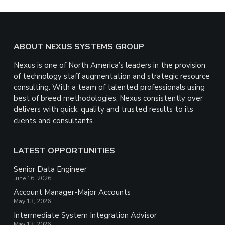
Footer
ABOUT NEXUS SYSTEMS GROUP
Nexus is one of North America’s leaders in the provision
of technology staff augmentation and strategic resource
consulting. With a team of talented professionals using
best of breed methodologies, Nexus consistently over
delivers with quick, quality and trusted results to its
clients and consultants.
LATEST OPPORTUNITIES
Senior Data Engineer
June 16, 2026
Account Manager-Major Accounts
May 13, 2026
Intermediate System Integration Advisor
May 13, 2026