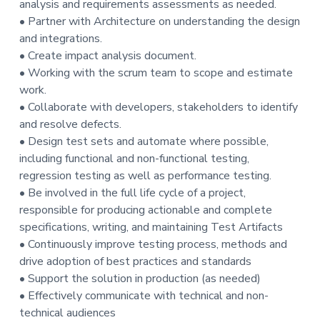
analysis and requirements assessments as needed.
t
• Partner with Architecture on understanding the design
i
and integrations.
o
• Create impact analysis document.
n
• Working with the scrum team to scope and estimate
work.
• Collaborate with developers, stakeholders to identify
and resolve defects.
• Design test sets and automate where possible,
including functional and non-functional testing,
regression testing as well as performance testing.
• Be involved in the full life cycle of a project,
responsible for producing actionable and complete
specifications, writing, and maintaining Test Artifacts
• Continuously improve testing process, methods and
drive adoption of best practices and standards
• Support the solution in production (as needed)
• Effectively communicate with technical and non-
technical audiences