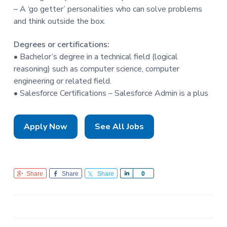
– A ‘go getter’ personalities who can solve problems
and think outside the box.
Degrees or certifications:
• Bachelor’s degree in a technical field (logical
reasoning) such as computer science, computer
engineering or related field.
• Salesforce Certifications – Salesforce Admin is a plus
Apply Now
See All Jobs
Share
Share
Share
S
0
h
a
r
e