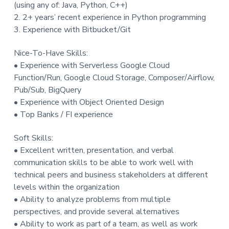
(using any of: Java, Python, C++)
2. 2+ years’ recent experience in Python programming
3. Experience with Bitbucket/Git
Nice-To-Have Skills:
• Experience with Serverless Google Cloud
Function/Run, Google Cloud Storage, Composer/Airflow,
Pub/Sub, BigQuery
• Experience with Object Oriented Design
• Top Banks / FI experience
Soft Skills:
• Excellent written, presentation, and verbal
communication skills to be able to work well with
technical peers and business stakeholders at different
levels within the organization
• Ability to analyze problems from multiple
perspectives, and provide several alternatives
• Ability to work as part of a team, as well as work