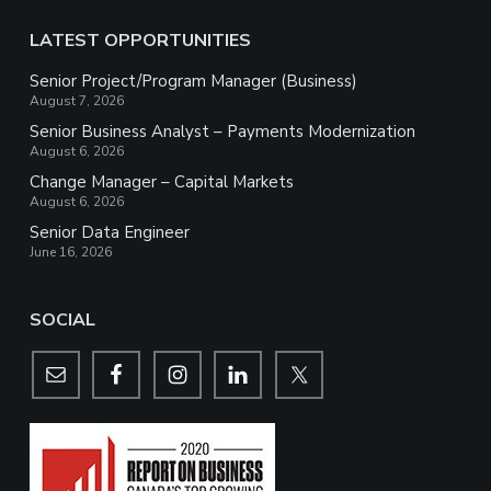
LATEST OPPORTUNITIES
Senior Project/Program Manager (Business)
August 7, 2026
Senior Business Analyst – Payments Modernization
August 6, 2026
Change Manager – Capital Markets
August 6, 2026
Senior Data Engineer
June 16, 2026
SOCIAL