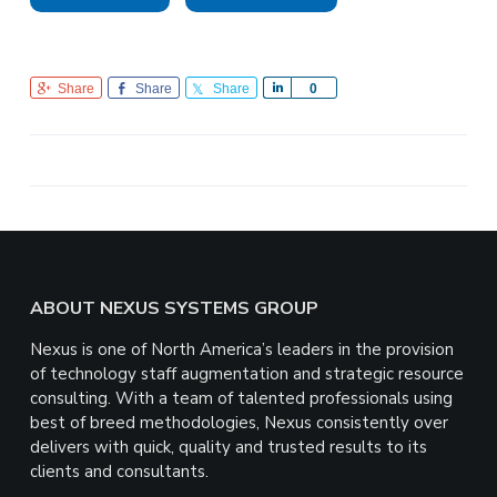
Share
Share
Share
S
0
h
a
r
e
Footer
ABOUT NEXUS SYSTEMS GROUP
Nexus is one of North America’s leaders in the provision
of technology staff augmentation and strategic resource
consulting. With a team of talented professionals using
best of breed methodologies, Nexus consistently over
delivers with quick, quality and trusted results to its
clients and consultants.