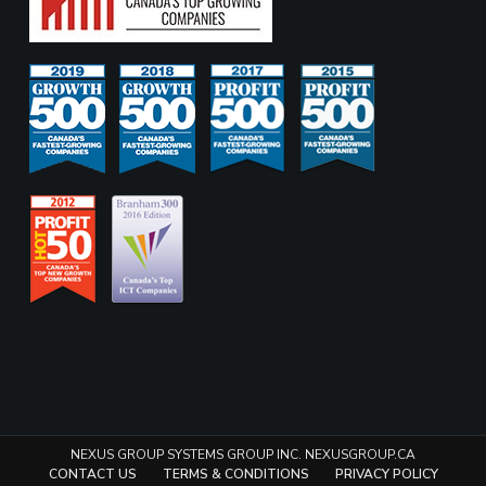
NEXUS GROUP SYSTEMS GROUP INC. NEXUSGROUP.CA
CONTACT US
TERMS & CONDITIONS
PRIVACY POLICY