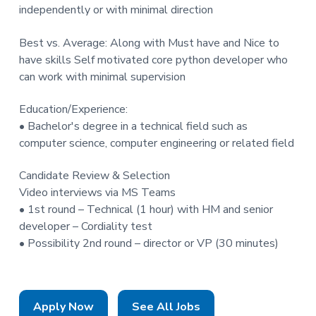
independently or with minimal direction
Best vs. Average: Along with Must have and Nice to
have skills Self motivated core python developer who
can work with minimal supervision
Education/Experience:
• Bachelor's degree in a technical field such as
computer science, computer engineering or related field
Candidate Review & Selection
Video interviews via MS Teams
• 1st round – Technical (1 hour) with HM and senior
developer – Cordiality test
• Possibility 2nd round – director or VP (30 minutes)
Apply Now
See All Jobs