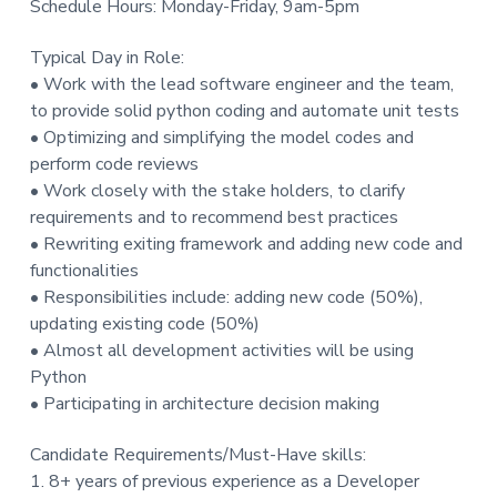
Schedule Hours: Monday-Friday, 9am-5pm
t
i
Typical Day in Role:
o
• Work with the lead software engineer and the team,
n
to provide solid python coding and automate unit tests
• Optimizing and simplifying the model codes and
perform code reviews
• Work closely with the stake holders, to clarify
requirements and to recommend best practices
• Rewriting exiting framework and adding new code and
functionalities
• Responsibilities include: adding new code (50%),
updating existing code (50%)
• Almost all development activities will be using
Python
• Participating in architecture decision making
Candidate Requirements/Must-Have skills:
1. 8+ years of previous experience as a Developer