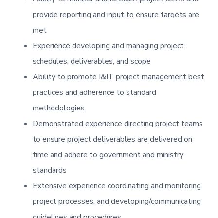
provide reporting and input to ensure targets are
met
Experience developing and managing project
schedules, deliverables, and scope
Ability to promote I&IT project management best
practices and adherence to standard
methodologies
Demonstrated experience directing project teams
to ensure project deliverables are delivered on
time and adhere to government and ministry
standards
Extensive experience coordinating and monitoring
project processes, and developing/communicating
guidelines and procedures