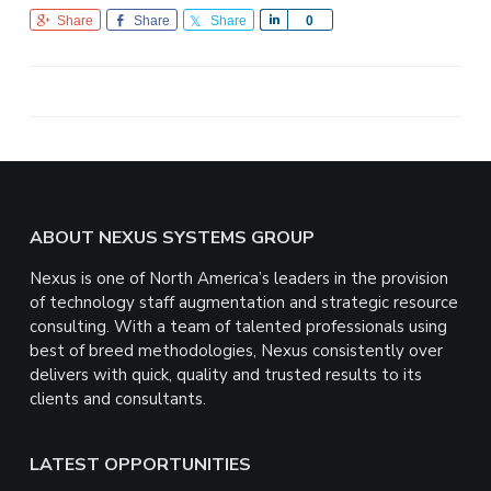
Share
Share
Share
S
0
h
a
r
e
Footer
ABOUT NEXUS SYSTEMS GROUP
Nexus is one of North America’s leaders in the provision
of technology staff augmentation and strategic resource
consulting. With a team of talented professionals using
best of breed methodologies, Nexus consistently over
delivers with quick, quality and trusted results to its
clients and consultants.
LATEST OPPORTUNITIES