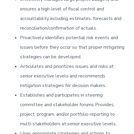
ensures a high level of fiscal control and
accountability including estimates, forecasts and
reconciliation/confirmation of actuals.
Proactively identifies potential risk events and
issues before they occur so that proper mitigating
strategies can be developed.
Articulates and prioritizes issues and risks at
senior executive levels and recommends
mitigation strategies for decision makers.
Establishes and participates in steering
committee and stakeholder forums Provides,
project, program, and/or portfolio reporting to
multi-stakeholders at senior executive levels.
Uses appropriate strategies and actions to