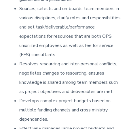
Sources, selects and on-boards team members in
various disciplines, clarify roles and responsibilities
and set task/deliverable/performance
expectations for resources that are both OPS
unionized employees as well as fee for service
(FFS) consultants.
Resolves resourcing and inter-personal conflicts,
negotiates changes to resourcing, ensures
knowledge is shared among team members such
as project objectives and deliverables are met.
Develops complex project budgets based on
multiple funding channels and cross ministry
dependencies.
Effectively manages large project budgets and