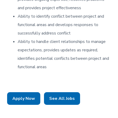
and provides project effectiveness
Ability to identify conflict between project and
functional areas and develops responses to
successfully address conflict
Ability to handle client relationships to manage
expectations, provides updates as required,
identifies potential conflicts between project and
functional areas
Apply Now
See All Jobs