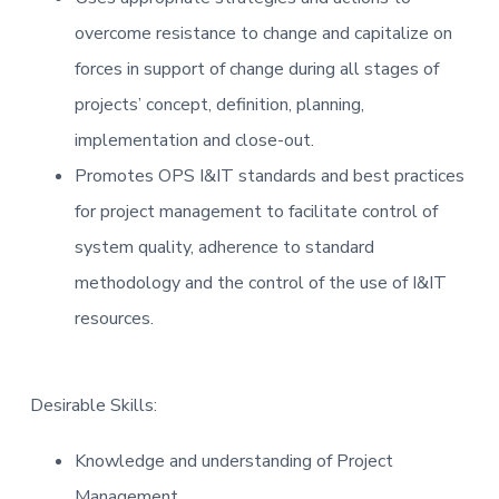
overcome resistance to change and capitalize on
forces in support of change during all stages of
projects’ concept, definition, planning,
implementation and close-out.
Promotes OPS I&IT standards and best practices
for project management to facilitate control of
system quality, adherence to standard
methodology and the control of the use of I&IT
resources.
Desirable Skills:
Knowledge and understanding of Project
Management