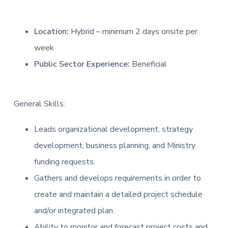
Location:
Hybrid – minimum 2 days onsite per
week
Public Sector Experience:
Beneficial
General Skills:
Leads organizational development, strategy
development, business planning, and Ministry
funding requests.
Gathers and develops requirements in order to
create and maintain a detailed project schedule
and/or integrated plan.
Ability to monitor and forecast project costs and