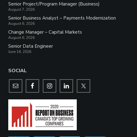
Senior Project/Program Manager (Business)
August 7, 2026
Senior Business Analyst – Payments Modernization
August 6, 2026
Change Manager – Capital Markets
August 6, 2026
Senior Data Engineer
June 16, 2026
SOCIAL