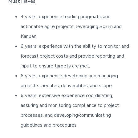
Must Haves:
t
i
4 years’ experience leading pragmatic and
o
actionable agile projects, leveraging Scrum and
n
Kanban.
6 years’ experience with the ability to monitor and
forecast project costs and provide reporting and
input to ensure targets are met.
6 years’ experience developing and managing
project schedules, deliverables, and scope.
6 years’ extensive experience coordinating,
assuring and monitoring compliance to project
processes, and developing/communicating
guidelines and procedures.