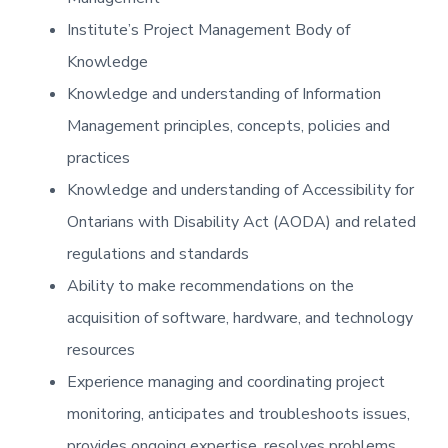
Institute’s Project Management Body of
Knowledge
Knowledge and understanding of Information
Management principles, concepts, policies and
practices
Knowledge and understanding of Accessibility for
Ontarians with Disability Act (AODA) and related
regulations and standards
Ability to make recommendations on the
acquisition of software, hardware, and technology
resources
Experience managing and coordinating project
monitoring, anticipates and troubleshoots issues,
provides ongoing expertise, resolves problems