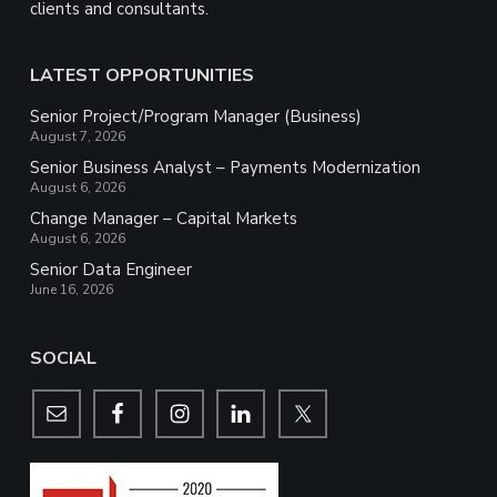
clients and consultants.
LATEST OPPORTUNITIES
Senior Project/Program Manager (Business)
August 7, 2026
Senior Business Analyst – Payments Modernization
August 6, 2026
Change Manager – Capital Markets
August 6, 2026
Senior Data Engineer
June 16, 2026
SOCIAL