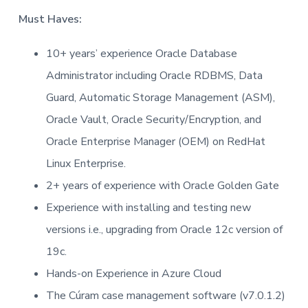
t
Must Haves:
i
o
10+ years’ experience Oracle Database
n
Administrator including Oracle RDBMS, Data
Guard, Automatic Storage Management (ASM),
Oracle Vault, Oracle Security/Encryption, and
Oracle Enterprise Manager (OEM) on RedHat
Linux Enterprise.
2+ years of experience with Oracle Golden Gate
Experience with installing and testing new
versions i.e., upgrading from Oracle 12c version of
19c.
Hands-on Experience in Azure Cloud
The Cúram case management software (v7.0.1.2)