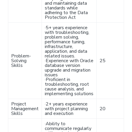
and maintaining data
standards while
adhering to the Data
Protection Act
·
5+ years experience
with troubleshooting,
problem solving,
performance tuning,
infrastructure,
application, and data
Problem-
related issues.
Solving
·
Experience with Oracle
25
Skills
database version
upgrade and migration
issues
·
Proficient in
troubleshooting, root
cause analysis, and
implementing solutions
Project
·
2+ years experience
Management
with project planning
20
Skills
and execution
·
Ability to
communicate regularly