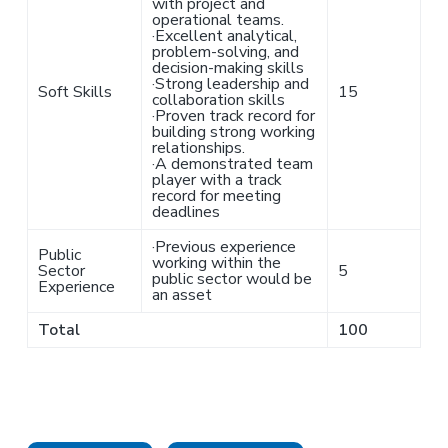
with project and
operational teams.
·
Excellent analytical,
problem-solving, and
decision-making skills
·
Strong leadership and
Soft Skills
15
collaboration skills
·
Proven track record for
building strong working
relationships.
·
A demonstrated team
player with a track
record for meeting
deadlines
·
Previous experience
Public
working within the
Sector
5
public sector would be
Experience
an asset
Total
100