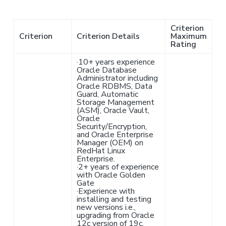
Criterion
Criterion
Criterion Details
Maximum
Rating
·
10+ years experience
Oracle Database
Administrator including
Oracle RDBMS, Data
Guard, Automatic
Storage Management
(ASM), Oracle Vault,
Oracle
Security/Encryption,
and Oracle Enterprise
Manager (OEM) on
RedHat Linux
Enterprise.
·
2+ years of experience
with Oracle Golden
Gate
·
Experience with
installing and testing
new versions i.e.,
upgrading from Oracle
12c version of 19c.