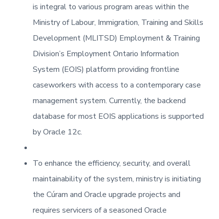
is integral to various program areas within the
Ministry of Labour, Immigration, Training and Skills
Development (MLITSD) Employment & Training
Division’s Employment Ontario Information
System (EOIS) platform providing frontline
caseworkers with access to a contemporary case
management system. Currently, the backend
database for most EOIS applications is supported
by Oracle 12c.
To enhance the efficiency, security, and overall
maintainability of the system, ministry is initiating
the Cúram and Oracle upgrade projects and
requires servicers of a seasoned Oracle