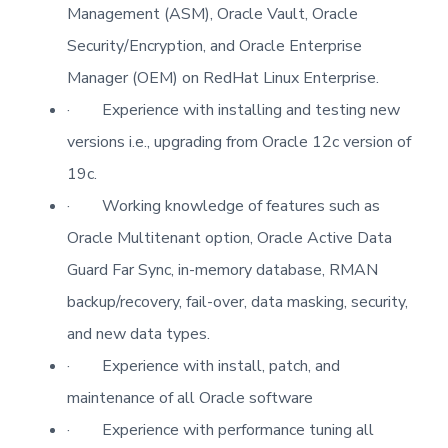
Management (ASM), Oracle Vault, Oracle
Security/Encryption, and Oracle Enterprise
Manager (OEM) on RedHat Linux Enterprise.
·
Experience with installing and testing new
versions i.e., upgrading from Oracle 12c version of
19c.
·
Working knowledge of features such as
Oracle Multitenant option, Oracle Active Data
Guard Far Sync, in-memory database, RMAN
backup/recovery, fail-over, data masking, security,
and new data types.
·
Experience with install, patch, and
maintenance of all Oracle software
·
Experience with performance tuning all