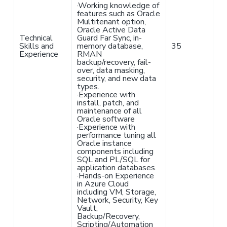
·
Working knowledge of
features such as Oracle
Multitenant option,
Oracle Active Data
Technical
Guard Far Sync, in-
Skills and
memory database,
35
Experience
RMAN
backup/recovery, fail-
over, data masking,
security, and new data
types.
·
Experience with
install, patch, and
maintenance of all
Oracle software
·
Experience with
performance tuning all
Oracle instance
components including
SQL and PL/SQL for
application databases.
·
Hands-on Experience
in Azure Cloud
including VM, Storage,
Network, Security, Key
Vault,
Backup/Recovery,
Scripting/Automation