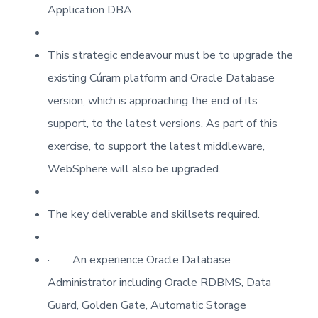
Application DBA.
This strategic endeavour must be to upgrade the
existing Cúram platform and Oracle Database
version, which is approaching the end of its
support, to the latest versions. As part of this
exercise, to support the latest middleware,
WebSphere will also be upgraded.
The key deliverable and skillsets required.
·
An experience Oracle Database
Administrator including Oracle RDBMS, Data
Guard, Golden Gate, Automatic Storage