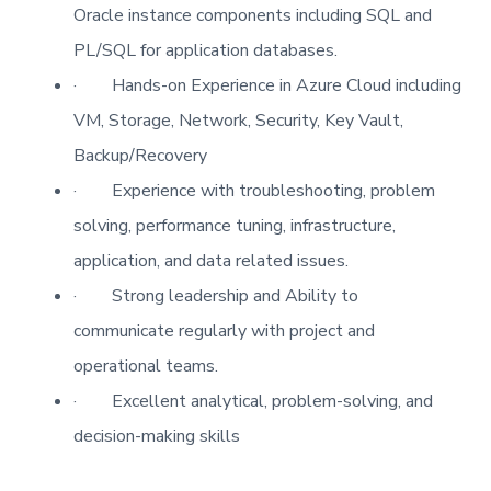
Oracle instance components including SQL and
PL/SQL for application databases.
·
Hands-on Experience in Azure Cloud including
VM, Storage, Network, Security, Key Vault,
Backup/Recovery
·
Experience with troubleshooting, problem
solving, performance tuning, infrastructure,
application, and data related issues.
·
Strong leadership and Ability to
communicate regularly with project and
operational teams.
·
Excellent analytical, problem-solving, and
decision-making skills