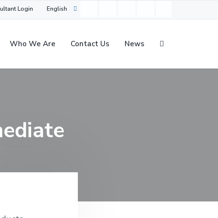
ultant Login
English
Who We Are
Contact Us
News
mediate