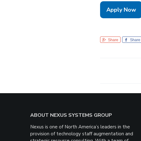
Apply Now
Share
Share
Footer
ABOUT NEXUS SYSTEMS GROUP
Nexus is one of North America’s leaders in the
provision of technology staff augmentation and
strategic resource consulting. With a team of