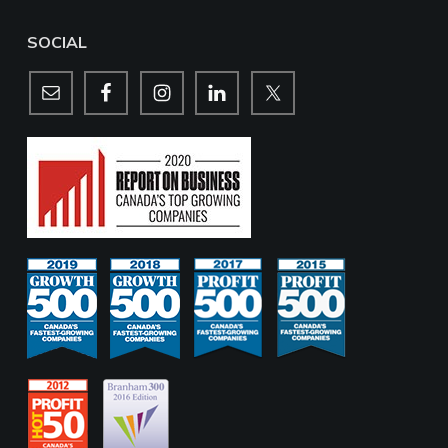
SOCIAL