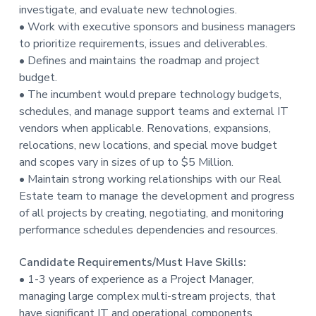
investigate, and evaluate new technologies.
• Work with executive sponsors and business managers
to prioritize requirements, issues and deliverables.
• Defines and maintains the roadmap and project
budget.
• The incumbent would prepare technology budgets,
schedules, and manage support teams and external IT
vendors when applicable. Renovations, expansions,
relocations, new locations, and special move budget
and scopes vary in sizes of up to $5 Million.
• Maintain strong working relationships with our Real
Estate team to manage the development and progress
of all projects by creating, negotiating, and monitoring
performance schedules dependencies and resources.
Candidate Requirements/Must Have Skills:
• 1-3 years of experience as a Project Manager,
managing large complex multi-stream projects, that
have significant IT and operational components,