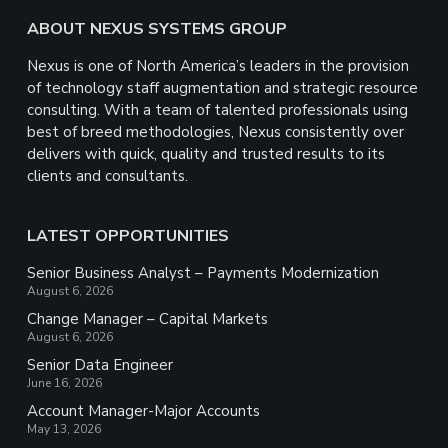
Footer
ABOUT NEXUS SYSTEMS GROUP
Nexus is one of North America’s leaders in the provision
of technology staff augmentation and strategic resource
consulting. With a team of talented professionals using
best of breed methodologies, Nexus consistently over
delivers with quick, quality and trusted results to its
clients and consultants.
LATEST OPPORTUNITIES
Senior Business Analyst – Payments Modernization
August 6, 2026
Change Manager – Capital Markets
August 6, 2026
Senior Data Engineer
June 16, 2026
Account Manager-Major Accounts
May 13, 2026