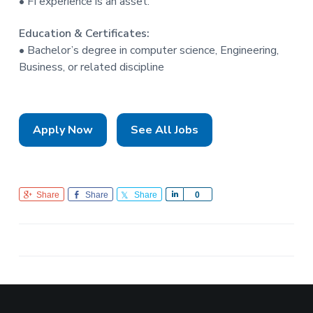
• FI experience is an asset.
Education & Certificates:
• Bachelor’s degree in computer science, Engineering,
Business, or related discipline
Apply Now
See All Jobs
Share
Share
Share
S
0
h
a
r
e