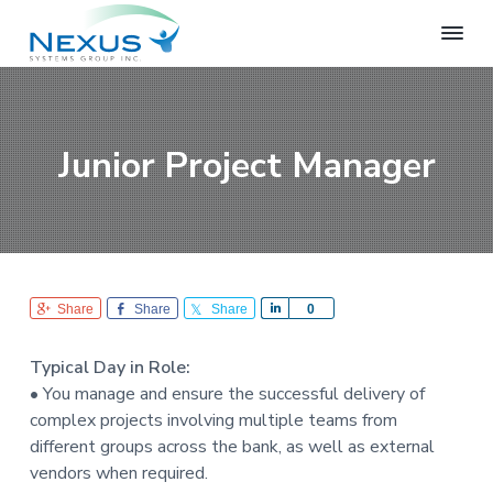
S
S
S
k
k
k
i
i
i
N
e
p
p
p
x
t
t
t
u
o
o
o
s
Junior Project Manager
S
p
m
f
y
r
a
o
s
i
i
o
t
e
m
n
t
m
a
c
e
s
r
o
r
G
Share
Share
Share
S
0
r
y
n
h
o
n
t
a
u
Typical Day in Role:
r
a
e
p
• You manage and ensure the successful delivery of
e
v
n
complex projects involving multiple teams from
i
t
different groups across the bank, as well as external
g
vendors when required.
a