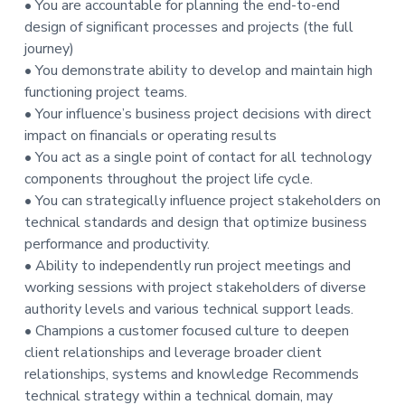
• You are accountable for planning the end-to-end
t
design of significant processes and projects (the full
i
journey)
o
• You demonstrate ability to develop and maintain high
n
functioning project teams.
• Your influence’s business project decisions with direct
impact on financials or operating results
• You act as a single point of contact for all technology
components throughout the project life cycle.
• You can strategically influence project stakeholders on
technical standards and design that optimize business
performance and productivity.
• Ability to independently run project meetings and
working sessions with project stakeholders of diverse
authority levels and various technical support leads.
• Champions a customer focused culture to deepen
client relationships and leverage broader client
relationships, systems and knowledge Recommends
technical strategy within a technical domain, may