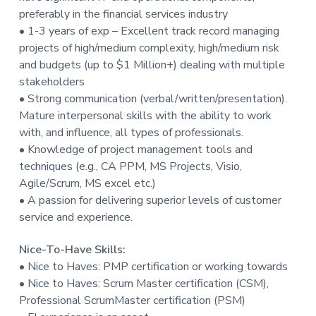
preferably in the financial services industry
• 1-3 years of exp – Excellent track record managing
projects of high/medium complexity, high/medium risk
and budgets (up to $1 Million+) dealing with multiple
stakeholders
• Strong communication (verbal/written/presentation).
Mature interpersonal skills with the ability to work
with, and influence, all types of professionals.
• Knowledge of project management tools and
techniques (e.g., CA PPM, MS Projects, Visio,
Agile/Scrum, MS excel etc.)
• A passion for delivering superior levels of customer
service and experience.
Nice-To-Have Skills:
• Nice to Haves: PMP certification or working towards
• Nice to Haves: Scrum Master certification (CSM),
Professional ScrumMaster certification (PSM)