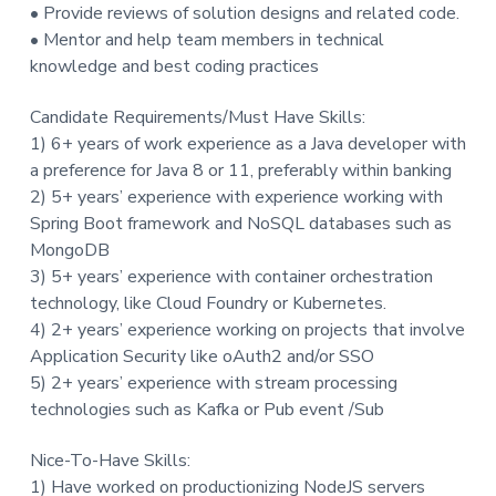
• Provide reviews of solution designs and related code.
• Mentor and help team members in technical
knowledge and best coding practices
Candidate Requirements/Must Have Skills:
1) 6+ years of work experience as a Java developer with
a preference for Java 8 or 11, preferably within banking
2) 5+ years’ experience with experience working with
Spring Boot framework and NoSQL databases such as
MongoDB
3) 5+ years’ experience with container orchestration
technology, like Cloud Foundry or Kubernetes.
4) 2+ years’ experience working on projects that involve
Application Security like oAuth2 and/or SSO
5) 2+ years’ experience with stream processing
technologies such as Kafka or Pub event /Sub
Nice-To-Have Skills:
1) Have worked on productionizing NodeJS servers