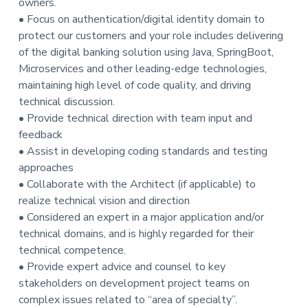
owners.
t
• Focus on authentication/digital identity domain to
i
protect our customers and your role includes delivering
o
of the digital banking solution using Java, SpringBoot,
n
Microservices and other leading-edge technologies,
maintaining high level of code quality, and driving
technical discussion.
• Provide technical direction with team input and
feedback
• Assist in developing coding standards and testing
approaches
• Collaborate with the Architect (if applicable) to
realize technical vision and direction
• Considered an expert in a major application and/or
technical domains, and is highly regarded for their
technical competence.
• Provide expert advice and counsel to key
stakeholders on development project teams on
complex issues related to “area of specialty”.