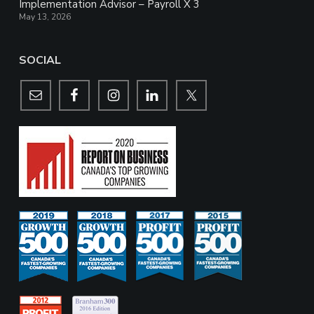
Implementation Advisor – Payroll X 3
May 13, 2026
SOCIAL