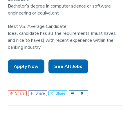
Bachelor’s degree in computer science or software
engineering or equivalent
Best VS. Average Candidate:
Ideal candidate has all the requirements (must haves
and nice to haves) with recent experience within the
banking industry
Apply Now
See All Jobs
Share
Share
Share
S
0
h
a
r
e