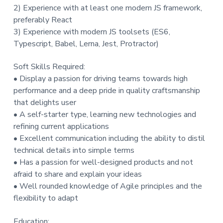
2) Experience with at least one modern JS framework,
preferably React
3) Experience with modern JS toolsets (ES6,
Typescript, Babel, Lerna, Jest, Protractor)
Soft Skills Required:
• Display a passion for driving teams towards high
performance and a deep pride in quality craftsmanship
that delights user
• A self-starter type, learning new technologies and
refining current applications
• Excellent communication including the ability to distil
technical details into simple terms
• Has a passion for well-designed products and not
afraid to share and explain your ideas
• Well rounded knowledge of Agile principles and the
flexibility to adapt
Education: