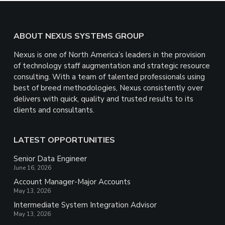
Footer
ABOUT NEXUS SYSTEMS GROUP
Nexus is one of North America’s leaders in the provision
of technology staff augmentation and strategic resource
consulting. With a team of talented professionals using
best of breed methodologies, Nexus consistently over
delivers with quick, quality and trusted results to its
clients and consultants.
LATEST OPPORTUNITIES
Senior Data Engineer
June 16, 2026
Account Manager-Major Accounts
May 13, 2026
Intermediate System Integration Advisor
May 13, 2026