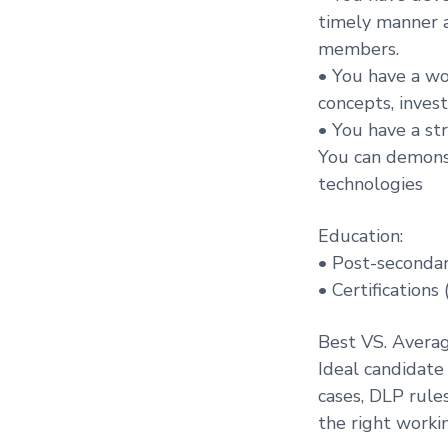
timely manner a
members.
• You have a wo
concepts, inves
• You have a str
You can demonst
technologies
Education:
• Post-secondar
• Certifications
Best VS. Avera
Ideal candidate
cases, DLP rule
the right worki