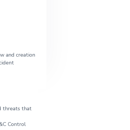
ew and creation
cident
d threats that
S&C Control