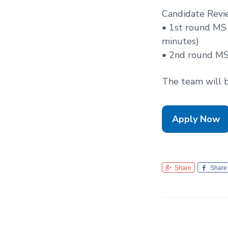
Candidate Revi
• 1st round MS
minutes)
• 2nd round MS
The team will be
Apply Now
Share
Share