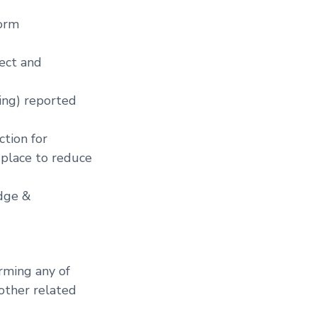
form
tect and
hing) reported
ction for
 place to reduce
edge &
rming any of
 other related