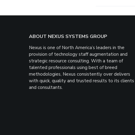
Footer
ABOUT NEXUS SYSTEMS GROUP
Nexus is one of North America’s leaders in the
provision of technology staff augmentation and
strategic resource consulting. With a team of
talented professionals using best of breed
methodologies, Nexus consistently over delivers
with quick, quality and trusted results to its clients
and consultants.