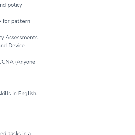
nd policy
 for pattern
ity Assessments,
and Device
 CCNA (Anyone
lls in English.
ed tasks in a