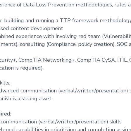
erience of Data Loss Prevention methodologies, rules a
ce building and running a TTP framework methodology
ased content development
mbined experience with involving red team (Vulnerabil
ents), consulting (Compliance, policy creation), SOC 
urity+, CompTIA Networking+, CompTIA CySA, ITIL,
ication is required).
ills:
dvanced communication (verbal/written/presentation) ski
nish is a strong asset.
ired:
communication (verbal/written/presentation) skills
oped capabilities in prioritizing and completing assign