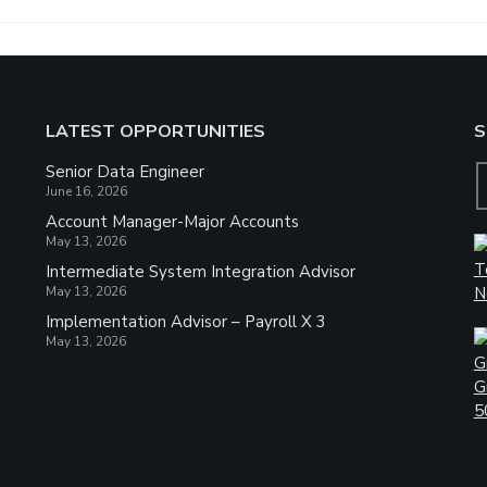
LATEST OPPORTUNITIES
S
Senior Data Engineer
June 16, 2026
Account Manager-Major Accounts
May 13, 2026
Intermediate System Integration Advisor
May 13, 2026
Implementation Advisor – Payroll X 3
May 13, 2026