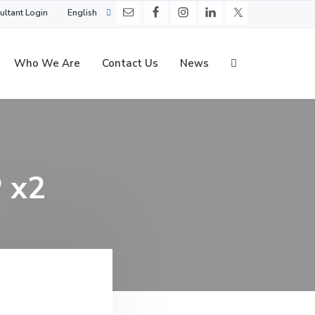
ultant Login
English
Who We Are
Contact Us
News
P x2