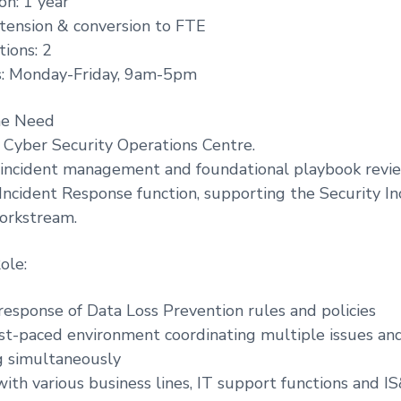
on: 1 year
extension & conversion to FTE
ions: 2
: Monday-Friday, 9am-5pm
he Need
 Cyber Security Operations Centre.
al incident management and foundational playbook revi
e Incident Response function, supporting the Security In
rkstream.
ole:
response of Data Loss Prevention rules and policies
fast-paced environment coordinating multiple issues an
g simultaneously
with various business lines, IT support functions and I