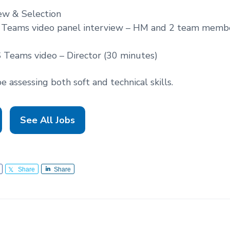
ew & Selection
 Teams video panel interview – HM and 2 team memb
 Teams video – Director (30 minutes)
 assessing both soft and technical skills.
See All Jobs
Share
Share