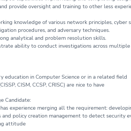
nd provide oversight and training to other less exper
rking knowledge of various network principles, cyber s
tigation procedures, and adversary techniques.
ong analytical and problem resolution skills.
rate ability to conduct investigations across multiple
y education in Computer Science or in a related field
 (CISSP, CISM, CCSP, CRISC) are nice to have
ge Candidate:
 has experience merging all the requirement: developi
s and policy creation management to detect security e
ng attitude