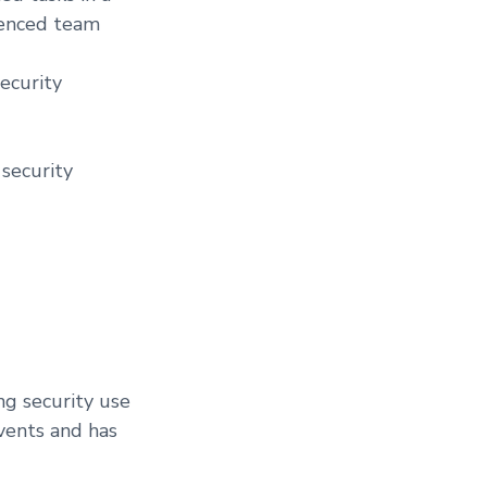
ienced team
ecurity
 security
ng security use
vents and has