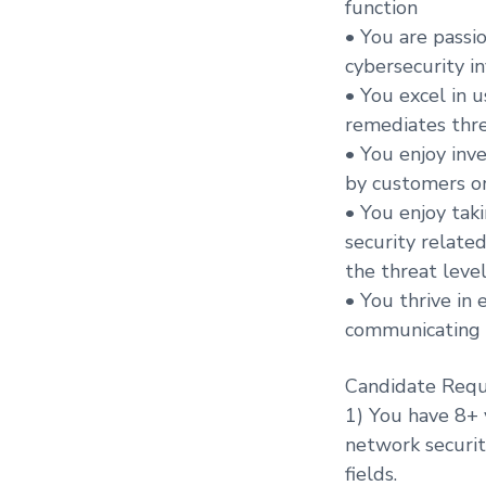
function
• You are passi
cybersecurity i
• You excel in u
remediates thre
• You enjoy inve
by customers or
• You enjoy taki
security relate
the threat leve
• You thrive in
communicating 
Candidate Requ
1) You have 8+ 
network securit
fields.