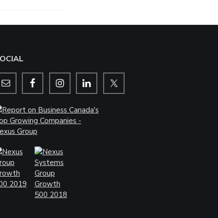
OCIAL