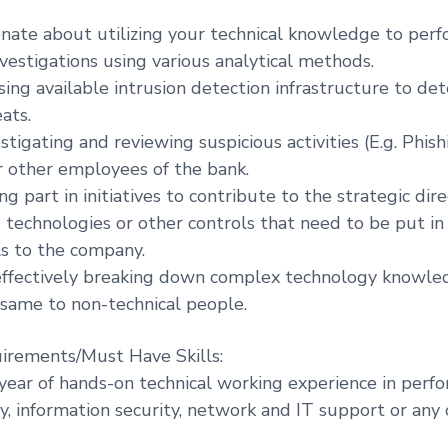
onate about utilizing your technical knowledge to per
nvestigations using various analytical methods.
sing available intrusion detection infrastructure to de
ats.
stigating and reviewing suspicious activities (E.g. Phis
 other employees of the bank.
ng part in initiatives to contribute to the strategic dire
d technologies or other controls that need to be put in
ls to the company.
 effectively breaking down complex technology knowl
same to non-technical people.
irements/Must Have Skills:
year of hands-on technical working experience in perfo
y, information security, network and IT support or any