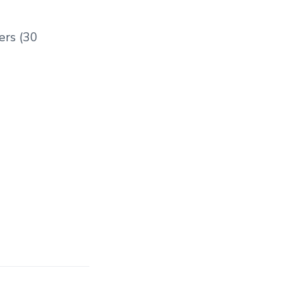
ers (30