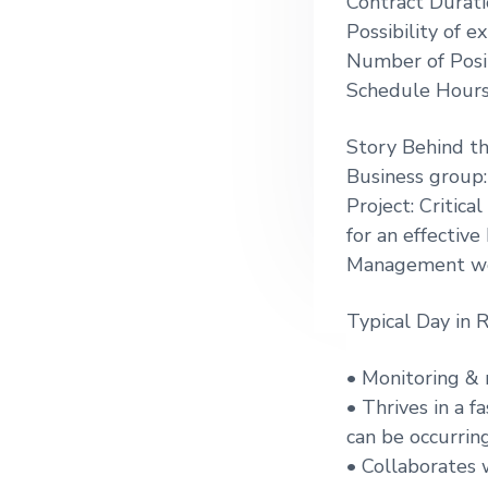
Contract Durati
g
Possibility of 
a
Number of Posit
t
Schedule Hours
i
o
Story Behind t
n
Business group:
Project: Critic
for an effectiv
Management wo
Typical Day in R
• Monitoring & 
• Thrives in a 
can be occurrin
• Collaborates 