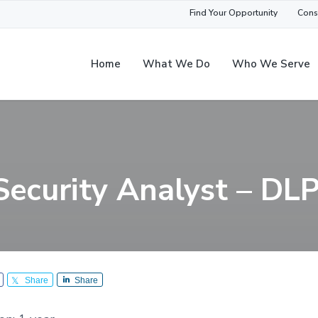
Find Your Opportunity
Cons
Home
What We Do
Who We Serve
Security Analyst – DL
Share
Share