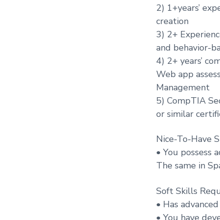
2) 1+years’ exp
creation
3) 2+ Experien
and behavior-b
4) 2+ years’ co
Web app assessm
Management
5) CompTIA Sec
or similar certif
Nice-To-Have Sk
• You possess a
The same in Spa
Soft Skills Requ
• Has advanced 
• You have devel