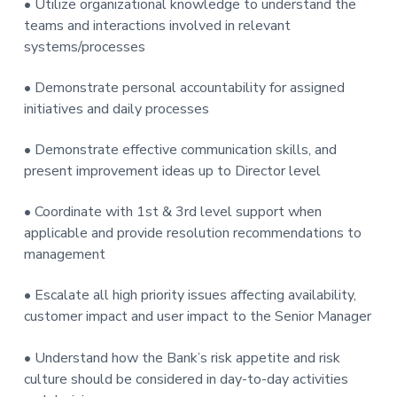
• Utilize organizational knowledge to understand the
teams and interactions involved in relevant
systems/processes
• Demonstrate personal accountability for assigned
initiatives and daily processes
• Demonstrate effective communication skills, and
present improvement ideas up to Director level
• Coordinate with 1st & 3rd level support when
applicable and provide resolution recommendations to
management
• Escalate all high priority issues affecting availability,
customer impact and user impact to the Senior Manager
• Understand how the Bank’s risk appetite and risk
culture should be considered in day-to-day activities