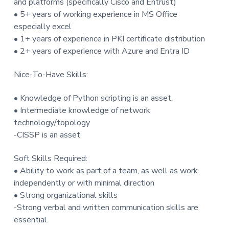
and platforms (specifically Cisco and Entrust)
• 5+ years of working experience in MS Office
especially excel
• 1+ years of experience in PKI certificate distribution
• 2+ years of experience with Azure and Entra ID
Nice-To-Have Skills:
• Knowledge of Python scripting is an asset.
• Intermediate knowledge of network
technology/topology
-CISSP is an asset
Soft Skills Required:
• Ability to work as part of a team, as well as work
independently or with minimal direction
• Strong organizational skills
-Strong verbal and written communication skills are
essential