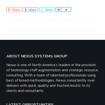
Share
Share
Share
S
0
h
a
r
e
Footer
ABOUT NEXUS SYSTEMS GROUP
Nexus is one of North America’s leaders in the provision
of technology staff augmentation and strategic resource
consulting. With a team of talented professionals using
best of breed methodologies, Nexus consistently over
delivers with quick, quality and trusted results to its
clients and consultants.
LATEST OPPORTUNITIES