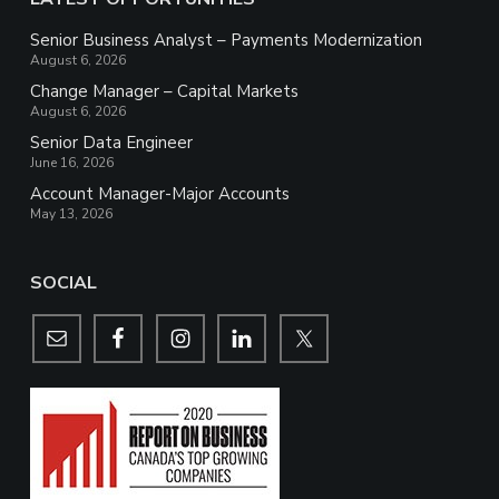
Senior Business Analyst – Payments Modernization
August 6, 2026
Change Manager – Capital Markets
August 6, 2026
Senior Data Engineer
June 16, 2026
Account Manager-Major Accounts
May 13, 2026
SOCIAL