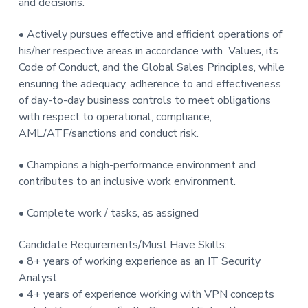
and decisions.
• Actively pursues effective and efficient operations of
his/her respective areas in accordance with Values, its
Code of Conduct, and the Global Sales Principles, while
ensuring the adequacy, adherence to and effectiveness
of day-to-day business controls to meet obligations
with respect to operational, compliance,
AML/ATF/sanctions and conduct risk.
• Champions a high-performance environment and
contributes to an inclusive work environment.
• Complete work / tasks, as assigned
Candidate Requirements/Must Have Skills:
• 8+ years of working experience as an IT Security
Analyst
• 4+ years of experience working with VPN concepts