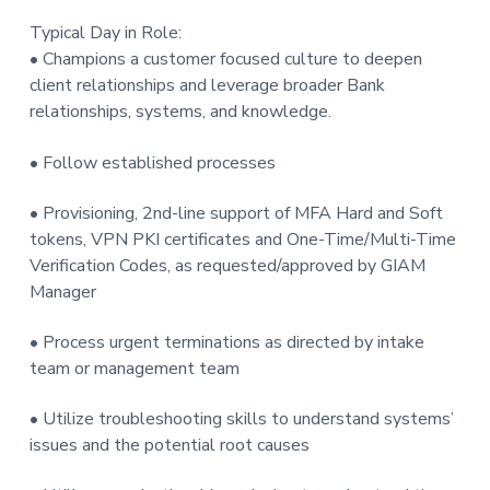
Typical Day in Role:
• Champions a customer focused culture to deepen
client relationships and leverage broader Bank
relationships, systems, and knowledge.
• Follow established processes
• Provisioning, 2nd-line support of MFA Hard and Soft
tokens, VPN PKI certificates and One-Time/Multi-Time
Verification Codes, as requested/approved by GIAM
Manager
• Process urgent terminations as directed by intake
team or management team
• Utilize troubleshooting skills to understand systems’
issues and the potential root causes