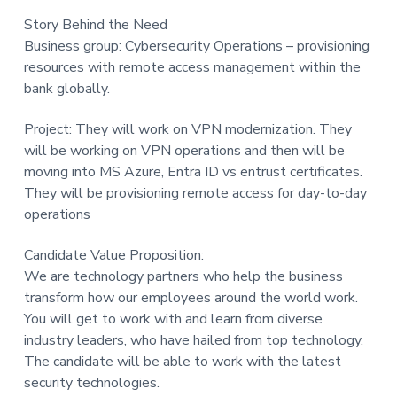
t
Story Behind the Need
i
Business group: Cybersecurity Operations – provisioning
o
resources with remote access management within the
n
bank globally.
Project: They will work on VPN modernization. They
will be working on VPN operations and then will be
moving into MS Azure, Entra ID vs entrust certificates.
They will be provisioning remote access for day-to-day
operations
Candidate Value Proposition:
We are technology partners who help the business
transform how our employees around the world work.
You will get to work with and learn from diverse
industry leaders, who have hailed from top technology.
The candidate will be able to work with the latest
security technologies.