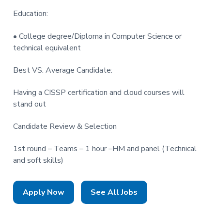
Education:
• College degree/Diploma in Computer Science or
technical equivalent
Best VS. Average Candidate:
Having a CISSP certification and cloud courses will
stand out
Candidate Review & Selection
1st round – Teams – 1 hour –HM and panel (Technical
and soft skills)
Apply Now
See All Jobs