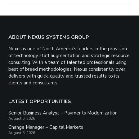
e
Footer
ABOUT NEXUS SYSTEMS GROUP
Nexus is one of North America’s leaders in the provision
of technology staff augmentation and strategic resource
consulting. With a team of talented professionals using
best of breed methodologies, Nexus consistently over
delivers with quick, quality and trusted results to its
clients and consultants.
LATEST OPPORTUNITIES
Senior Business Analyst – Payments Modernization
August 6, 2026
Change Manager – Capital Markets
August 6, 2026