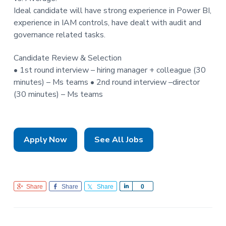
Ideal candidate will have strong experience in Power BI,
experience in IAM controls, have dealt with audit and
governance related tasks.
Candidate Review & Selection
• 1st round interview – hiring manager + colleague (30
minutes) – Ms teams • 2nd round interview –director
(30 minutes) – Ms teams
Apply Now
See All Jobs
Share
Share
Share
S
0
h
a
r