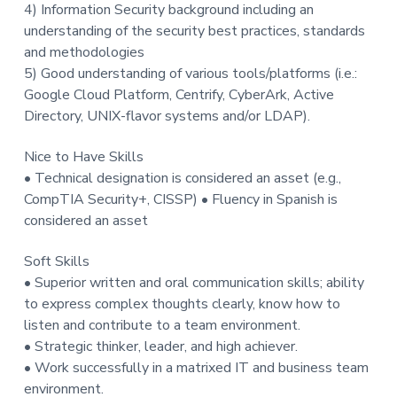
4) Information Security background including an
understanding of the security best practices, standards
and methodologies
5) Good understanding of various tools/platforms (i.e.:
Google Cloud Platform, Centrify, CyberArk, Active
Directory, UNIX-flavor systems and/or LDAP).
Nice to Have Skills
• Technical designation is considered an asset (e.g.,
CompTIA Security+, CISSP) • Fluency in Spanish is
considered an asset
Soft Skills
• Superior written and oral communication skills; ability
to express complex thoughts clearly, know how to
listen and contribute to a team environment.
• Strategic thinker, leader, and high achiever.
• Work successfully in a matrixed IT and business team
environment.