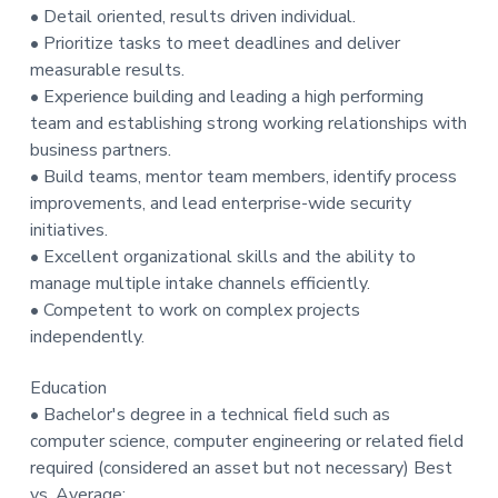
• Detail oriented, results driven individual.
• Prioritize tasks to meet deadlines and deliver
measurable results.
• Experience building and leading a high performing
team and establishing strong working relationships with
business partners.
• Build teams, mentor team members, identify process
improvements, and lead enterprise-wide security
initiatives.
• Excellent organizational skills and the ability to
manage multiple intake channels efficiently.
• Competent to work on complex projects
independently.
Education
• Bachelor's degree in a technical field such as
computer science, computer engineering or related field
required (considered an asset but not necessary) Best
vs. Average: