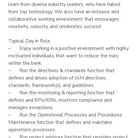
learn from diverse industry leaders, who have hailed
from top technology. We also have an inclusive and
collaborative working environment that encourages
creativity, curiosity, and celebrates success!
Typical Day in Role
– Enjoy working in a positive environment with highly
motivated individuals that want to reduce the risks
within the bank.
– Run the directives & standards function that
defines and drives adoption of IAM directives,
standards, framework(s), and guidelines.
– Run the monitoring & reporting function that
defines and KPIs/KRIs, monitors compliance and
manages exceptions.
– Run the Operational Processes and Procedures
Maintenance function that defines and maintains
operations processes.
– Run project advisory function that provides project