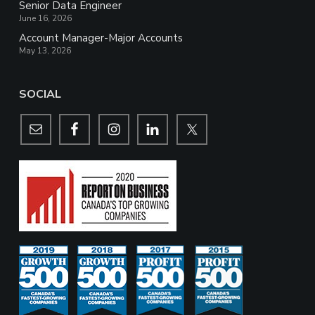
Senior Data Engineer
June 16, 2026
Account Manager-Major Accounts
May 13, 2026
SOCIAL