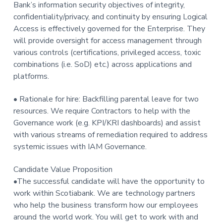
Bank’s information security objectives of integrity,
confidentiality/privacy, and continuity by ensuring Logical
Access is effectively governed for the Enterprise. They
will provide oversight for access management through
various controls (certifications, privileged access, toxic
combinations (i.e. SoD) etc.) across applications and
platforms.
• Rationale for hire: Backfilling parental leave for two
resources. We require Contractors to help with the
Governance work (e.g. KPI/KRI dashboards) and assist
with various streams of remediation required to address
systemic issues with IAM Governance.
Candidate Value Proposition
•The successful candidate will have the opportunity to
work within Scotiabank. We are technology partners
who help the business transform how our employees
around the world work. You will get to work with and