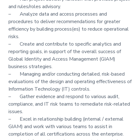
and rules/roles advisory.
– Analyze data and access processes and
procedures to deliver recommendations for greater
efficiency by building process(es) to reduce operational
risks.
– Create and contribute to specific analytics and
reporting goals, in support of the overall success of
Global Identity and Access Management (GIAM)
business strategies.
– Managing and/or conducting detailed, risk-based
evaluations of the design and operating effectiveness of
Information Technology (IT) controls.
– Gather evidence and respond to various audit,
compliance, and IT risk teams to remediate risk-related
issues.
– Excel in relationship building (internal / external
GIAM) and work with various teams to assist in
completion of all certifications across the enterprise.