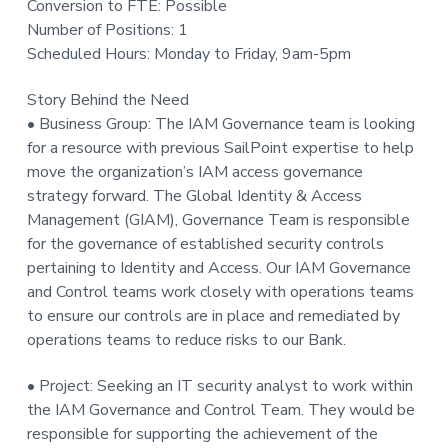
Conversion to FTE: Possible
t
Number of Positions: 1
i
Scheduled Hours: Monday to Friday, 9am-5pm
o
n
Story Behind the Need
• Business Group: The IAM Governance team is looking
for a resource with previous SailPoint expertise to help
move the organization’s IAM access governance
strategy forward. The Global Identity & Access
Management (GIAM), Governance Team is responsible
for the governance of established security controls
pertaining to Identity and Access. Our IAM Governance
and Control teams work closely with operations teams
to ensure our controls are in place and remediated by
operations teams to reduce risks to our Bank.
• Project: Seeking an IT security analyst to work within
the IAM Governance and Control Team. They would be
responsible for supporting the achievement of the