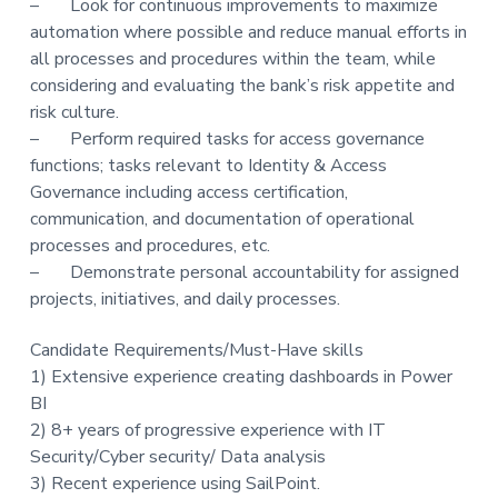
– Look for continuous improvements to maximize
automation where possible and reduce manual efforts in
all processes and procedures within the team, while
considering and evaluating the bank’s risk appetite and
risk culture.
– Perform required tasks for access governance
functions; tasks relevant to Identity & Access
Governance including access certification,
communication, and documentation of operational
processes and procedures, etc.
– Demonstrate personal accountability for assigned
projects, initiatives, and daily processes.
Candidate Requirements/Must-Have skills
1) Extensive experience creating dashboards in Power
BI
2) 8+ years of progressive experience with IT
Security/Cyber security/ Data analysis
3) Recent experience using SailPoint.