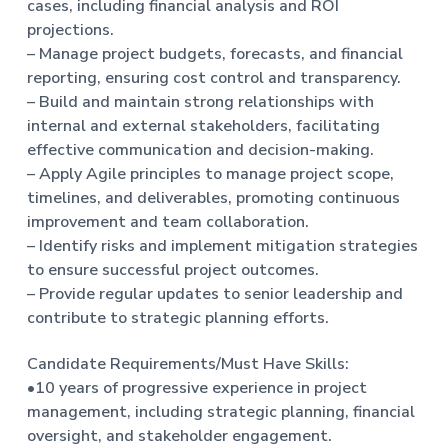
cases, including financial analysis and ROI
t
projections.
i
– Manage project budgets, forecasts, and financial
o
reporting, ensuring cost control and transparency.
n
– Build and maintain strong relationships with
internal and external stakeholders, facilitating
effective communication and decision-making.
– Apply Agile principles to manage project scope,
timelines, and deliverables, promoting continuous
improvement and team collaboration.
– Identify risks and implement mitigation strategies
to ensure successful project outcomes.
– Provide regular updates to senior leadership and
contribute to strategic planning efforts.
Candidate Requirements/Must Have Skills:
•10 years of progressive experience in project
management, including strategic planning, financial
oversight, and stakeholder engagement.