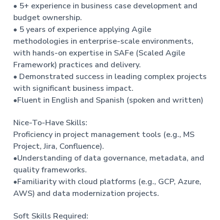
• 5+ experience in business case development and
budget ownership.
• 5 years of experience applying Agile
methodologies in enterprise-scale environments,
with hands-on expertise in SAFe (Scaled Agile
Framework) practices and delivery.
• Demonstrated success in leading complex projects
with significant business impact.
•Fluent in English and Spanish (spoken and written)
Nice-To-Have Skills:
Proficiency in project management tools (e.g., MS
Project, Jira, Confluence).
•Understanding of data governance, metadata, and
quality frameworks.
•Familiarity with cloud platforms (e.g., GCP, Azure,
AWS) and data modernization projects.
Soft Skills Required: