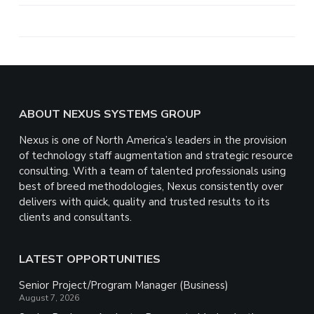
a
r
e
Footer
ABOUT NEXUS SYSTEMS GROUP
Nexus is one of North America’s leaders in the provision
of technology staff augmentation and strategic resource
consulting. With a team of talented professionals using
best of breed methodologies, Nexus consistently over
delivers with quick, quality and trusted results to its
clients and consultants.
LATEST OPPORTUNITIES
Senior Project/Program Manager (Business)
August 7, 2026