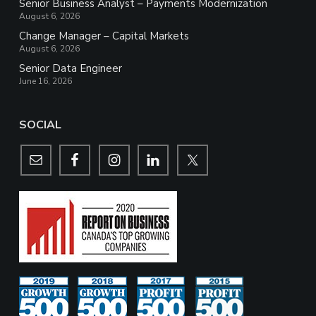
Senior Business Analyst – Payments Modernization
August 6, 2026
Change Manager – Capital Markets
August 6, 2026
Senior Data Engineer
June 16, 2026
SOCIAL