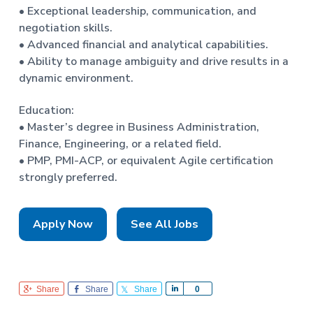
• Exceptional leadership, communication, and
negotiation skills.
• Advanced financial and analytical capabilities.
• Ability to manage ambiguity and drive results in a
dynamic environment.
Education:
• Master’s degree in Business Administration,
Finance, Engineering, or a related field.
• PMP, PMI-ACP, or equivalent Agile certification
strongly preferred.
Apply Now
See All Jobs
Share
Share
Share
S
0
h