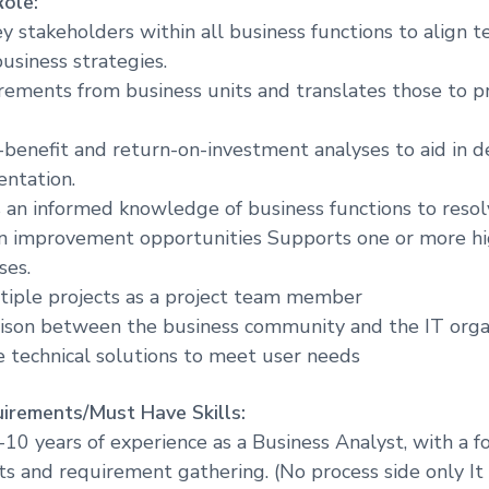
Role:
r
y stakeholders within all business functions to align 
e
usiness strategies.
rements from business units and translates those to
-benefit and return-on-investment analyses to aid in d
ntation.
 an informed knowledge of business functions to reso
 on improvement opportunities Supports one or more h
ses.
tiple projects as a project team member
iaison between the business community and the IT organ
e technical solutions to meet user needs
irements/Must Have Skills:
10 years of experience as a Business Analyst, with a f
cts and requirement gathering. (No process side only It