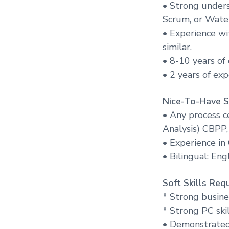
• Strong under
Scrum, or Water
• Experience wi
similar.
• 8-10 years of
• 2 years of ex
Nice-To-Have Sk
• Any process ce
Analysis) CBPP,
• Experience i
• Bilingual: Eng
Soft Skills Requ
* Strong busine
* Strong PC ski
• Demonstrated 