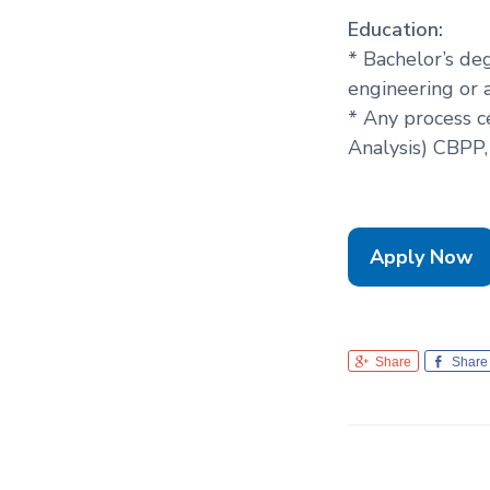
Education:
* Bachelor’s de
engineering or 
* Any process ce
Analysis) CBPP,
Apply Now
Share
Share