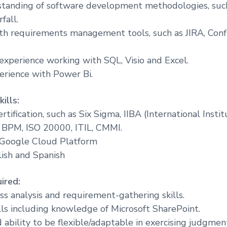
standing of software development methodologies, such
fall.
th requirements management tools, such as JIRA, Conf
 experience working with SQL, Visio and Excel.
perience with Power Bi.
ills:
rtification, such as Six Sigma, IIBA (International Insti
 BPM, ISO 20000, ITIL, CMMI.
n Google Cloud Platform
lish and Spanish
ired:
ss analysis and requirement-gathering skills.
lls including knowledge of Microsoft SharePoint.
ability to be flexible/adaptable in exercising judgmen