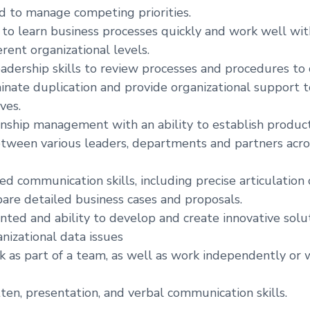
 to manage competing priorities.
y to learn business processes quickly and work well wi
erent organizational levels.
eadership skills to review processes and procedures to
iminate duplication and provide organizational support 
ves.
onship management with an ability to establish produc
etween various leaders, departments and partners acro
d communication skills, including precise articulation 
pare detailed business cases and proposals.
nted and ability to develop and create innovative soluti
nizational data issues
rk as part of a team, as well as work independently or 
tten, presentation, and verbal communication skills.