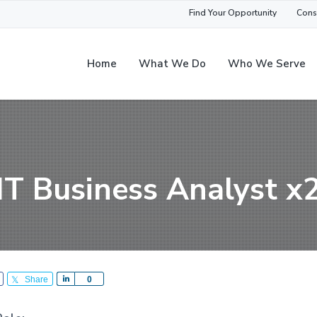
Find Your Opportunity
Cons
Home
What We Do
Who We Serve
IT Business Analyst x
Share
S
0
h
a