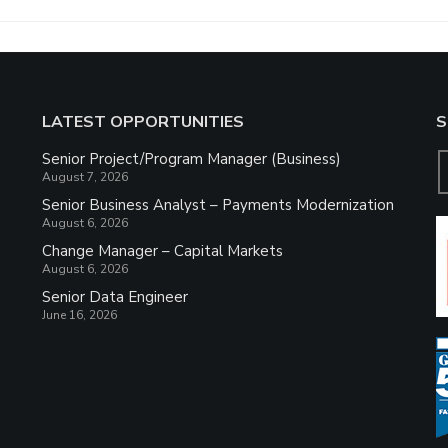
LATEST OPPORTUNITIES
S
Senior Project/Program Manager (Business)
August 7, 2026
Senior Business Analyst – Payments Modernization
August 6, 2026
Change Manager – Capital Markets
August 6, 2026
Senior Data Engineer
June 16, 2026