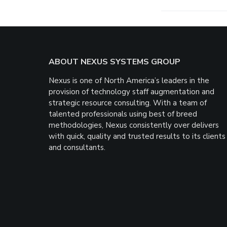
Footer
ABOUT NEXUS SYSTEMS GROUP
Nexus is one of North America’s leaders in the
provision of technology staff augmentation and
strategic resource consulting. With a team of
talented professionals using best of breed
methodologies, Nexus consistently over delivers
with quick, quality and trusted results to its clients
and consultants.