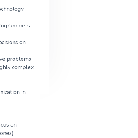
technology
 programmers
ecisions on
lve problems
ighly complex
ization in
ocus on
 ones)