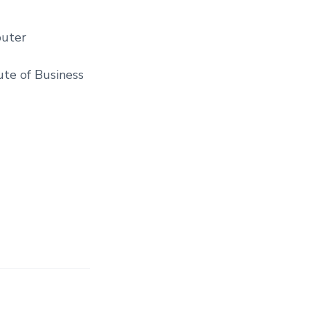
puter
tute of Business