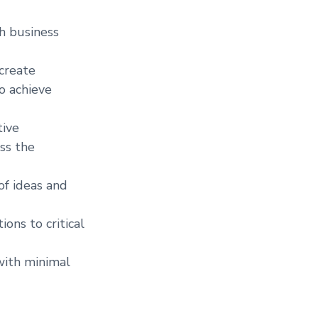
th business
 create
to achieve
tive
ss the
of ideas and
ons to critical
with minimal