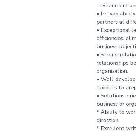
environment and
• Proven abilit
partners at diff
• Exceptional l
efficiencies, el
business objecti
• Strong relati
relationships b
organization.
• Well-develope
opinions to pre
• Solutions-orie
business or orga
* Ability to wo
direction.
* Excellent wri