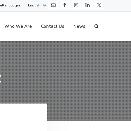
ultant Login
English
Who We Are
Contact Us
News
2