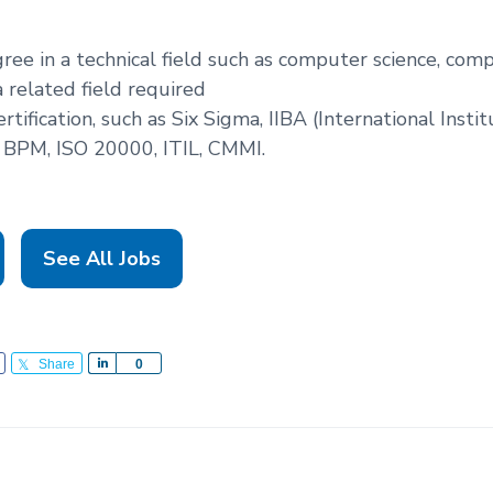
gree in a technical field such as computer science, com
a related field required
rtification, such as Six Sigma, IIBA (International Insti
 BPM, ISO 20000, ITIL, CMMI.
See All Jobs
Share
S
0
h
a
r
e