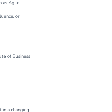
 as Agile,
luence, or
tute of Business
t in a changing