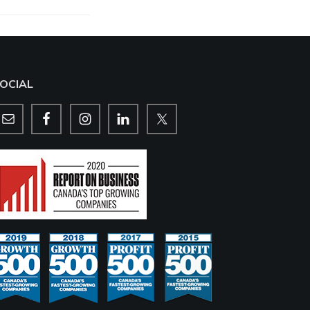
OCIAL