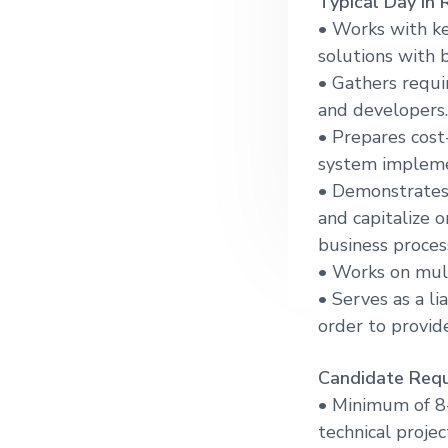
Typical Day in 
g
• Works with ke
a
solutions with b
t
• Gathers requi
i
and developers.
o
• Prepares cost
n
system impleme
• Demonstrates
and capitalize
business proces
• Works on mul
• Serves as a l
order to provid
Candidate Requ
• Minimum of 8-
technical proje