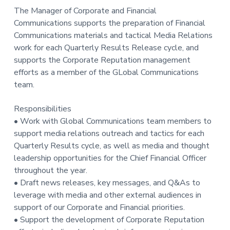
The Manager of Corporate and Financial
Communications supports the preparation of Financial
Communications materials and tactical Media Relations
work for each Quarterly Results Release cycle, and
supports the Corporate Reputation management
efforts as a member of the GLobal Communications
team.
Responsibilities
• Work with Global Communications team members to
support media relations outreach and tactics for each
Quarterly Results cycle, as well as media and thought
leadership opportunities for the Chief Financial Officer
throughout the year.
• Draft news releases, key messages, and Q&As to
leverage with media and other external audiences in
support of our Corporate and Financial priorities.
• Support the development of Corporate Reputation