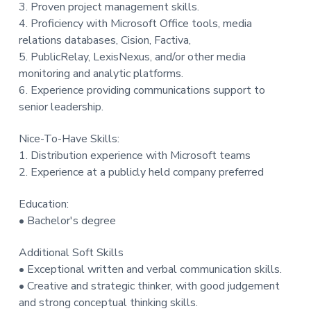
3. Proven project management skills.
4. Proficiency with Microsoft Office tools, media
relations databases, Cision, Factiva,
5. PublicRelay, LexisNexus, and/or other media
monitoring and analytic platforms.
6. Experience providing communications support to
senior leadership.
Nice-To-Have Skills:
1. Distribution experience with Microsoft teams
2. Experience at a publicly held company preferred
Education:
• Bachelor's degree
Additional Soft Skills
• Exceptional written and verbal communication skills.
• Creative and strategic thinker, with good judgement
and strong conceptual thinking skills.