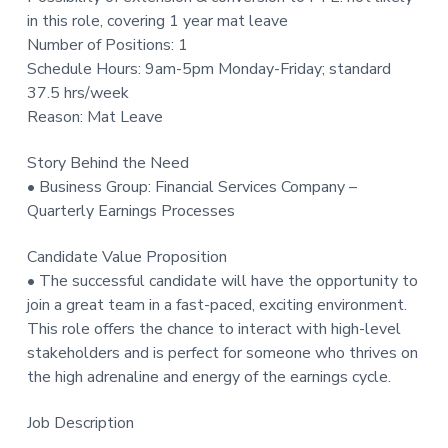
t
in this role, covering 1 year mat leave
i
Number of Positions: 1
o
Schedule Hours: 9am-5pm Monday-Friday; standard
n
37.5 hrs/week
Reason: Mat Leave
Story Behind the Need
• Business Group: Financial Services Company –
Quarterly Earnings Processes
Candidate Value Proposition
• The successful candidate will have the opportunity to
join a great team in a fast-paced, exciting environment.
This role offers the chance to interact with high-level
stakeholders and is perfect for someone who thrives on
the high adrenaline and energy of the earnings cycle.
Job Description