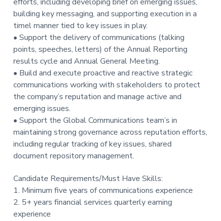
efforts, including developing brief on emerging issues,
building key messaging, and supporting execution in a
timel manner tied to key issues in play.
• Support the delivery of communications (talking
points, speeches, letters) of the Annual Reporting
results cycle and Annual General Meeting.
• Build and execute proactive and reactive strategic
communications working with stakeholders to protect
the company’s reputation and manage active and
emerging issues.
• Support the Global Communications team’s in
maintaining strong governance across reputation efforts,
including regular tracking of key issues, shared
document repository management.
Candidate Requirements/Must Have Skills:
1. Minimum five years of communications experience
2. 5+ years financial services quarterly earning
experience