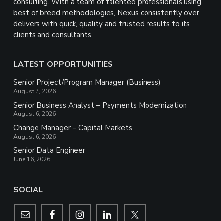
consulting. With a team of talented professionals using
best of breed methodologies, Nexus consistently over
delivers with quick, quality and trusted results to its
clients and consultants.
LATEST OPPORTUNITIES
Senior Project/Program Manager (Business)
August 7, 2026
Senior Business Analyst – Payments Modernization
August 6, 2026
Change Manager – Capital Markets
August 6, 2026
Senior Data Engineer
June 16, 2026
SOCIAL