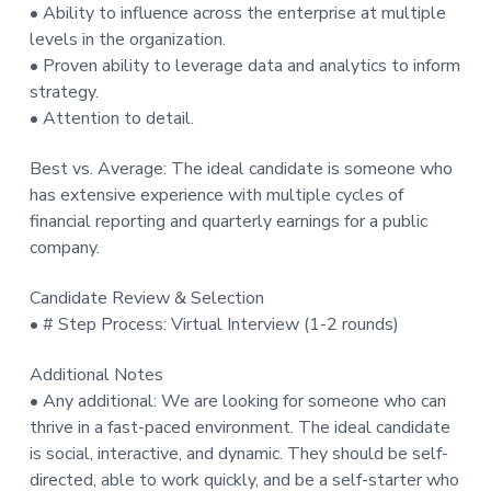
• Ability to influence across the enterprise at multiple
levels in the organization.
• Proven ability to leverage data and analytics to inform
strategy.
• Attention to detail.
Best vs. Average: The ideal candidate is someone who
has extensive experience with multiple cycles of
financial reporting and quarterly earnings for a public
company.
Candidate Review & Selection
• # Step Process: Virtual Interview (1-2 rounds)
Additional Notes
• Any additional: We are looking for someone who can
thrive in a fast-paced environment. The ideal candidate
is social, interactive, and dynamic. They should be self-
directed, able to work quickly, and be a self-starter who