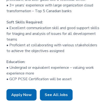
• 3+ years’ experience with large organization cloud
transformation – Top 5 Canadian banks
Soft Skills Required:
• Excellent communication skill and good support skills
for triaging and analysis of issues for all development
teams
• Proficient at collaborating with various stakeholders
to achieve the objectives assigned
Education:
• Undergrad or equivalent experience – valuing work
experience more
• GCP PCSE Certification will be asset
Apply Now
See All Jobs