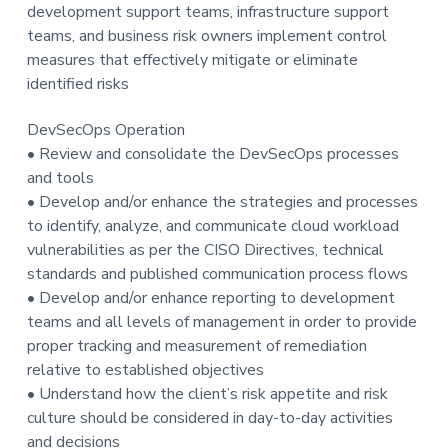
development support teams, infrastructure support
teams, and business risk owners implement control
measures that effectively mitigate or eliminate
identified risks
DevSecOps Operation
• Review and consolidate the DevSecOps processes
and tools
• Develop and/or enhance the strategies and processes
to identify, analyze, and communicate cloud workload
vulnerabilities as per the CISO Directives, technical
standards and published communication process flows
• Develop and/or enhance reporting to development
teams and all levels of management in order to provide
proper tracking and measurement of remediation
relative to established objectives
• Understand how the client’s risk appetite and risk
culture should be considered in day-to-day activities
and decisions