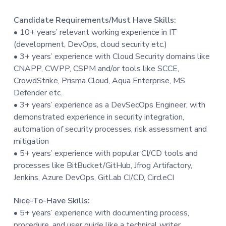
Candidate Requirements/Must Have Skills:
• 10+ years’ relevant working experience in IT
(development, DevOps, cloud security etc.)
• 3+ years’ experience with Cloud Security domains like
CNAPP, CWPP, CSPM and/or tools like SCCE,
CrowdStrike, Prisma Cloud, Aqua Enterprise, MS
Defender etc.
• 3+ years’ experience as a DevSecOps Engineer, with
demonstrated experience in security integration,
automation of security processes, risk assessment and
mitigation
• 5+ years’ experience with popular CI/CD tools and
processes like BitBucket/GitHub, Jfrog Artifactory,
Jenkins, Azure DevOps, GitLab CI/CD, CircleCI
Nice-To-Have Skills:
• 5+ years’ experience with documenting process,
procedure, and user guide like a technical writer.