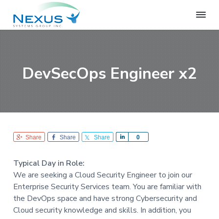
S
S
S
k
k
k
i
i
i
N
e
p
p
p
x
t
t
t
u
o
o
o
s
DevSecOps Engineer x2
S
p
m
f
y
r
a
o
s
i
i
o
t
e
m
n
t
m
a
c
e
s
r
o
r
G
Share
Share
Share
S
0
r
y
n
h
o
n
t
a
u
Typical Day in Role:
r
a
e
p
We are seeking a Cloud Security Engineer to join our
e
v
n
Enterprise Security Services team. You are familiar with
i
t
the DevOps space and have strong Cybersecurity and
g
Cloud security knowledge and skills. In addition, you
a