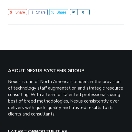
Share
Share
Share
S
0
h
a
r
e
Footer
ABOUT NEXUS SYSTEMS GROUP
Nexus is one of North America’s leaders in the provision
of technology staff augmentation and strategic resource
consulting. With a team of talented professionals using
best of breed methodologies, Nexus consistently over
delivers with quick, quality and trusted results to its
clients and consultants.
LATEST OPPORTUNITIES