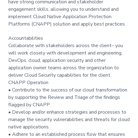
have strong communication and stakeholder
t
engagement skills, allowing you to understand and
i
implement Cloud Native Application Protection
o
Platforms (CNAPP) solution and apply best practices.
n
Accountabilities
Collaborate with stakeholders across the client– you
will work closely with development and engineering,
DevOps, cloud, application security and other
application owner teams across the organization to
deliver Cloud Security capabilities for the client.
CNAPP Operation
• Contribute to the success of our cloud transformation
by supporting the Review and Triage of the findings
flagged by CNAPP
• Develop and/or enhance strategies and processes to
manage the security vulnerabilities and threats for cloud
native applications
• Adhere to an established process flow that ensures