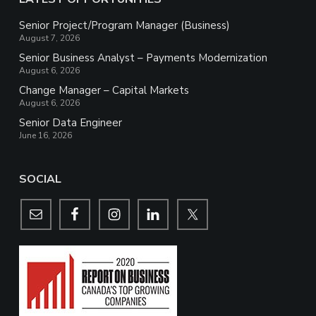
Senior Project/Program Manager (Business)
August 7, 2026
Senior Business Analyst – Payments Modernization
August 6, 2026
Change Manager – Capital Markets
August 6, 2026
Senior Data Engineer
June 16, 2026
SOCIAL