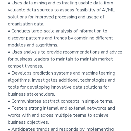
• Uses data mining and extracting usable data from
valuable data sources to assess feasibility of AI/ML
solutions for improved processing and usage of
organization data.
• Conducts large-scale analysis of information to
discover patterns and trends by combining different
modules and algorithms.
• Uses analysis to provide recommendations and advice
for business leaders to maintain to maintain market
competitiveness.
• Develops prediction systems and machine learning
algorithms. Investigates additional technologies and
tools for developing innovative data solutions for
business stakeholders.
• Communicates abstract concepts in simple terms.
• Fosters strong internal and external networks and
works with and across multiple teams to achieve
business objectives.
• Anticipates trends and responds by implementing