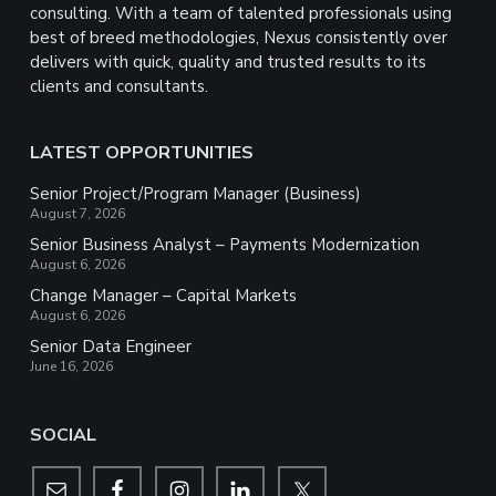
consulting. With a team of talented professionals using
best of breed methodologies, Nexus consistently over
delivers with quick, quality and trusted results to its
clients and consultants.
LATEST OPPORTUNITIES
Senior Project/Program Manager (Business)
August 7, 2026
Senior Business Analyst – Payments Modernization
August 6, 2026
Change Manager – Capital Markets
August 6, 2026
Senior Data Engineer
June 16, 2026
SOCIAL