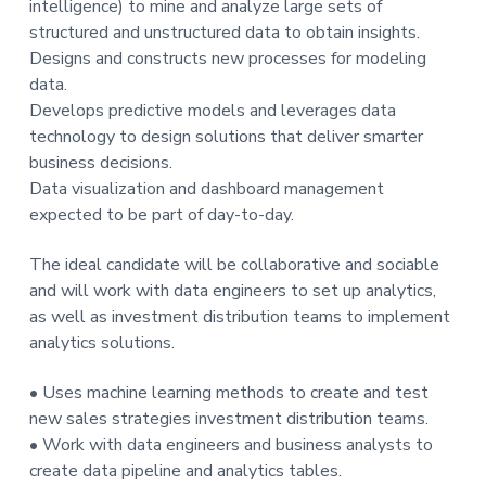
intelligence) to mine and analyze large sets of
t
structured and unstructured data to obtain insights.
i
Designs and constructs new processes for modeling
o
data.
n
Develops predictive models and leverages data
technology to design solutions that deliver smarter
business decisions.
Data visualization and dashboard management
expected to be part of day-to-day.
The ideal candidate will be collaborative and sociable
and will work with data engineers to set up analytics,
as well as investment distribution teams to implement
analytics solutions.
• Uses machine learning methods to create and test
new sales strategies investment distribution teams.
• Work with data engineers and business analysts to
create data pipeline and analytics tables.