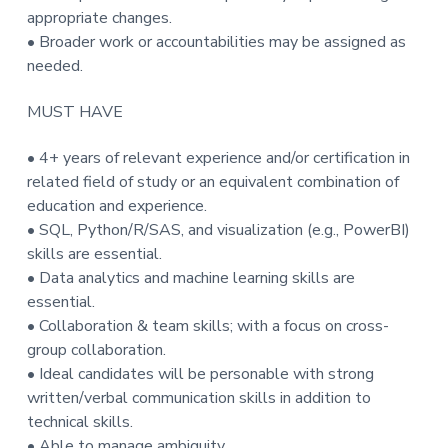
appropriate changes.
• Broader work or accountabilities may be assigned as
needed.
MUST HAVE
• 4+ years of relevant experience and/or certification in
related field of study or an equivalent combination of
education and experience.
• SQL, Python/R/SAS, and visualization (e.g., PowerBI)
skills are essential.
• Data analytics and machine learning skills are
essential.
• Collaboration & team skills; with a focus on cross-
group collaboration.
• Ideal candidates will be personable with strong
written/verbal communication skills in addition to
technical skills.
• Able to manage ambiguity.