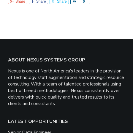
Share
Share
Share
S
0
h
a
r
e
Footer
ABOUT NEXUS SYSTEMS GROUP
Nexus is one of North America’s leaders in the provision
of technology staff augmentation and strategic resource
consulting. With a team of talented professionals using
best of breed methodologies, Nexus consistently over
delivers with quick, quality and trusted results to its
clients and consultants.
LATEST OPPORTUNITIES
Senior Data Engineer