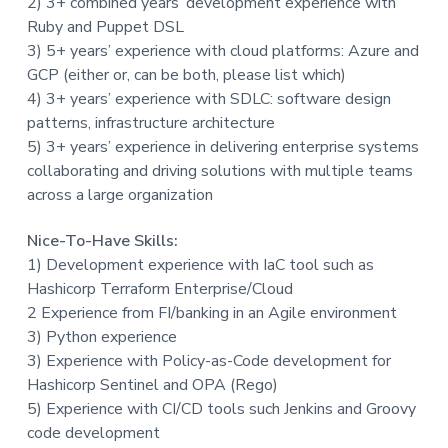
2) 3+ combined years’ development experience with
Ruby and Puppet DSL
3) 5+ years’ experience with cloud platforms: Azure and
GCP (either or, can be both, please list which)
4) 3+ years’ experience with SDLC: software design
patterns, infrastructure architecture
5) 3+ years’ experience in delivering enterprise systems
collaborating and driving solutions with multiple teams
across a large organization
Nice-To-Have Skills:
1) Development experience with IaC tool such as
Hashicorp Terraform Enterprise/Cloud
2 Experience from FI/banking in an Agile environment
3) Python experience
3) Experience with Policy-as-Code development for
Hashicorp Sentinel and OPA (Rego)
5) Experience with CI/CD tools such Jenkins and Groovy
code development