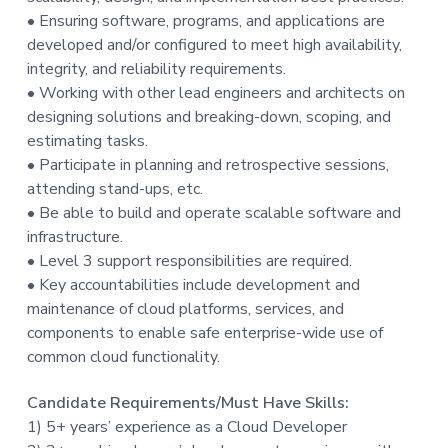
t
• Ensuring software, programs, and applications are
i
developed and/or configured to meet high availability,
o
integrity, and reliability requirements.
n
• Working with other lead engineers and architects on
designing solutions and breaking-down, scoping, and
estimating tasks.
• Participate in planning and retrospective sessions,
attending stand-ups, etc.
• Be able to build and operate scalable software and
infrastructure.
• Level 3 support responsibilities are required.
• Key accountabilities include development and
maintenance of cloud platforms, services, and
components to enable safe enterprise-wide use of
common cloud functionality.
Candidate Requirements/Must Have Skills:
1) 5+ years’ experience as a Cloud Developer