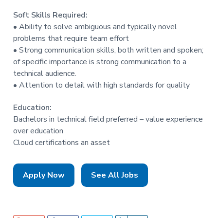
Soft Skills Required:
• Ability to solve ambiguous and typically novel
problems that require team effort
• Strong communication skills, both written and spoken;
of specific importance is strong communication to a
technical audience.
• Attention to detail with high standards for quality
Education:
Bachelors in technical field preferred – value experience
over education
Cloud certifications an asset
Apply Now
See All Jobs