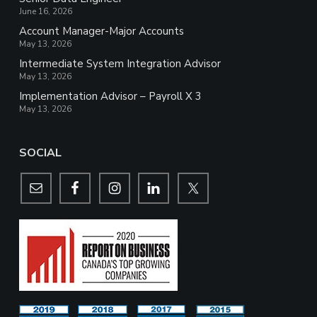
June 16, 2026
Account Manager-Major Accounts
May 13, 2026
Intermediate System Integration Advisor
May 13, 2026
Implementation Advisor – Payroll X 3
May 13, 2026
SOCIAL