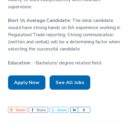
supervision.
Best Vs Average Candidate:
The ideal candidate
would have strong hands on BA experience working in
Regulation/Trade reporting. Strong communication
(written and verbal) will be a determining factor when
selecting the successful candidate.
Education :
-Bachelors/ degree related field
Apply Now
See All Jobs
Share
Share
Share
S
0
h
a
r