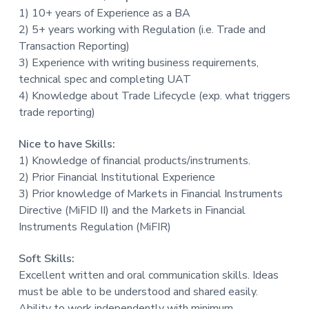
1) 10+ years of Experience as a BA
2) 5+ years working with Regulation (i.e. Trade and
Transaction Reporting)
3) Experience with writing business requirements,
technical spec and completing UAT
4) Knowledge about Trade Lifecycle (exp. what triggers
trade reporting)
Nice to have Skills:
1) Knowledge of financial products/instruments.
2) Prior Financial Institutional Experience
3) Prior knowledge of Markets in Financial Instruments
Directive (MiFID II) and the Markets in Financial
Instruments Regulation (MiFIR)
Soft Skills:
Excellent written and oral communication skills. Ideas
must be able to be understood and shared easily.
Ability to work independently with minimum