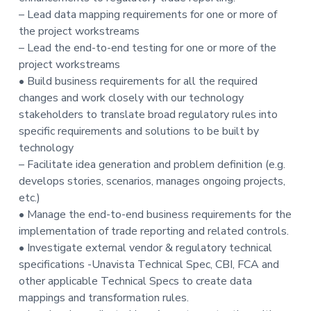
t
– Lead data mapping requirements for one or more of
i
the project workstreams
o
– Lead the end-to-end testing for one or more of the
n
project workstreams
• Build business requirements for all the required
changes and work closely with our technology
stakeholders to translate broad regulatory rules into
specific requirements and solutions to be built by
technology
– Facilitate idea generation and problem definition (e.g.
develops stories, scenarios, manages ongoing projects,
etc.)
• Manage the end-to-end business requirements for the
implementation of trade reporting and related controls.
• Investigate external vendor & regulatory technical
specifications -Unavista Technical Spec, CBI, FCA and
other applicable Technical Specs to create data
mappings and transformation rules.