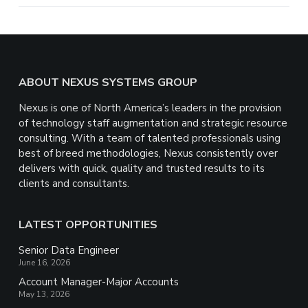
e
Footer
ABOUT NEXUS SYSTEMS GROUP
Nexus is one of North America’s leaders in the provision
of technology staff augmentation and strategic resource
consulting. With a team of talented professionals using
best of breed methodologies, Nexus consistently over
delivers with quick, quality and trusted results to its
clients and consultants.
LATEST OPPORTUNITIES
Senior Data Engineer
June 16, 2026
Account Manager-Major Accounts
May 13, 2026