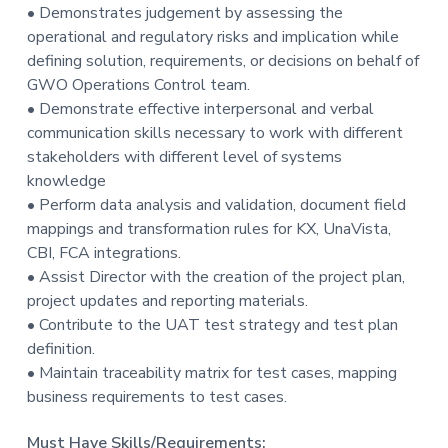
• Demonstrates judgement by assessing the
operational and regulatory risks and implication while
defining solution, requirements, or decisions on behalf of
GWO Operations Control team.
• Demonstrate effective interpersonal and verbal
communication skills necessary to work with different
stakeholders with different level of systems
knowledge
• Perform data analysis and validation, document field
mappings and transformation rules for KX, UnaVista,
CBI, FCA integrations.
• Assist Director with the creation of the project plan,
project updates and reporting materials.
• Contribute to the UAT test strategy and test plan
definition.
• Maintain traceability matrix for test cases, mapping
business requirements to test cases.
Must Have Skills/Requirements: