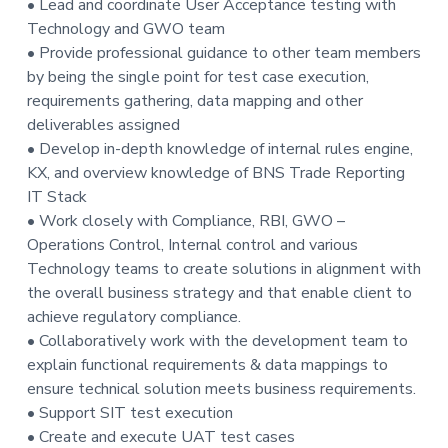
• Lead and coordinate User Acceptance testing with
Technology and GWO team
• Provide professional guidance to other team members
by being the single point for test case execution,
requirements gathering, data mapping and other
deliverables assigned
• Develop in-depth knowledge of internal rules engine,
KX, and overview knowledge of BNS Trade Reporting
IT Stack
• Work closely with Compliance, RBI, GWO –
Operations Control, Internal control and various
Technology teams to create solutions in alignment with
the overall business strategy and that enable client to
achieve regulatory compliance.
• Collaboratively work with the development team to
explain functional requirements & data mappings to
ensure technical solution meets business requirements.
• Support SIT test execution
• Create and execute UAT test cases