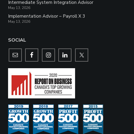
Intermediate System Integration Advisor
May 13, 2026
Implementation Advisor – Payroll X 3
May 13, 2026
SOCIAL