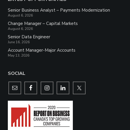
Senior Business Analyst – Payments Modernization
August 6, 2026
Change Manager – Capital Markets
August 6, 2026
Senior Data Engineer
June 16, 2026
Account Manager-Major Accounts
May 13, 2026
SOCIAL