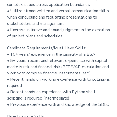
complex issues across application boundaries
• Utilize strong written and verbal communication skills
when conducting and facilitating presentations to
stakeholders and management
• Exercise initiative and sound judgment in the execution
of project plans and schedules
Candidate Requirements/Must Have Skills:
• 10+ years’ experience in the capacity of a BSA
• 5+ years’ recent and relevant experience with capital
markets risk and financial risk (PFE/VAR calculation and
work with complex financial instruments, etc.)
• Recent hands on working experience with Unix/Linux is
required
• Recent hands on experience with Python shell
scripting is required (intermediate)
• Previous experience with and knowledge of the SDLC
Nice-To-Have Skills: