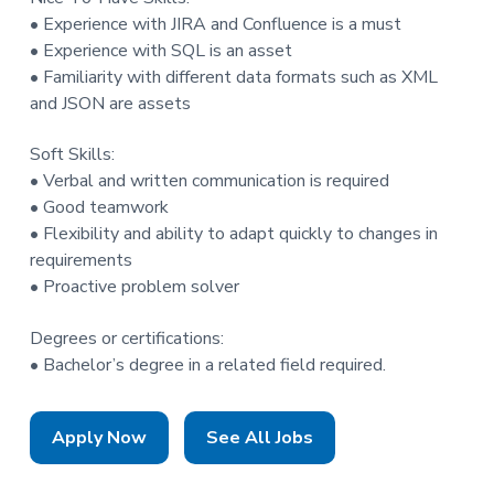
• Experience with JIRA and Confluence is a must
• Experience with SQL is an asset
• Familiarity with different data formats such as XML
and JSON are assets
Soft Skills:
• Verbal and written communication is required
• Good teamwork
• Flexibility and ability to adapt quickly to changes in
requirements
• Proactive problem solver
Degrees or certifications:
• Bachelor’s degree in a related field required.
Apply Now
See All Jobs