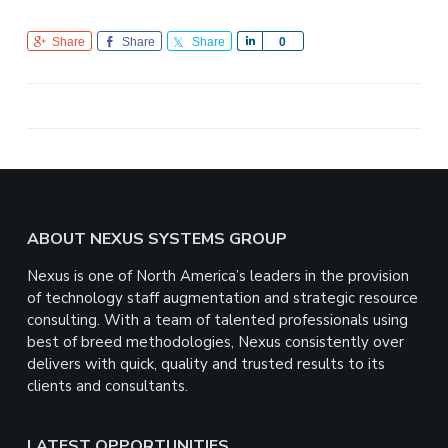
Share
Share
Share
S
0
h
a
r
e
Footer
ABOUT NEXUS SYSTEMS GROUP
Nexus is one of North America’s leaders in the provision
of technology staff augmentation and strategic resource
consulting. With a team of talented professionals using
best of breed methodologies, Nexus consistently over
delivers with quick, quality and trusted results to its
clients and consultants.
LATEST OPPORTUNITIES