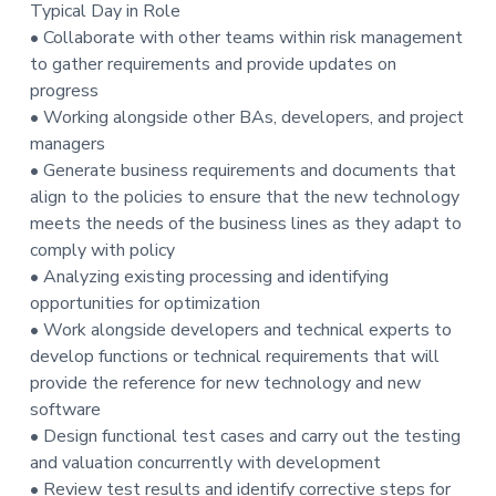
Typical Day in Role
t
• Collaborate with other teams within risk management
i
to gather requirements and provide updates on
o
progress
n
• Working alongside other BAs, developers, and project
managers
• Generate business requirements and documents that
align to the policies to ensure that the new technology
meets the needs of the business lines as they adapt to
comply with policy
• Analyzing existing processing and identifying
opportunities for optimization
• Work alongside developers and technical experts to
develop functions or technical requirements that will
provide the reference for new technology and new
software
• Design functional test cases and carry out the testing
and valuation concurrently with development
• Review test results and identify corrective steps for