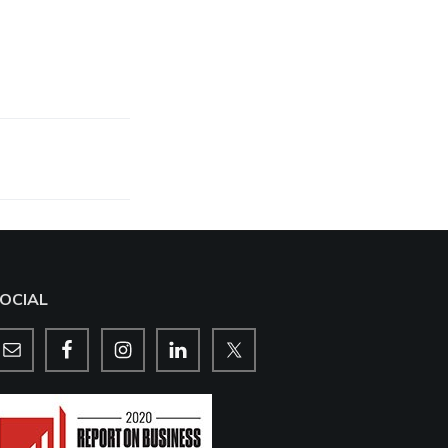
OCIAL