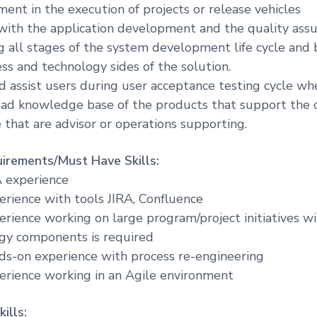
nt in the execution of projects or release vehicles
with the application development and the quality ass
all stages of the system development life cycle and 
s and technology sides of the solution.
d assist users during user acceptance testing cycle wh
oad knowledge base of the products that support the c
 that are advisor or operations supporting.
irements/Must Have Skills:
A experience
perience with tools JIRA, Confluence
perience working on large program/project initiatives w
ogy components is required
nds-on experience with process re-engineering
perience working in an Agile environment
ills: