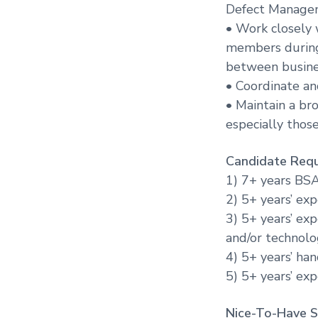
Defect Manageme
• Work closely 
members during 
between busines
• Coordinate an
• Maintain a br
especially those
Candidate Requ
1) 7+ years BS
2) 5+ years’ ex
3) 5+ years’ ex
and/or technol
4) 5+ years’ ha
5) 5+ years’ ex
Nice-To-Have Sk