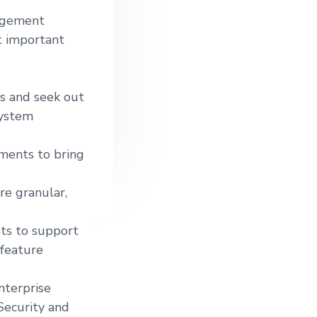
nagement
t important
es and seek out
system
ements to bring
re granular,
ts to support
feature
nterprise
ecurity and