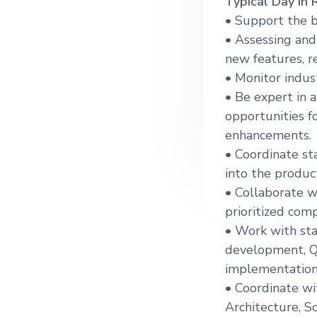
Typical Day in 
g
• Support the 
a
• Assessing and
t
new features, r
i
• Monitor indus
o
• Be expert in 
n
opportunities f
enhancements.
• Coordinate st
into the produc
• Collaborate w
prioritized com
• Work with sta
development, Q
implementation
• Coordinate wi
Architecture, 