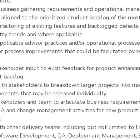
Role:
r
business gathering requirements and operational ma
e
 aligned to the prioritized product backlog of the mos
efactoring of existing features and backlogged defects.
try trends and where applicable.
applicable advisor practices and/or operational process
or process improvements that could be facilitated by 
akeholder input to elicit feedback for product enhanc
t backlog.
ith stakeholders to breakdown larger projects into mo
ponents that may be released individually.
keholders and team to articulate business requiremen
A and change management activities for new product 
.
th other delivery teams including but not limited to E
Software Development, QA, Deployment Management, S