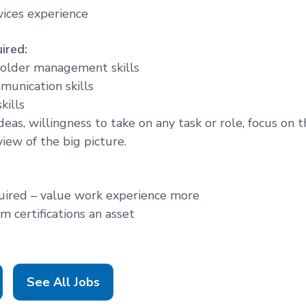
vices experience
ired:
holder management skills
munication skills
kills
eas, willingness to take on any task or role, focus on 
iew of the big picture.
uired – value work experience more
 certifications an asset
See All Jobs