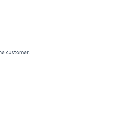
the customer,