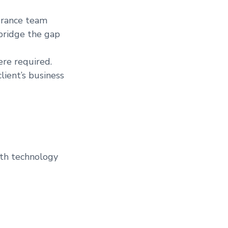
urance team
bridge the gap
ere required.
lient’s business
ith technology