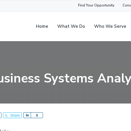
Find Your Opportunity
Cons
Home
What We Do
Who We Serve
usiness Systems Analy
Share
S
0
h
a