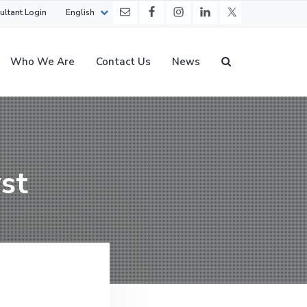
ultant Login
English
Who We Are
Contact Us
News
st