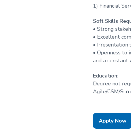
1) Financial Ser
Soft Skills Requ
• Strong stake
• Excellent com
• Presentation s
• Openness to id
and a constant v
Education:
Degree not req
Agile/CSM/Scrum
Apply Now