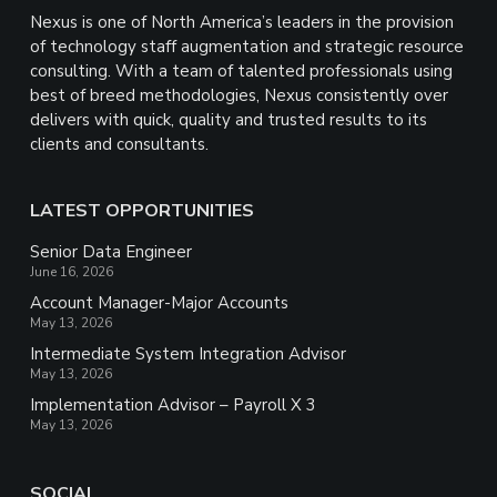
Nexus is one of North America’s leaders in the provision
of technology staff augmentation and strategic resource
consulting. With a team of talented professionals using
best of breed methodologies, Nexus consistently over
delivers with quick, quality and trusted results to its
clients and consultants.
LATEST OPPORTUNITIES
Senior Data Engineer
June 16, 2026
Account Manager-Major Accounts
May 13, 2026
Intermediate System Integration Advisor
May 13, 2026
Implementation Advisor – Payroll X 3
May 13, 2026
SOCIAL