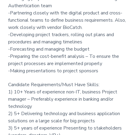
Authentication team
t
-Partnering closely with the digital product and cross-
i
functional teams to define business requirements. Also,
o
work closely with vendor BioCatch.
n
-Developing project trackers, rolling out plans and
procedures and managing timelines
-Forecasting and managing the budget
-Preparing the cost-benefit analysis – To ensure the
project processes are implemented properly
-Making presentations to project sponsors
Candidate Requirements/Must Have Skills:
1) 10+ Years of experience non-IT, business Project
manager – Preferably experience in banking and/or
technology
2) 5+ Delivering technology and business application
solutions on a large scale for big projects
3) 5+ years of experience Presenting to stakeholders