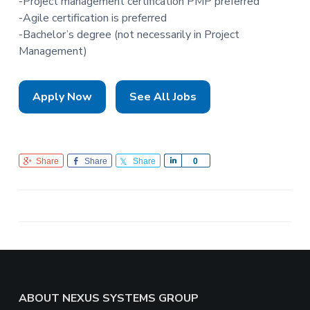
-Project management certification PMP preferred
-Agile certification is preferred
-Bachelor’s degree (not necessarily in Project
Management)
Apply Now
See All Jobs
Share
Share
Share
S
0
h
a
r
e
Footer
ABOUT NEXUS SYSTEMS GROUP