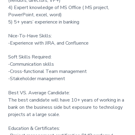
(vendors, directors, VP+)
4) Expert knowledge of MS Office ( MS project,
PowerPoint, excel, word)
5) 5+ years’ experience in banking
Nice-To-Have Skills:
-Experience with JIRA, and Confluence
Soft Skills Required:
-Communication skills
-Cross-functional Team management
-Stakeholder management
Best VS. Average Candidate:
The best candidate will have 10+ years of working in a
bank on the business side but exposure to technology
projects at a large scale.
Education & Certificates: