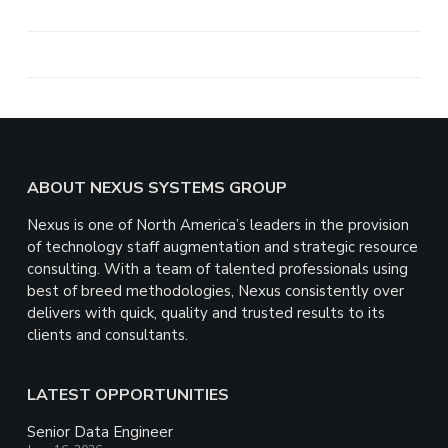
h
a
r
e
Footer
ABOUT NEXUS SYSTEMS GROUP
Nexus is one of North America’s leaders in the provision
of technology staff augmentation and strategic resource
consulting. With a team of talented professionals using
best of breed methodologies, Nexus consistently over
delivers with quick, quality and trusted results to its
clients and consultants.
LATEST OPPORTUNITIES
Senior Data Engineer