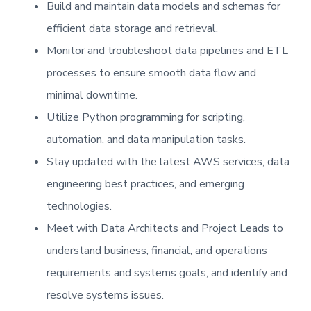
Build and maintain data models and schemas for
efficient data storage and retrieval.
Monitor and troubleshoot data pipelines and ETL
processes to ensure smooth data flow and
minimal downtime.
Utilize Python programming for scripting,
automation, and data manipulation tasks.
Stay updated with the latest AWS services, data
engineering best practices, and emerging
technologies.
Meet with Data Architects and Project Leads to
understand business, financial, and operations
requirements and systems goals, and identify and
resolve systems issues.