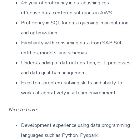
4+ year of proficiency in establishing cost-
effective data centered solutions in AWS
Proficiency in SQL for data querying, manipulation,
and optimization
Familiarity with consuming data from SAP S/4
entities, models, and schemas.
Understanding of data integration, ETL processes,
and data quality management.
Excellent problem-solving skills and ability to
work collaboratively in a team environment.
Nice to have:
Development experience using data programming
languages such as Python, Pyspark.