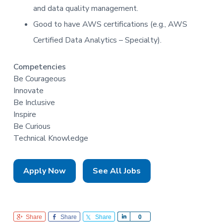
and data quality management.
Good to have AWS certifications (e.g., AWS
Certified Data Analytics – Specialty).
Competencies
Be Courageous
Innovate
Be Inclusive
Inspire
Be Curious
Technical Knowledge
Apply Now
See All Jobs
Share
Share
Share
S
0