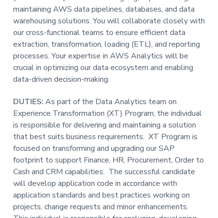
maintaining AWS data pipelines, databases, and data
t
warehousing solutions. You will collaborate closely with
i
our cross-functional teams to ensure efficient data
o
extraction, transformation, loading (ETL), and reporting
n
processes. Your expertise in AWS Analytics will be
crucial in optimizing our data ecosystem and enabling
data-driven decision-making.
DUTIES:
As part of the Data Analytics team on
Experience Transformation (XT) Program, the individual
is responsible for delivering and maintaining a solution
that best suits business requirements. XT Program is
focused on transforming and upgrading our SAP
footprint to support Finance, HR, Procurement, Order to
Cash and CRM capabilities. The successful candidate
will develop application code in accordance with
application standards and best practices working on
projects, change requests and minor enhancements.