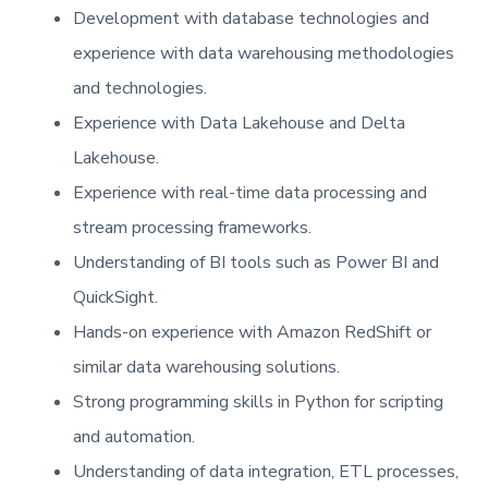
Development with database technologies and
experience with data warehousing methodologies
and technologies.
Experience with Data Lakehouse and Delta
Lakehouse.
Experience with real-time data processing and
stream processing frameworks.
Understanding of BI tools such as Power BI and
QuickSight.
Hands-on experience with Amazon RedShift or
similar data warehousing solutions.
Strong programming skills in Python for scripting
and automation.
Understanding of data integration, ETL processes,