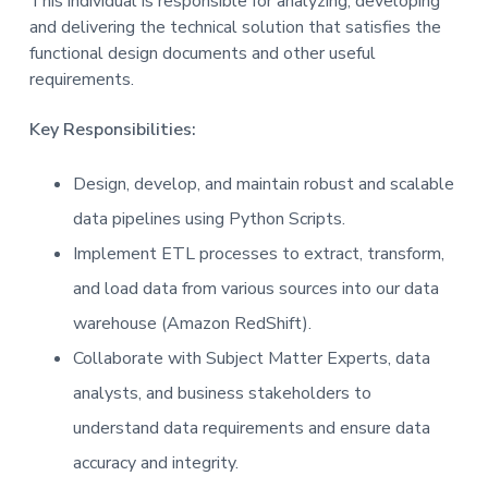
This individual is responsible for analyzing, developing
and delivering the technical solution that satisfies the
functional design documents and other useful
requirements.
Key Responsibilities:
Design, develop, and maintain robust and scalable
data pipelines using Python Scripts.
Implement ETL processes to extract, transform,
and load data from various sources into our data
warehouse (Amazon RedShift).
Collaborate with Subject Matter Experts, data
analysts, and business stakeholders to
understand data requirements and ensure data
accuracy and integrity.