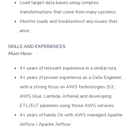
Load target data bases using complex
transformations that come from many systems.
Monitor loads and troubleshoot any issues that
arise.
SKILLS AND EXPERIENCES
Must Have:
4+ years of relevant experience in a similar role.
4+ years of proven experience as a Data Engineer,
with a strong focus on AWS technologies (S3,
AWS Glue, Lambda, Athena) and developing
ETL/ELT pipelines using these AWS services.
4+ years of hands On with AWS managed Apache
Airflow / Apache Airflow.