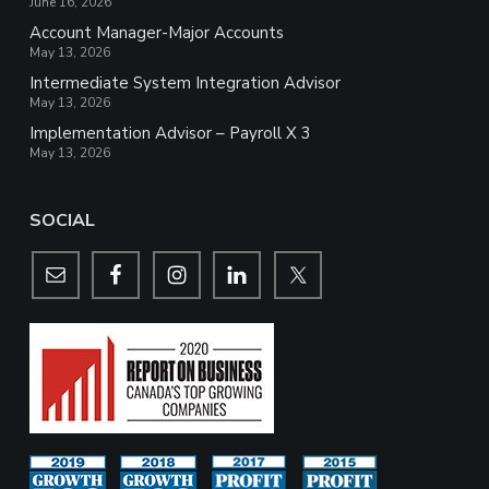
June 16, 2026
Account Manager-Major Accounts
May 13, 2026
Intermediate System Integration Advisor
May 13, 2026
Implementation Advisor – Payroll X 3
May 13, 2026
SOCIAL