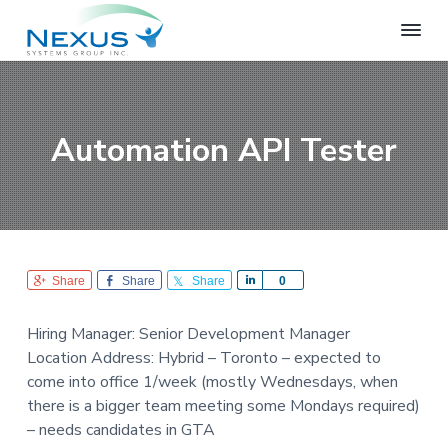
S
S
S
k
k
k
i
i
i
N
e
p
p
p
x
t
t
t
u
o
o
o
s
Automation API Tester
S
p
m
f
y
r
a
o
s
i
i
o
t
e
m
n
t
m
a
c
e
s
r
o
r
G
Share
Share
Share
S
0
r
y
n
h
o
n
t
a
u
Hiring Manager: Senior Development Manager
r
a
e
p
Location Address: Hybrid – Toronto – expected to
e
v
n
come into office 1/week (mostly Wednesdays, when
i
t
there is a bigger team meeting some Mondays required)
g
– needs candidates in GTA
a