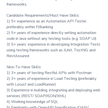
frameworks.
Candidate Requirements/Must Have Skills:
1) 5+ experience as an Automation API Tester,
preferably within FI/banking
2) 5+ years of experience directly writing automation
code in Java without any testing tools (e.g. SOAP UI)
3) 5+ years’ experience in developing Integration Tests
using testing frameworks such as JUnit, TestNG, and
RestAssured
Nice-To-Have Skills:
1) 3+ years of testing Restful APIs with Postman
2) 3+ years of experience in Load Testing (preferably
with Locust and LoadRunner)
3) Experience in building, integrating and deploying web
services (REST/ SOAP/JSON/XML)
4) Working knowledge of SQL
5) Familiarity with OpenAPI Specification (OAS)/