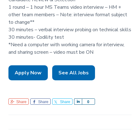
1 round – 1 hour MS Teams video interview – HM +
other team members – Note: interview format subject
to change**
30 minutes – verbal interview probing on technical skills
30 minutes- Codility test
*Need a computer with working camera for interview,
and sharing screen – video must be ON
Apply Now
See All Jobs
Share
Share
Share
S
0
h
a
r
e