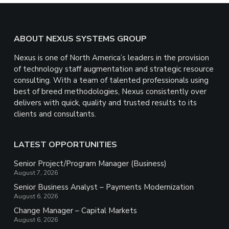
Footer
ABOUT NEXUS SYSTEMS GROUP
Nexus is one of North America’s leaders in the provision
of technology staff augmentation and strategic resource
consulting. With a team of talented professionals using
best of breed methodologies, Nexus consistently over
delivers with quick, quality and trusted results to its
clients and consultants.
LATEST OPPORTUNITIES
Senior Project/Program Manager (Business)
August 7, 2026
Senior Business Analyst – Payments Modernization
August 6, 2026
Change Manager – Capital Markets
August 6, 2026