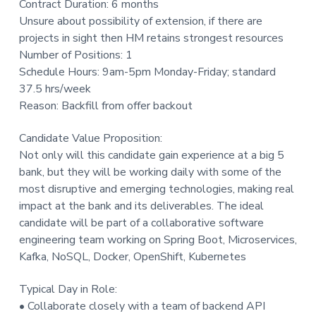
Contract Duration: 6 months
t
Unsure about possibility of extension, if there are
i
projects in sight then HM retains strongest resources
o
Number of Positions: 1
n
Schedule Hours: 9am-5pm Monday-Friday; standard
37.5 hrs/week
Reason: Backfill from offer backout
Candidate Value Proposition:
Not only will this candidate gain experience at a big 5
bank, but they will be working daily with some of the
most disruptive and emerging technologies, making real
impact at the bank and its deliverables. The ideal
candidate will be part of a collaborative software
engineering team working on Spring Boot, Microservices,
Kafka, NoSQL, Docker, OpenShift, Kubernetes
Typical Day in Role:
• Collaborate closely with a team of backend API