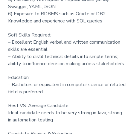
Swagger, YAML, JSON
6) Exposure to RDBMS such as Oracle or DB2.
Knowledge and experience with SQL queries
Soft Skills Required:
– Excellent English verbal and written communication
skills are essential
– Ability to distil technical details into simple terms;
ability to influence decision making across stakeholders
Education:
– Bachelors or equivalent in computer science or related
field is preferred
Best VS. Average Candidate:
Ideal candidate needs to be very strong in Java, strong
in automation testing
Candidate Review & Selection