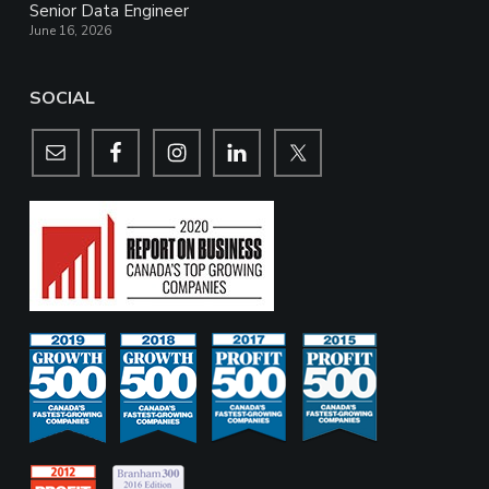
Senior Data Engineer
June 16, 2026
SOCIAL