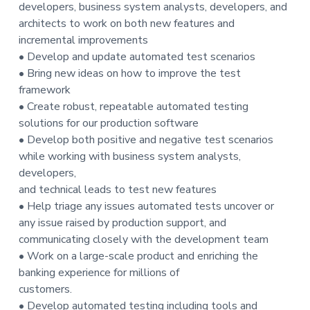
developers, business system analysts, developers, and
architects to work on both new features and
incremental improvements
• Develop and update automated test scenarios
• Bring new ideas on how to improve the test
framework
• Create robust, repeatable automated testing
solutions for our production software
• Develop both positive and negative test scenarios
while working with business system analysts,
developers,
and technical leads to test new features
• Help triage any issues automated tests uncover or
any issue raised by production support, and
communicating closely with the development team
• Work on a large-scale product and enriching the
banking experience for millions of
customers.
• Develop automated testing including tools and