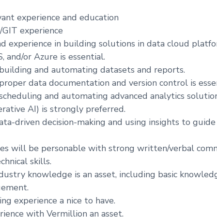
evant experience and education
/GIT experience
 experience in building solutions in data cloud platfo
 and/or Azure is essential.
 building and automating datasets and reports.
 proper data documentation and version control is essen
 scheduling and automating advanced analytics solution
rative AI) is strongly preferred.
data-driven decision-making and using insights to guide
tes will be personable with strong written/verbal comm
chnical skills.
dustry knowledge is an asset, including basic knowledg
gement.
ing experience a nice to have.
rience with Vermillion an asset.