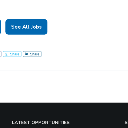
See All Jobs
Share
Share
LATEST OPPORTUNITIES
S