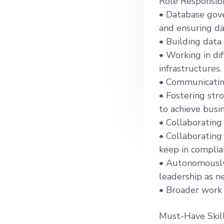
Role Responsibil
g
• Database gove
a
and ensuring da
t
• Building data 
i
• Working in di
o
infrastructures.
n
• Communicating
• Fostering str
to achieve busin
• Collaborating
• Collaborating
keep in complia
• Autonomously 
leadership as n
• Broader work 
Must-Have Skill