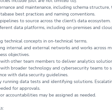
ities Include (but are not limited to):
rnance and maintenance, including schema structure, t
tabase best practices and naming conventions.
pipelines to source across the client’s data ecosystem.
fferent data platforms, including on-premises and clo
 technical concepts in on-technical terms.
ong internal and external networks and works across m
ess objectives.
 with other team members to deliver analytics solution
 with broader technology and cybersecurity teams to 
nce with data security guidelines.
running data tests and identifying solutions. Escalati
eeded for approvals.
or accountabilities may be assigned as needed.
s: