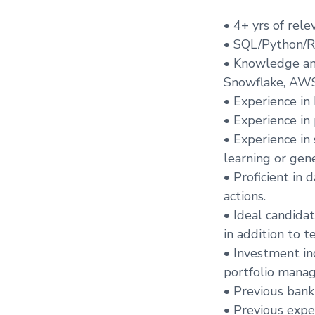
• 4+ yrs of rel
• SQL/Python/R
• Knowledge and
Snowflake, AWS,
• Experience in
• Experience in
• Experience in
learning or gene
• Proficient in 
actions.
• Ideal candida
in addition to te
• Investment in
portfolio mana
• Previous bank
• Previous expe