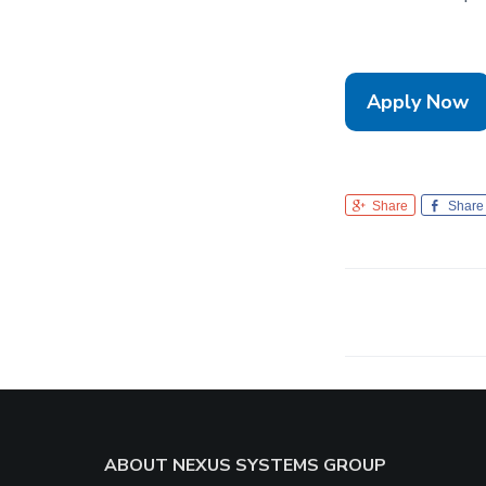
Apply Now
Share
Share
Footer
ABOUT NEXUS SYSTEMS GROUP