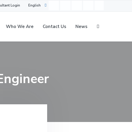
ultant Login
English
Who We Are
Contact Us
News
Engineer