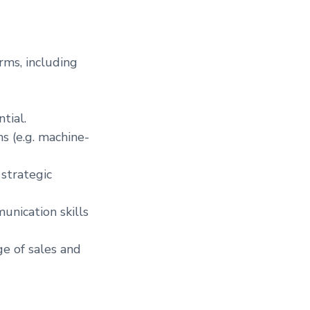
rms, including
tial.
s (e.g. machine-
 strategic
unication skills
e of sales and