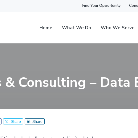
Find Your Opportunity
Cons
Home
What We Do
Who We Serve
s & Consulting – Data 
Share
Share