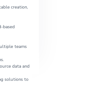
able creation,
ud-based
ultiple teams
s.
source data and
ng solutions to