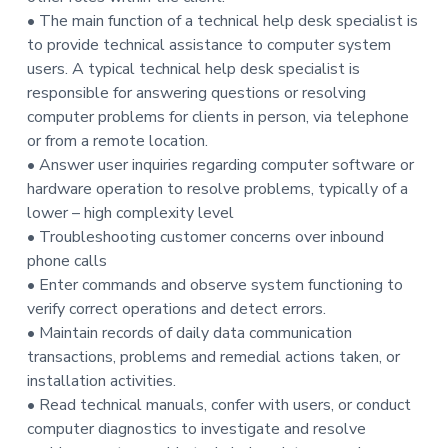
t
• The main function of a technical help desk specialist is
i
to provide technical assistance to computer system
o
users. A typical technical help desk specialist is
n
responsible for answering questions or resolving
computer problems for clients in person, via telephone
or from a remote location.
• Answer user inquiries regarding computer software or
hardware operation to resolve problems, typically of a
lower – high complexity level
• Troubleshooting customer concerns over inbound
phone calls
• Enter commands and observe system functioning to
verify correct operations and detect errors.
• Maintain records of daily data communication
transactions, problems and remedial actions taken, or
installation activities.
• Read technical manuals, confer with users, or conduct
computer diagnostics to investigate and resolve