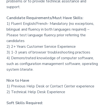
problems or to provide technical assistance and
support.
Candidate Requirements/Must Have Skills:
1) Fluent English/French- Mandatory (no exceptions,
bilingual and fluency in both languages required) –
Please test language fluency prior referring the
candidates
2) 2+ Years Customer Service Experience
3) 1-3 years of browser troubleshooting practices
4) Demonstrated knowledge of computer software,
such as configuration management software, operating
system literate.
Nice to Have
1) Previous Help Desk or Contact Center experience
2) Technical Help Desk Experience
Soft Skills Required: