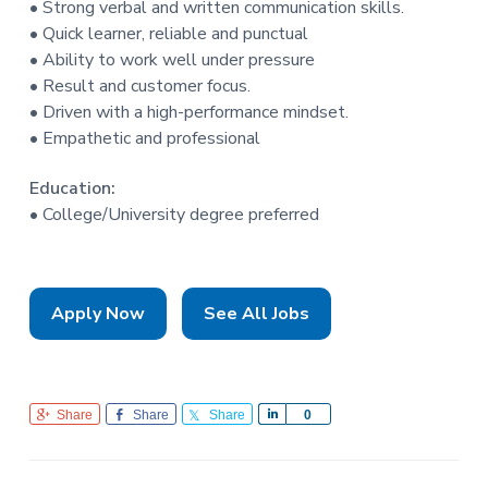
• Strong verbal and written communication skills.
• Quick learner, reliable and punctual
• Ability to work well under pressure
• Result and customer focus.
• Driven with a high-performance mindset.
• Empathetic and professional
Education:
• College/University degree preferred
Apply Now
See All Jobs
Share
Share
Share
S
0
h
a
r