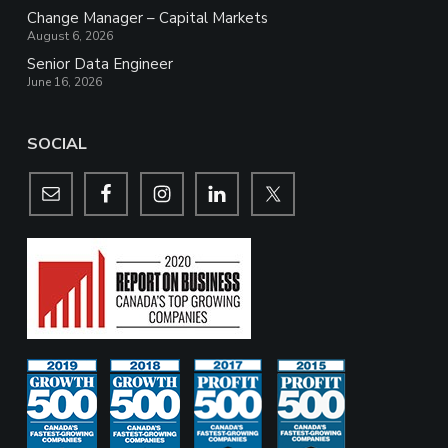
Change Manager – Capital Markets
August 6, 2026
Senior Data Engineer
June 16, 2026
SOCIAL