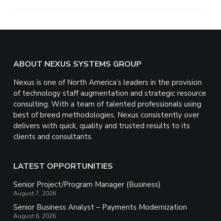
e
Footer
ABOUT NEXUS SYSTEMS GROUP
Nexus is one of North America’s leaders in the provision
of technology staff augmentation and strategic resource
consulting. With a team of talented professionals using
best of breed methodologies, Nexus consistently over
delivers with quick, quality and trusted results to its
clients and consultants.
LATEST OPPORTUNITIES
Senior Project/Program Manager (Business)
August 7, 2026
Senior Business Analyst – Payments Modernization
August 6, 2026