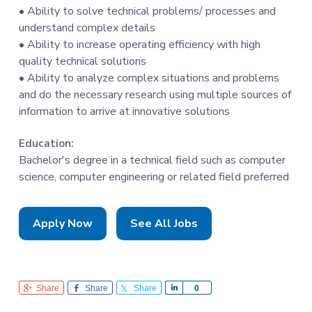
• Ability to solve technical problems/ processes and
understand complex details
• Ability to increase operating efficiency with high
quality technical solutions
• Ability to analyze complex situations and problems
and do the necessary research using multiple sources of
information to arrive at innovative solutions
Education:
Bachelor's degree in a technical field such as computer
science, computer engineering or related field preferred
Apply Now
See All Jobs
Share
Share
Share
S
0
h