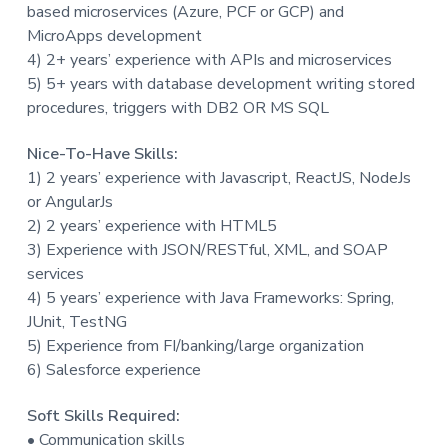
based microservices (Azure, PCF or GCP) and
MicroApps development
4) 2+ years’ experience with APIs and microservices
5) 5+ years with database development writing stored
procedures, triggers with DB2 OR MS SQL
Nice-To-Have Skills:
1) 2 years’ experience with Javascript, ReactJS, NodeJs
or AngularJs
2) 2 years’ experience with HTML5
3) Experience with JSON/RESTful, XML, and SOAP
services
4) 5 years’ experience with Java Frameworks: Spring,
JUnit, TestNG
5) Experience from FI/banking/large organization
6) Salesforce experience
Soft Skills Required:
• Communication skills