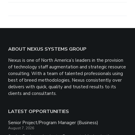
a
r
e
Footer
ABOUT NEXUS SYSTEMS GROUP
Nexus is one of North America’s leaders in the provision
of technology staff augmentation and strategic resource
consulting. With a team of talented professionals using
best of breed methodologies, Nexus consistently over
delivers with quick, quality and trusted results to its
clients and consultants.
LATEST OPPORTUNITIES
Senior Project/Program Manager (Business)
August 7, 2026