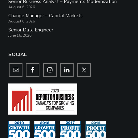
Senior Business Analyst – Payments Modernization
August 6, 2026
Change Manager – Capital Markets
August 6, 2026
Senior Data Engineer
June 16, 2026
SOCIAL