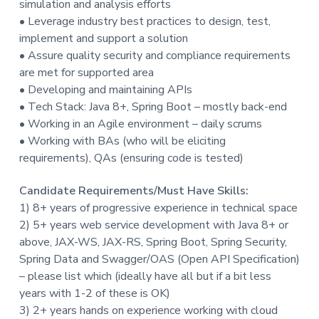
simulation and analysis efforts
t
• Leverage industry best practices to design, test,
i
implement and support a solution
o
• Assure quality security and compliance requirements
n
are met for supported area
• Developing and maintaining APIs
• Tech Stack: Java 8+, Spring Boot – mostly back-end
• Working in an Agile environment – daily scrums
• Working with BAs (who will be eliciting
requirements), QAs (ensuring code is tested)
Candidate Requirements/Must Have Skills:
1) 8+ years of progressive experience in technical space
2) 5+ years web service development with Java 8+ or
above, JAX-WS, JAX-RS, Spring Boot, Spring Security,
Spring Data and Swagger/OAS (Open API Specification)
– please list which (ideally have all but if a bit less
years with 1-2 of these is OK)
3) 2+ years hands on experience working with cloud