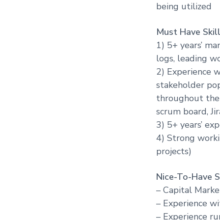
being utilized
Must Have Skill
1) 5+ years’ ma
logs, leading w
2) Experience w
stakeholder pop
throughout the p
scrum board, Ji
3) 5+ years’ exp
4) Strong worki
projects)
Nice-To-Have Sk
– Capital Marke
– Experience wi
– Experience ru