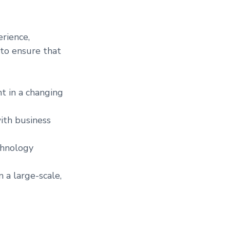
rience,
 to ensure that
t in a changing
ith business
chnology
 a large-scale,