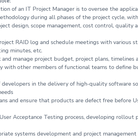
Role:
tion of an IT Project Manager is to oversee the applica
odology during all phases of the project cycle, with 
oject design, scope management, cost control, quality
oject RAID log and schedule meetings with various st
ng minutes, etc.
k and manage project budget, project plans, timelines 
ly with other members of functional teams to define b
 developers in the delivery of high-quality software so
needs
lans and ensure that products are defect free before 
e User Acceptance Testing process, developing rollout 
priate systems development and project management 