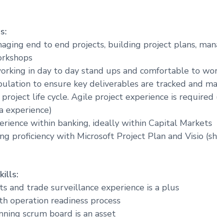
s:
naging end to end projects, building project plans, ma
orkshops
orking in day to day stand ups and comfortable to wo
ulation to ensure key deliverables are tracked and ma
roject life cycle. Agile project experience is required 
ra experience)
erience within banking, ideally within Capital Markets
ng proficiency with Microsoft Project Plan and Visio (s
ills:
ts and trade surveillance experience is a plus
th operation readiness process
nning scrum board is an asset