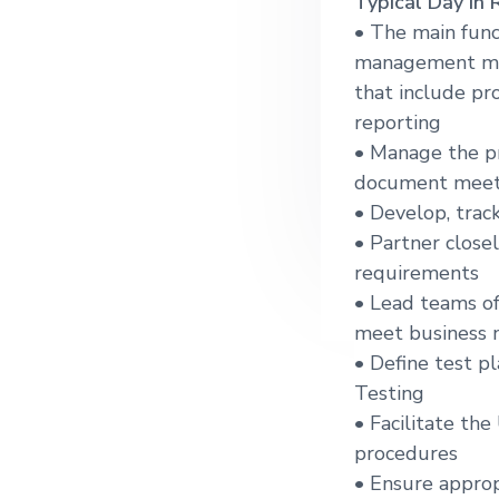
Typical Day in 
g
• The main func
a
management meth
t
that include pr
i
reporting
o
• Manage the pr
n
document meeti
• Develop, trac
• Partner close
requirements
• Lead teams of
meet business 
• Define test p
Testing
• Facilitate th
procedures
• Ensure appro