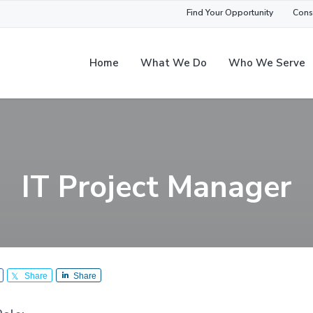
Find Your Opportunity
Cons
Home
What We Do
Who We Serve
IT Project Manager
Share
Share