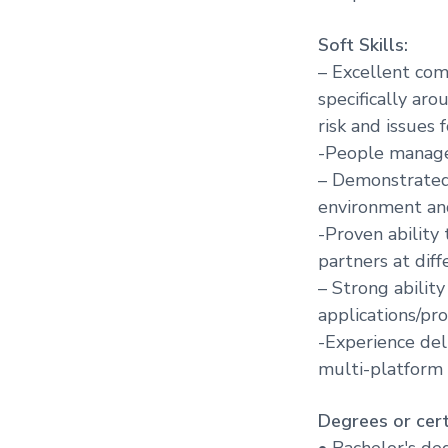
Soft Skills:
– Excellent com
specifically aro
risk and issues 
-People manage
– Demonstrated 
environment an
-Proven ability
partners at diff
– Strong abilit
applications/pr
-Experience deli
multi-platform
Degrees or certi
• Bachelor's deg