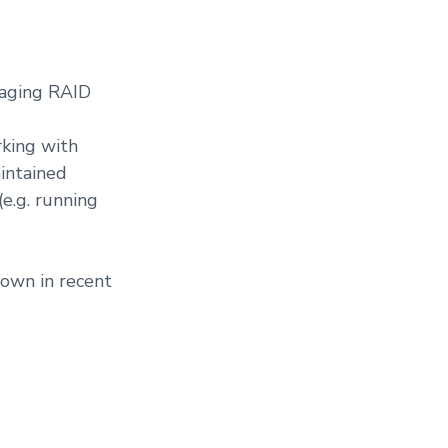
naging RAID
rking with
intained
(e.g. running
hown in recent