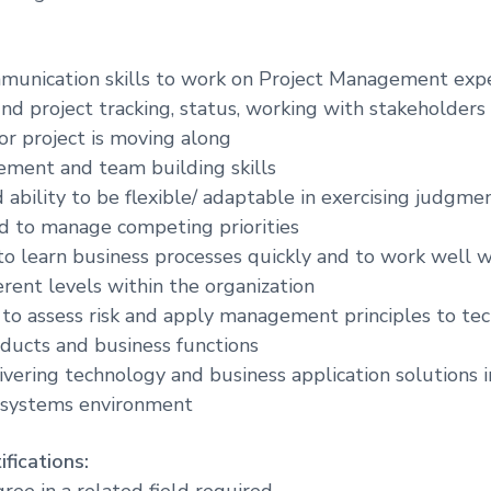
munication skills to work on Project Management expe
und project tracking, status, working with stakeholders
for project is moving along
ment and team building skills
ability to be flexible/ adaptable in exercising judgmen
d to manage competing priorities
 to learn business processes quickly and to work well w
erent levels within the organization
y to assess risk and apply management principles to te
oducts and business functions
vering technology and business application solutions in
 systems environment
fications:
ree in a related field required