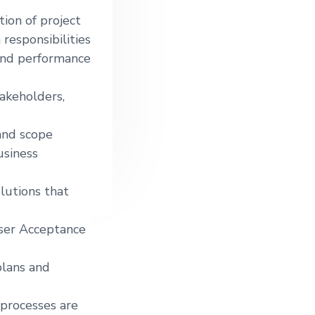
tion of project
responsibilities
 and performance
akeholders,
and scope
usiness
lutions that
User Acceptance
plans and
processes are