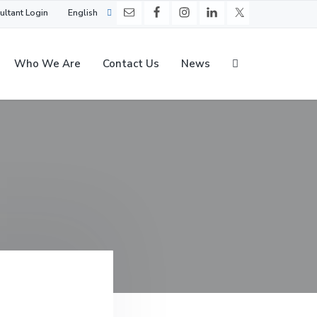
ultant Login
English
Who We Are
Contact Us
News