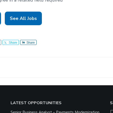
See All Jobs
Share
Share
LATEST OPPORTUNITIES
S
Senior Business Analyst – Payments Modernization