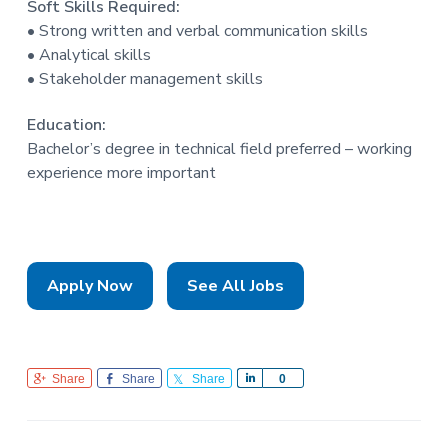
Soft Skills Required:
• Strong written and verbal communication skills
• Analytical skills
• Stakeholder management skills
Education:
Bachelor’s degree in technical field preferred – working
experience more important
Apply Now
See All Jobs
Share
Share
Share
S
0
h
a
r