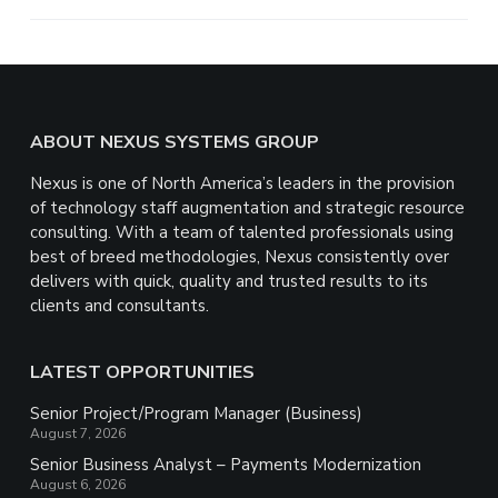
e
Footer
ABOUT NEXUS SYSTEMS GROUP
Nexus is one of North America’s leaders in the provision
of technology staff augmentation and strategic resource
consulting. With a team of talented professionals using
best of breed methodologies, Nexus consistently over
delivers with quick, quality and trusted results to its
clients and consultants.
LATEST OPPORTUNITIES
Senior Project/Program Manager (Business)
August 7, 2026
Senior Business Analyst – Payments Modernization
August 6, 2026