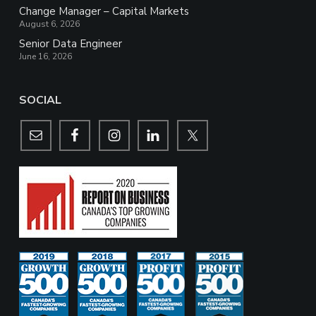
Change Manager – Capital Markets
August 6, 2026
Senior Data Engineer
June 16, 2026
SOCIAL