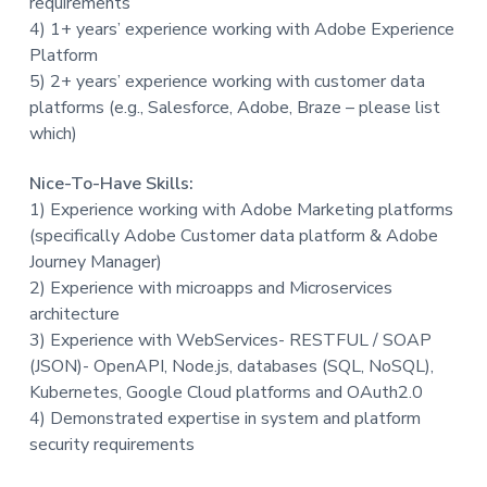
requirements
4) 1+ years’ experience working with Adobe Experience
Platform
5) 2+ years’ experience working with customer data
platforms (e.g., Salesforce, Adobe, Braze – please list
which)
Nice-To-Have Skills:
1) Experience working with Adobe Marketing platforms
(specifically Adobe Customer data platform & Adobe
Journey Manager)
2) Experience with microapps and Microservices
architecture
3) Experience with WebServices- RESTFUL / SOAP
(JSON)- OpenAPI, Node.js, databases (SQL, NoSQL),
Kubernetes, Google Cloud platforms and OAuth2.0
4) Demonstrated expertise in system and platform
security requirements