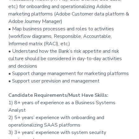
t
etc.) for onboarding and operationalizing Adobe
i
marketing platforms (Adobe Customer data platform &
o
Adobe Journey Manager)
n
• Map business processes and roles to activities
(workflow diagrams, Responsible, Accountable,
Informed matrix (RACI), etc.)
• Understand how the Bank’s risk appetite and risk
culture should be considered in day-to-day activities
and decisions
• Support change management for marketing platforms
• Support user prevision and management
Candidate Requirements/Must Have Skills:
1) 8+ years of experience as a Business Systems
Analyst
2) 5+ years’ experience with onboarding and
operationalizing SAAS platforms
3) 3+ years’ experience with system security