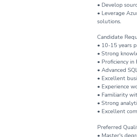
• Develop sourc
• Leverage Azur
solutions.
Candidate Requ
• 10-15 years p
• Strong knowl
• Proficiency i
• Advanced SQL 
• Excellent bus
• Experience wo
• Familiarity w
• Strong analyti
• Excellent com
Preferred Qualif
• Master's degre