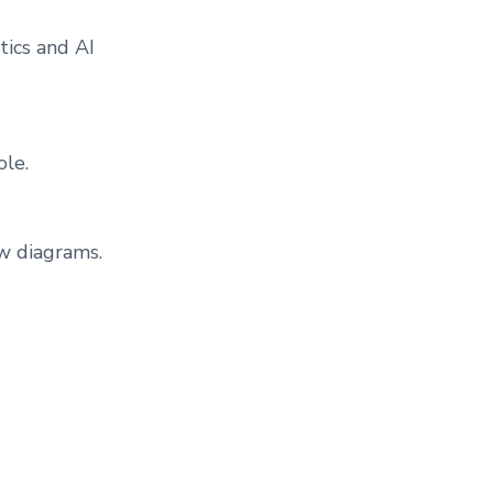
ics and AI
ole.
w diagrams.