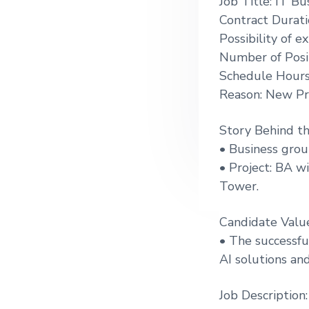
Job Title: IT Bu
g
Contract Durat
a
Possibility of 
t
Number of Posit
i
Schedule Hours
o
Reason: New Pr
n
Story Behind t
• Business grou
• Project: BA wi
Tower.
Candidate Valu
• The successfu
AI solutions an
Job Description: