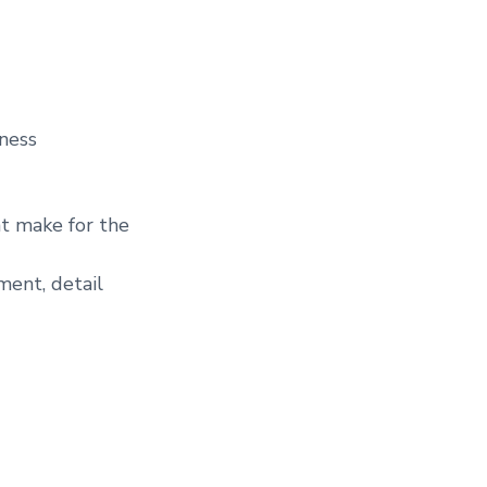
iness
at make for the
ent, detail