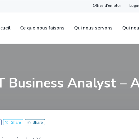
Offres d’emploi
Login
cueil
Ce que nous faisons
Qui nous servons
Qui no
T Business Analyst – 
Share
Share