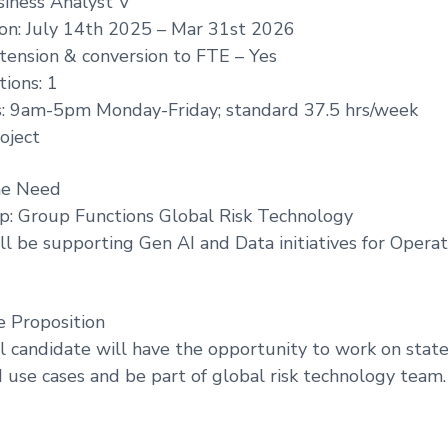
siness Analyst V
ion: July 14th 2025 – Mar 31st 2026
extension & conversion to FTE – Yes
ions: 1
: 9am-5pm Monday-Friday; standard 37.5 hrs/week
oject
he Need
p: Group Functions Global Risk Technology
ll be supporting Gen AI and Data initiatives for Operat
e Proposition
l candidate will have the opportunity to work on state
d use cases and be part of global risk technology team.