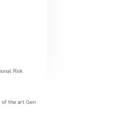
ional Risk
 of the art Gen