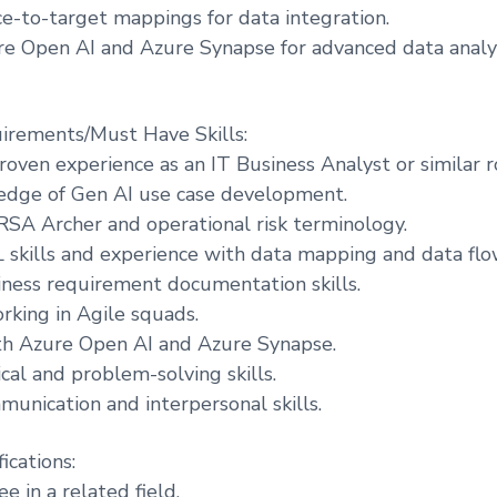
e-to-target mappings for data integration.
e Open AI and Azure Synapse for advanced data analyt
irements/Must Have Skills:
roven experience as an IT Business Analyst or similar r
edge of Gen AI use case development.
n RSA Archer and operational risk terminology.
skills and experience with data mapping and data flo
iness requirement documentation skills.
rking in Agile squads.
ith Azure Open AI and Azure Synapse.
cal and problem-solving skills.
munication and interpersonal skills.
ications:
e in a related field.