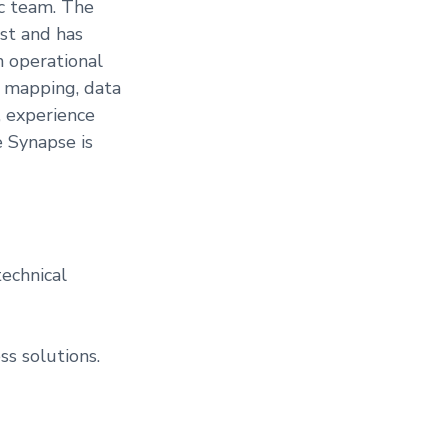
ic team. The
yst and has
h operational
a mapping, data
, experience
 Synapse is
echnical
s solutions.