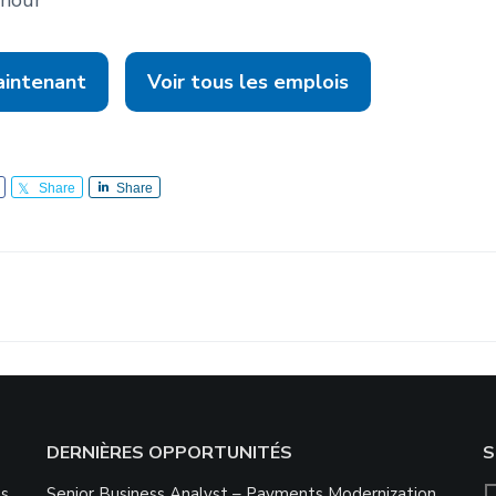
aintenant
Voir tous les emplois
Share
Share
DERNIÈRES OPPORTUNITÉS
S
ns
Senior Business Analyst – Payments Modernization