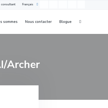
 consultant
Français
us sommes
Nous contacter
Blogue
AI/Archer