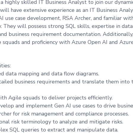
a highly skilled IT Business Analyst to join our dynam
 will have extensive experience as an IT Business Anal
I use case development, RSA Archer, and familiar wit
y. They will possess strong SQL skills, expertise in dat
and business requirement documentation. Additionally
e squads and proficiency with Azure Open AI and Azure
ties:
ed data mapping and data flow diagrams.
iled business requirements and translate them into t
th Agile squads to deliver projects efficiently.
elop and implement Gen AI use cases to drive busines
rcher for risk management and compliance processes.
onal risk terminology to analyze and mitigate risks.
ex SQL queries to extract and manipulate data.