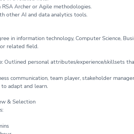
 in RSA Archer or Agile methodologies.
h other AI and data analytics tools.
gree in information technology, Computer Science, Bus
or related field.
e: Outlined personal attributes/experience/skillsets th
ness communication, team player, stakeholder managem
y to adapt and learn.
ew & Selection
s:
mins
 hour