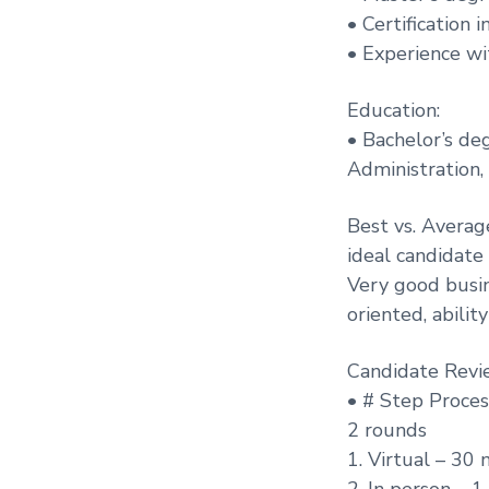
• Certification
• Experience wit
Education:
• Bachelor’s de
Administration, 
Best vs. Averag
ideal candidate
Very good busi
oriented, abilit
Candidate Revi
• # Step Proces
2 rounds
1. Virtual – 30 
2. In person – 1