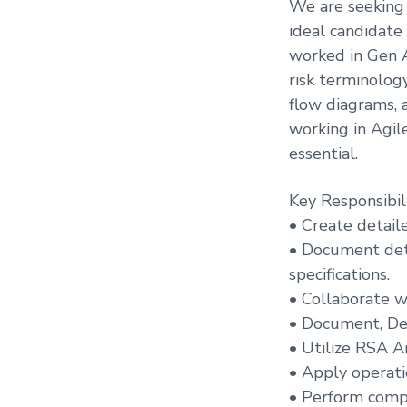
We are seeking 
ideal candidate
worked in Gen A
risk terminolog
flow diagrams, 
working in Agil
essential.
Key Responsibili
• Create detail
• Document deta
specifications.
• Collaborate wi
• Document, Dev
• Utilize RSA A
• Apply operati
• Perform compl