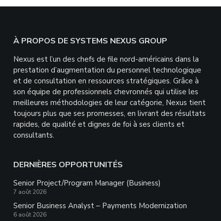
Footer
À PROPOS DE SYSTEMS NEXUS GROUP
Nexus est l’un des chefs de file nord-américains dans la
prestation d’augmentation du personnel technologique
et de consultation en ressources stratégiques. Grâce à
son équipe de professionnels chevronnés qui utilise les
meilleures méthodologies de leur catégorie, Nexus tient
toujours plus que ses promesses, en livrant des résultats
rapides, de qualité et dignes de foi à ses clients et
consultants.
DERNIÈRES OPPORTUNITÉS
Senior Project/Program Manager (Business)
7 août 2026
Senior Business Analyst – Payments Modernization
6 août 2026