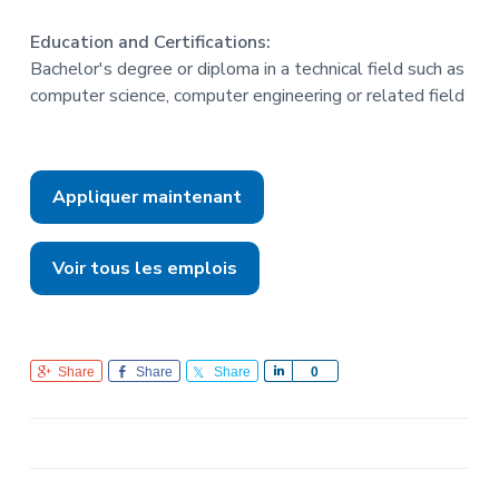
Education and Certifications:
Bachelor's degree or diploma in a technical field such as
computer science, computer engineering or related field
Appliquer maintenant
Voir tous les emplois
Share
Share
Share
S
0
h
a
r
e