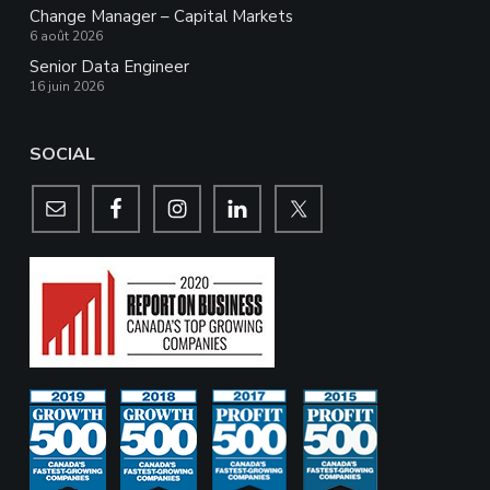
Change Manager – Capital Markets
6 août 2026
Senior Data Engineer
16 juin 2026
SOCIAL