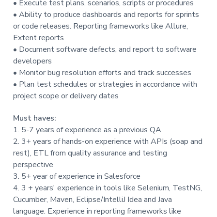
• Execute test plans, scenarios, scripts or procedures
t
• Ability to produce dashboards and reports for sprints
i
or code releases. Reporting frameworks like Allure,
o
Extent reports
n
• Document software defects, and report to software
developers
• Monitor bug resolution efforts and track successes
• Plan test schedules or strategies in accordance with
project scope or delivery dates
Must haves:
1. 5-7 years of experience as a previous QA
2. 3+ years of hands-on experience with APIs (soap and
rest), ETL from quality assurance and testing
perspective
3. 5+ year of experience in Salesforce
4. 3 + years' experience in tools like Selenium, TestNG,
Cucumber, Maven, Eclipse/IntelliJ Idea and Java
language. Experience in reporting frameworks like