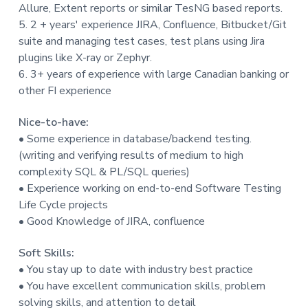
Allure, Extent reports or similar TesNG based reports.
5. 2 + years' experience JIRA, Confluence, Bitbucket/Git
suite and managing test cases, test plans using Jira
plugins like X-ray or Zephyr.
6. 3+ years of experience with large Canadian banking or
other FI experience
Nice-to-have:
• Some experience in database/backend testing.
(writing and verifying results of medium to high
complexity SQL & PL/SQL queries)
• Experience working on end-to-end Software Testing
Life Cycle projects
• Good Knowledge of JIRA, confluence
Soft Skills:
• You stay up to date with industry best practice
• You have excellent communication skills, problem
solving skills, and attention to detail